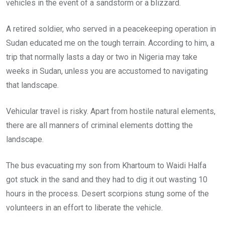
vehicles in the event of a sandstorm or a blizzard.
A retired soldier, who served in a peacekeeping operation in
Sudan educated me on the tough terrain. According to him, a
trip that normally lasts a day or two in Nigeria may take
weeks in Sudan, unless you are accustomed to navigating
that landscape.
Vehicular travel is risky. Apart from hostile natural elements,
there are all manners of criminal elements dotting the
landscape.
The bus evacuating my son from Khartoum to Waidi Halfa
got stuck in the sand and they had to dig it out wasting 10
hours in the process. Desert scorpions stung some of the
volunteers in an effort to liberate the vehicle.