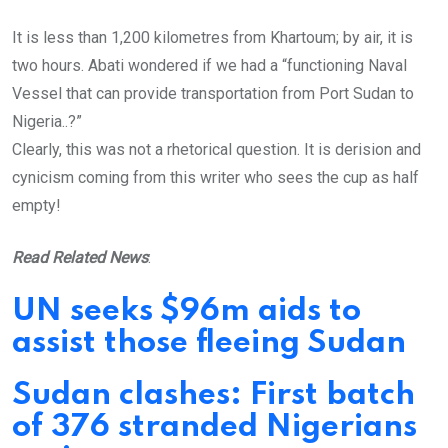
It is less than 1,200 kilometres from Khartoum; by air, it is
two hours. Abati wondered if we had a “functioning Naval
Vessel that can provide transportation from Port Sudan to
Nigeria..?”
Clearly, this was not a rhetorical question. It is derision and
cynicism coming from this writer who sees the cup as half
empty!
Read Related News
:
UN seeks $96m aids to
assist those fleeing Sudan
Sudan clashes: First batch
of 376 stranded Nigerians