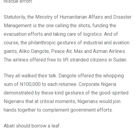
rescue effort.
Statutorily, the Ministry of Humanitarian Affairs and Disaster
Management is the one calling the shots, funding the
evacuation efforts and taking care of logistics. And of
course, the philanthropic gestures of industrial and aviation
giants, Aliko Dangote, Peace Air, Max and Azman Airlines.
The airlines offered free to lift stranded citizens in Sudan.
They all walked their talk. Dangote offered the whopping
sum of N100,000 to each returnee. Corporate Nigeria
demonstrated by these kind gestures of the good-spirited
Nigerians that at critical moments, Nigerians would join
hands together to complement government efforts.
Abati should borrow a leaf.