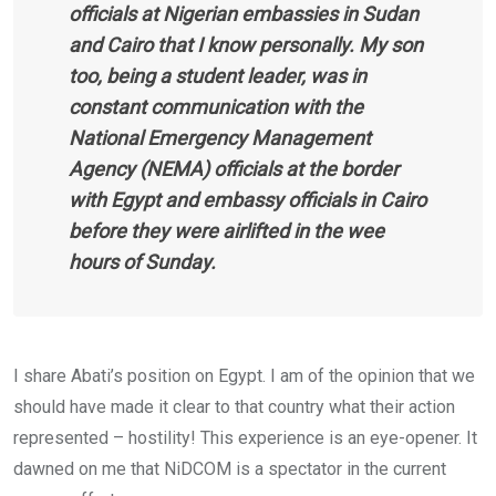
officials at Nigerian embassies in Sudan
and Cairo that I know personally. My son
too, being a student leader, was in
constant communication with the
National Emergency Management
Agency (NEMA) officials at the border
with Egypt and embassy officials in Cairo
before they were airlifted in the wee
hours of Sunday.
I share Abati’s position on Egypt. I am of the opinion that we
should have made it clear to that country what their action
represented – hostility! This experience is an eye-opener. It
dawned on me that NiDCOM is a spectator in the current