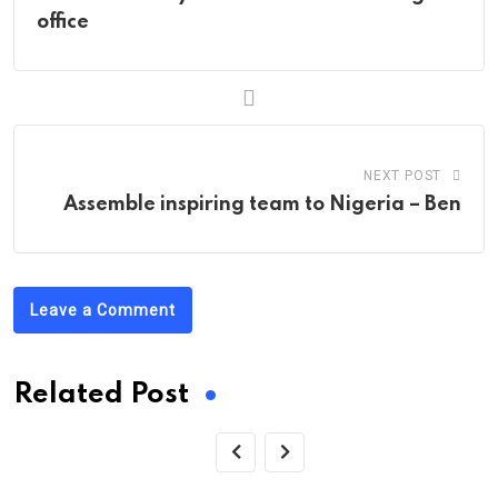
office
NEXT POST
Assemble inspiring team to Nigeria – Ben
Leave a Comment
Related Post