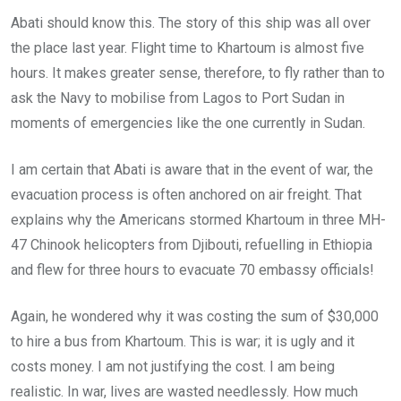
Abati should know this. The story of this ship was all over
the place last year. Flight time to Khartoum is almost five
hours. It makes greater sense, therefore, to fly rather than to
ask the Navy to mobilise from Lagos to Port Sudan in
moments of emergencies like the one currently in Sudan.
I am certain that Abati is aware that in the event of war, the
evacuation process is often anchored on air freight. That
explains why the Americans stormed Khartoum in three MH-
47 Chinook helicopters from Djibouti, refuelling in Ethiopia
and flew for three hours to evacuate 70 embassy officials!
Again, he wondered why it was costing the sum of $30,000
to hire a bus from Khartoum. This is war; it is ugly and it
costs money. I am not justifying the cost. I am being
realistic. In war, lives are wasted needlessly. How much