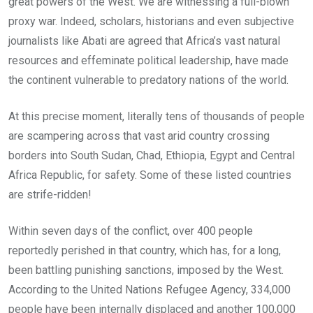
great powers of the West. We are witnessing a full-blown
proxy war. Indeed, scholars, historians and even subjective
journalists like Abati are agreed that Africa’s vast natural
resources and effeminate political leadership, have made
the continent vulnerable to predatory nations of the world.
At this precise moment, literally tens of thousands of people
are scampering across that vast arid country crossing
borders into South Sudan, Chad, Ethiopia, Egypt and Central
Africa Republic, for safety. Some of these listed countries
are strife-ridden!
Within seven days of the conflict, over 400 people
reportedly perished in that country, which has, for a long,
been battling punishing sanctions, imposed by the West.
According to the United Nations Refugee Agency, 334,000
people have been internally displaced and another 100,000