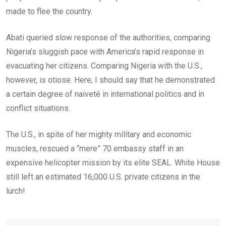
made to flee the country.
Abati queried slow response of the authorities, comparing
Nigeria’s sluggish pace with America’s rapid response in
evacuating her citizens. Comparing Nigeria with the U.S.,
however, is otiose. Here, I should say that he demonstrated
a certain degree of naiveté in international politics and in
conflict situations.
The U.S., in spite of her mighty military and economic
muscles, rescued a “mere” 70 embassy staff in an
expensive helicopter mission by its elite SEAL. White House
still left an estimated 16,000 U.S. private citizens in the
lurch!