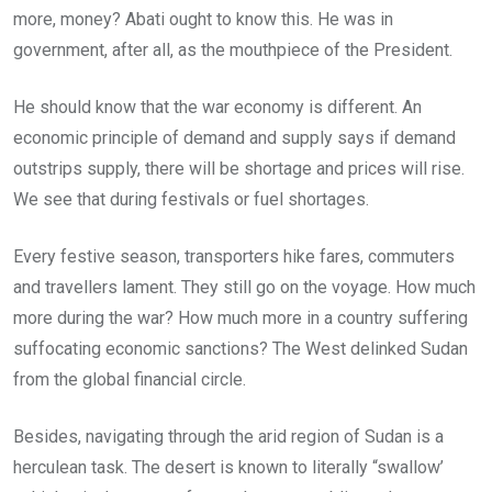
more, money? Abati ought to know this. He was in
government, after all, as the mouthpiece of the President.
He should know that the war economy is different. An
economic principle of demand and supply says if demand
outstrips supply, there will be shortage and prices will rise.
We see that during festivals or fuel shortages.
Every festive season, transporters hike fares, commuters
and travellers lament. They still go on the voyage. How much
more during the war? How much more in a country suffering
suffocating economic sanctions? The West delinked Sudan
from the global financial circle.
Besides, navigating through the arid region of Sudan is a
herculean task. The desert is known to literally “swallow’