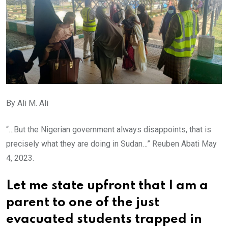
By Ali M. Ali
“…But the Nigerian government always disappoints, that is
precisely what they are doing in Sudan…” Reuben Abati May
4, 2023.
Let me state upfront that I am a
parent to one of the just
evacuated students trapped in