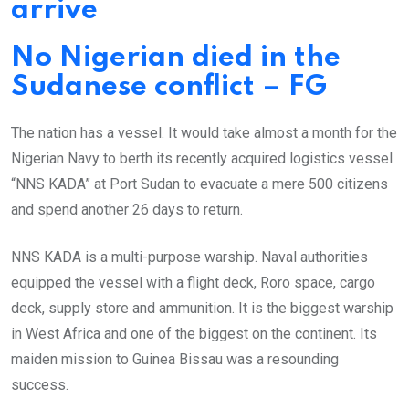
arrive
No Nigerian died in the
Sudanese conflict – FG
The nation has a vessel. It would take almost a month for the
Nigerian Navy to berth its recently acquired logistics vessel
“NNS KADA” at Port Sudan to evacuate a mere 500 citizens
and spend another 26 days to return.
NNS KADA is a multi-purpose warship. Naval authorities
equipped the vessel with a flight deck, Roro space, cargo
deck, supply store and ammunition. It is the biggest warship
in West Africa and one of the biggest on the continent. Its
maiden mission to Guinea Bissau was a resounding
success.