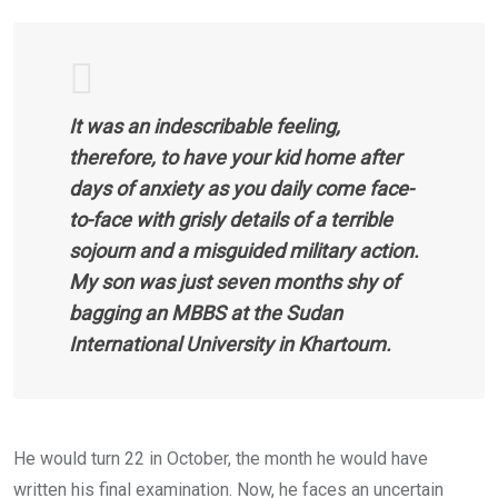
It was an indescribable feeling,
therefore, to have your kid home after
days of anxiety as you daily come face-
to-face with grisly details of a terrible
sojourn and a misguided military action.
My son was just seven months shy of
bagging an MBBS at the Sudan
International University in Khartoum.
He would turn 22 in October, the month he would have
written his final examination. Now, he faces an uncertain