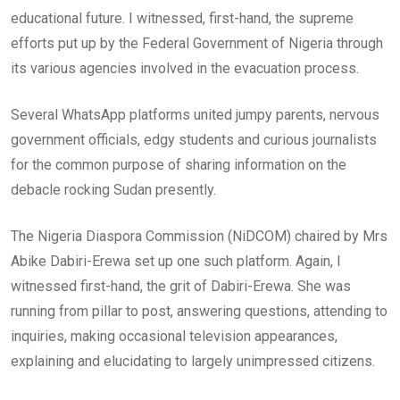
educational future. I witnessed, first-hand, the supreme
efforts put up by the Federal Government of Nigeria through
its various agencies involved in the evacuation process.
Several WhatsApp platforms united jumpy parents, nervous
government officials, edgy students and curious journalists
for the common purpose of sharing information on the
debacle rocking Sudan presently.
The Nigeria Diaspora Commission (NiDCOM) chaired by Mrs
Abike Dabiri-Erewa set up one such platform. Again, I
witnessed first-hand, the grit of Dabiri-Erewa. She was
running from pillar to post, answering questions, attending to
inquiries, making occasional television appearances,
explaining and elucidating to largely unimpressed citizens.