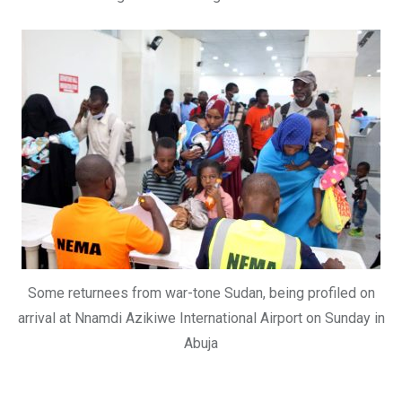
Some returnees from war-tone Sudan, being profiled on
arrival at Nnamdi Azikiwe International Airport on Sunday in
Abuja