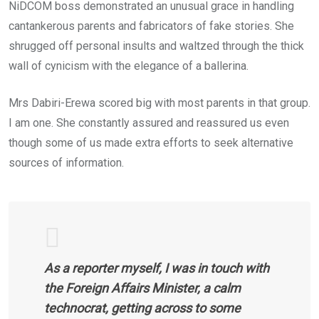
NiDCOM boss demonstrated an unusual grace in handling
cantankerous parents and fabricators of fake stories. She
shrugged off personal insults and waltzed through the thick
wall of cynicism with the elegance of a ballerina.
Mrs Dabiri-Erewa scored big with most parents in that group.
I am one. She constantly assured and reassured us even
though some of us made extra efforts to seek alternative
sources of information.
As a reporter myself, I was in touch with
the Foreign Affairs Minister, a calm
technocrat, getting across to some