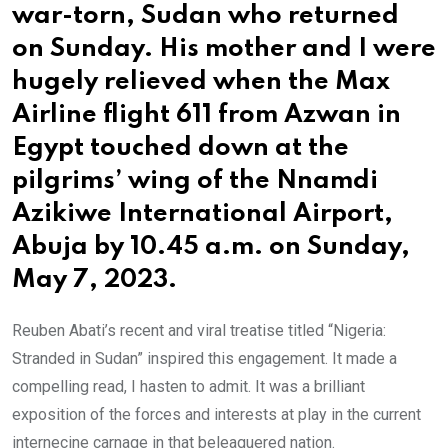
war-torn, Sudan who returned
on Sunday. His mother and I were
hugely relieved when the Max
Airline flight 611 from Azwan in
Egypt touched down at the
pilgrims’ wing of the Nnamdi
Azikiwe International Airport,
Abuja by 10.45 a.m. on Sunday,
May 7, 2023.
Reuben Abati’s recent and viral treatise titled “Nigeria:
Stranded in Sudan” inspired this engagement. It made a
compelling read, I hasten to admit. It was a brilliant
exposition of the forces and interests at play in the current
internecine carnage in that beleaguered nation.