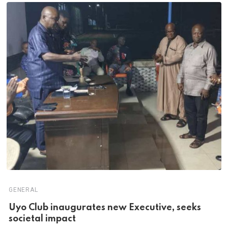
GENERAL
Uyo Club inaugurates new Executive, seeks
societal impact