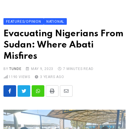
Skip
to
content
FEATURES/OPINION
NATIONAL
Evacuating Nigerians From
Sudan: Where Abati
Misfires
BY
TUNDE
MAY 9, 2023
7 MINUTES READ
1190
VIEWS
3 YEARS AGO
Whatsapp
Print
Share
via
Email