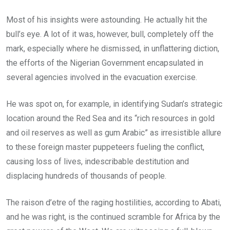
Most of his insights were astounding. He actually hit the
bull’s eye. A lot of it was, however, bull, completely off the
mark, especially where he dismissed, in unflattering diction,
the efforts of the Nigerian Government encapsulated in
several agencies involved in the evacuation exercise.
He was spot on, for example, in identifying Sudan’s strategic
location around the Red Sea and its “rich resources in gold
and oil reserves as well as gum Arabic” as irresistible allure
to these foreign master puppeteers fueling the conflict,
causing loss of lives, indescribable destitution and
displacing hundreds of thousands of people.
The raison d’etre of the raging hostilities, according to Abati,
and he was right, is the continued scramble for Africa by the