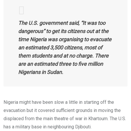
The U.S. government said, “It was too
dangerous” to get its citizens out at the
time Nigeria was organising to evacuate
an estimated 3,500 citizens, most of
them students and at no charge. There
are an estimated three to five million
Nigerians in Sudan.
Nigeria might have been slow a little in starting off the
evacuation but it covered sufficient grounds in moving the
displaced from the main theatre of war in Khartoum. The U.S.
has a military base in neighbouring Djibouti.