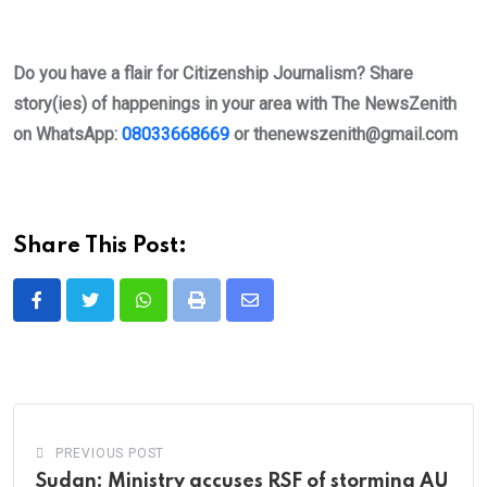
Do you have a flair for Citizenship Journalism? Share
story(ies) of happenings in your area with The NewsZenith
on WhatsApp:
08033668669
or
thenewszenith@gmail.com
Share This Post:
Whatsapp
Print
Share
via
Email
PREVIOUS POST
Sudan: Ministry accuses RSF of storming AU