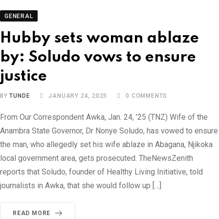
GENERAL
Hubby sets woman ablaze
by: Soludo vows to ensure
justice
BY
TUNDE
JANUARY 24, 2025
0
COMMENTS
From Our Correspondent Awka, Jan. 24, ’25 (TNZ) Wife of the
Anambra State Governor, Dr Nonye Soludo, has vowed to ensure
the man, who allegedly set his wife ablaze in Abagana, Njikoka
local government area, gets prosecuted. TheNewsZenith
reports that Soludo, founder of Healthy Living Initiative, told
journalists in Awka, that she would follow up […]
READ MORE