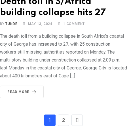
Death toll in S/Africa
building collapse hits 27
BY
TUNDE
MAY 13, 2024
1
COMMENT
The death toll from a building collapse in South Africa’s coastal
city of George has increased to 27, with 25 construction
workers still missing, authorities reported on Monday. The
multi-story building under construction collapsed at 2:09 p.m.
last Monday in the coastal city of George. George City is located
about 400 kilometres east of Cape […]
READ MORE
1
2