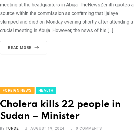
meeting at the headquarters in Abuja. TheNewsZenith quotes a
source within the commission as confirming that Ijalaye
slumped and died on Monday evening shortly after attending a
crucial meeting in Abuja. However, the news of his […]
READ MORE
FOREIGN NEWS
HEALTH
Cholera kills 22 people in
Sudan – Minister
BY
TUNDE
AUGUST 19, 2024
0
COMMENTS