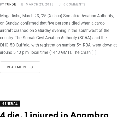
BY
TUNDE
MARCH 23, 2025
0
COMMENTS
Mogadishu, March 23, ’25 (Xinhua) Somalia’s Aviation Authority,
on Sunday, confirmed that five persons died when a cargo
aircraft crashed on Saturday evening in the southwest of the
country. The Somali Civil Aviation Authority (SCAA) said the
DHC-5D Buffalo, with registration number 5Y-RBA, went down at
around 5.43 p.m. local time (1443 GMT). The crash […]
READ MORE
GENERAL
4 die, 1 injured in Anambra