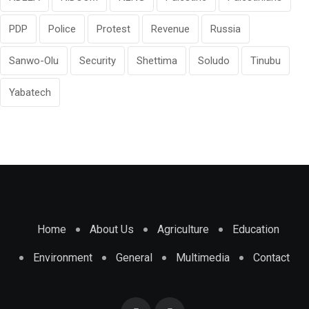
PDP
Police
Protest
Revenue
Russia
Sanwo-Olu
Security
Shettima
Soludo
Tinubu
Yabatech
Home
About Us
Agriculture
Education
Environment
General
Multimedia
Contact