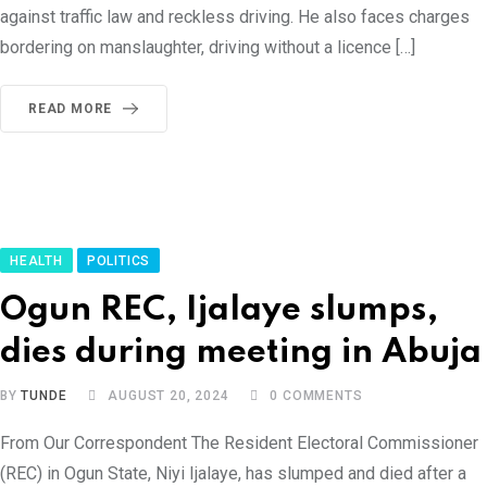
against traffic law and reckless driving. He also faces charges
bordering on manslaughter, driving without a licence […]
READ MORE
HEALTH
POLITICS
Ogun REC, Ijalaye slumps,
dies during meeting in Abuja
BY
TUNDE
AUGUST 20, 2024
0
COMMENTS
From Our Correspondent The Resident Electoral Commissioner
(REC) in Ogun State, Niyi Ijalaye, has slumped and died after a