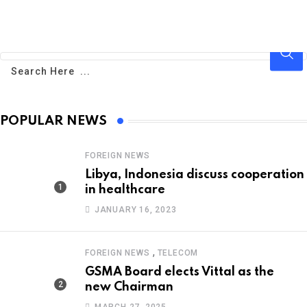
POPULAR NEWS
FOREIGN NEWS
Libya, Indonesia discuss cooperation
in healthcare
JANUARY 16, 2023
,
FOREIGN NEWS
TELECOM
GSMA Board elects Vittal as the
new Chairman