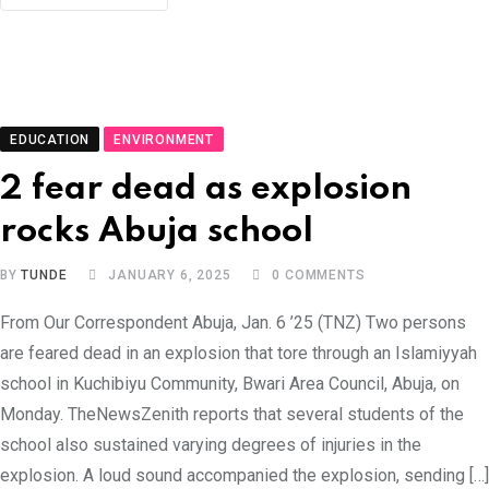
EDUCATION
ENVIRONMENT
2 fear dead as explosion
rocks Abuja school
BY
TUNDE
JANUARY 6, 2025
0
COMMENTS
From Our Correspondent Abuja, Jan. 6 ’25 (TNZ) Two persons
are feared dead in an explosion that tore through an Islamiyyah
school in Kuchibiyu Community, Bwari Area Council, Abuja, on
Monday. TheNewsZenith reports that several students of the
school also sustained varying degrees of injuries in the
explosion. A loud sound accompanied the explosion, sending […]