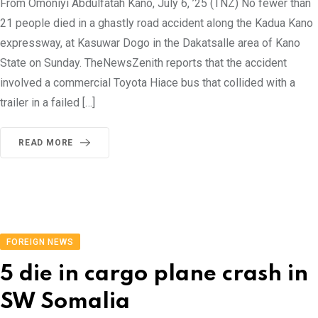
From Omoniyi Abdulfatah Kano, July 6, ’25 (TNZ) No fewer than
21 people died in a ghastly road accident along the Kadua Kano
expressway, at Kasuwar Dogo in the Dakatsalle area of Kano
State on Sunday. TheNewsZenith reports that the accident
involved a commercial Toyota Hiace bus that collided with a
trailer in a failed […]
READ MORE
FOREIGN NEWS
5 die in cargo plane crash in
SW Somalia