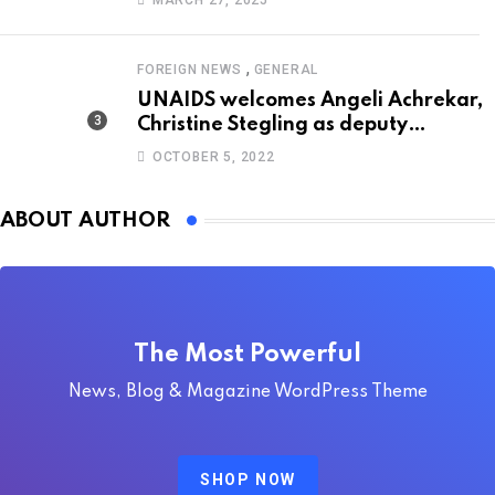
MARCH 27, 2025
,
FOREIGN NEWS
GENERAL
UNAIDS welcomes Angeli Achrekar,
Christine Stegling as deputy
executive directors
OCTOBER 5, 2022
ABOUT AUTHOR
The Most Powerful
News, Blog & Magazine WordPress Theme
SHOP NOW