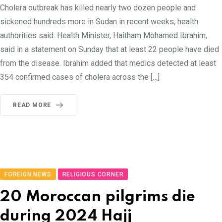
Cholera outbreak has killed nearly two dozen people and
sickened hundreds more in Sudan in recent weeks, health
authorities said. Health Minister, Haitham Mohamed Ibrahim,
said in a statement on Sunday that at least 22 people have died
from the disease. Ibrahim added that medics detected at least
354 confirmed cases of cholera across the […]
READ MORE
FOREIGN NEWS
RELIGIOUS CORNER
20 Moroccan pilgrims die
during 2024 Hajj