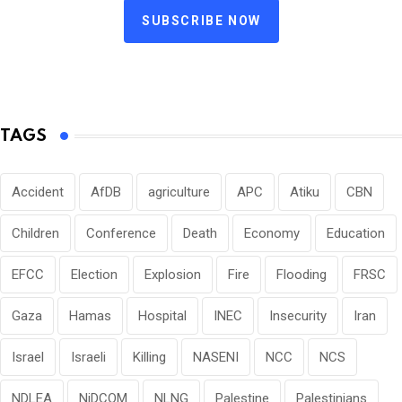
SUBSCRIBE NOW
TAGS
Accident
AfDB
agriculture
APC
Atiku
CBN
Children
Conference
Death
Economy
Education
EFCC
Election
Explosion
Fire
Flooding
FRSC
Gaza
Hamas
Hospital
INEC
Insecurity
Iran
Israel
Israeli
Killing
NASENI
NCC
NCS
NDLEA
NiDCOM
NLNG
Palestine
Palestinians