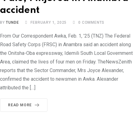
accident
BY
TUNDE
FEBRUARY 1, 2025
0
COMMENTS
From Our Correspondent Awka, Feb. 1, ’25 (TNZ) The Federal
Road Safety Corps (FRSC) in Anambra said an accident along
the Onitsha-Oba expressway, Idemili South Local Government
Area, claimed the lives of four men on Friday. TheNewsZenith
reports that the Sector Commander, Mrs Joyce Alexander,
confirmed the accident to newsmen in Awka. Alexander
attributed the […]
READ MORE