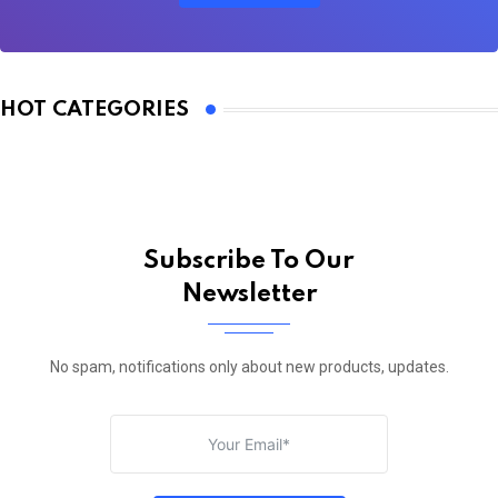
HOT CATEGORIES
Subscribe To Our
Newsletter
No spam, notifications only about new products, updates.