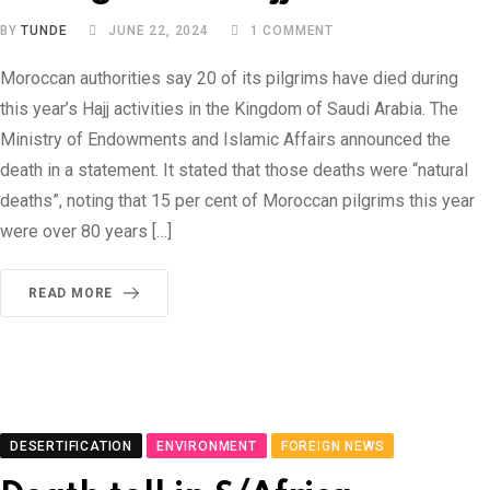
BY
TUNDE
JUNE 22, 2024
1
COMMENT
Moroccan authorities say 20 of its pilgrims have died during
this year’s Hajj activities in the Kingdom of Saudi Arabia. The
Ministry of Endowments and Islamic Affairs announced the
death in a statement. It stated that those deaths were “natural
deaths”, noting that 15 per cent of Moroccan pilgrims this year
were over 80 years […]
READ MORE
DESERTIFICATION
ENVIRONMENT
FOREIGN NEWS