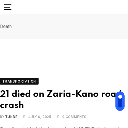
Skip
to
content
Death
TRANSPORTATION
21 died on Zaria-Kano road
crash
BY
TUNDE
JULY 6, 2025
0
COMMENTS