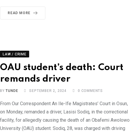
READ MORE
LAW / CRIME
OAU student’s death: Court
remands driver
BY
TUNDE
SEPTEMBER 2, 2024
0
COMMENTS
From Our Correspondent An Ile-Ife Magistrates’ Court in Osun,
on Monday, remanded a driver, Lasisi Sodiq, in the correctional
facility, for allegedly causing the death of an Obafemi Awolowo
University (OAU) student. Sodiq, 28, was charged with driving