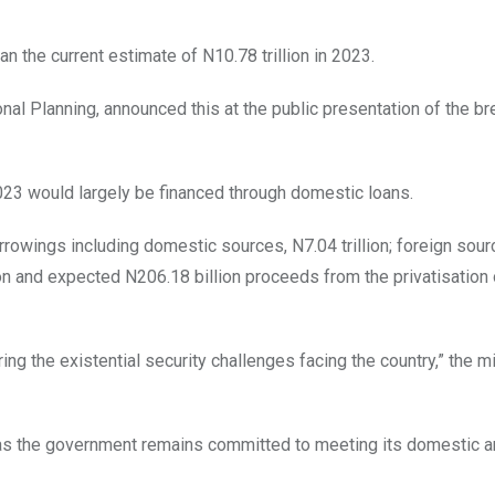
n the current estimate of N10.78 trillion in 2023.
nal Planning, announced this at the public presentation of the 
2023 would largely be financed through domestic loans.
orrowings including domestic sources, N7.04 trillion; foreign sou
llion and expected N206.18 billion proceeds from the privatisation 
ng the existential security challenges facing the country,” the m
bt as the government remains committed to meeting its domestic 