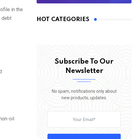
file in the
e debt
HOT CATEGORIES
Subscribe To Our
Newsletter
d
No spam, notifications only about
new products, updates.
non-oil