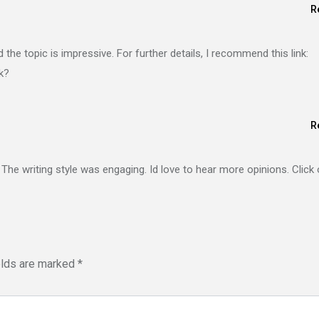
R
the topic is impressive. For further details, I recommend this link:
nk?
R
. The writing style was engaging. Id love to hear more opinions. Click
elds are marked
*