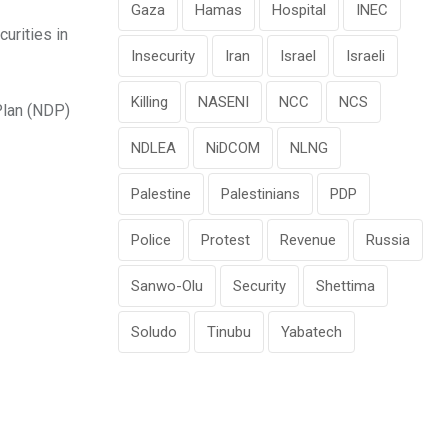
Gaza
Hamas
Hospital
INEC
urities in
Insecurity
Iran
Israel
Israeli
Killing
NASENI
NCC
NCS
Plan (NDP)
NDLEA
NiDCOM
NLNG
Palestine
Palestinians
PDP
Police
Protest
Revenue
Russia
Sanwo-Olu
Security
Shettima
Soludo
Tinubu
Yabatech