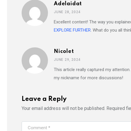
Adelaidat
JUNE 28, 2024
Excellent content! The way you explained 
EXPLORE FURTHER
. What do you all thi
Nicolet
JUNE 29, 2024
This article really captured my attention
my nickname for more discussions!
Leave a Reply
Your email address will not be published.
Required fi