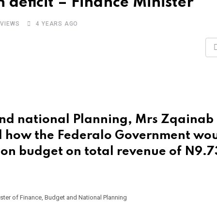
deficit – Finance Minister
VIEWS
4 YEARS AGO
and national Planning, Mrs Zqainab
 how the Federalo Government wo
ion budget on total revenue of N9.7
ster of Finance, Budget and National Planning