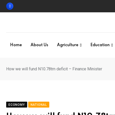
Skip
to
content
Home
About Us
Agriculture
Education
How we will fund N10.78trn deficit – Finance Minister
ECONOMY
NATIONAL