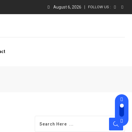
August 6, 2026
FOLLOW US :
act