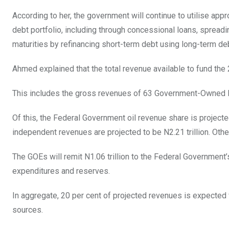
According to her, the government will continue to utilise app
debt portfolio, including through concessional loans, spreadin
maturities by refinancing short-term debt using long-term de
Ahmed explained that the total revenue available to fund the 
This includes the gross revenues of 63 Government-Owned Ent
Of this, the Federal Government oil revenue share is projected 
independent revenues are projected to be N2.21 trillion. Othe
The GOEs will remit N1.06 trillion to the Federal Government’
expenditures and reserves.
In aggregate, 20 per cent of projected revenues is expected 
sources.