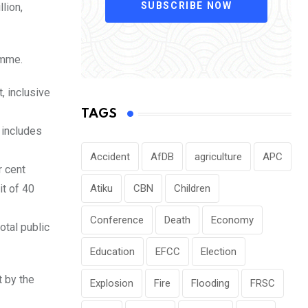
SUBSCRIBE NOW
lion,
amme.
, inclusive
TAGS
t includes
Accident
AfDB
agriculture
APC
r cent
t of 40
Atiku
CBN
Children
Conference
Death
Economy
otal public
Education
EFCC
Election
 by the
Explosion
Fire
Flooding
FRSC