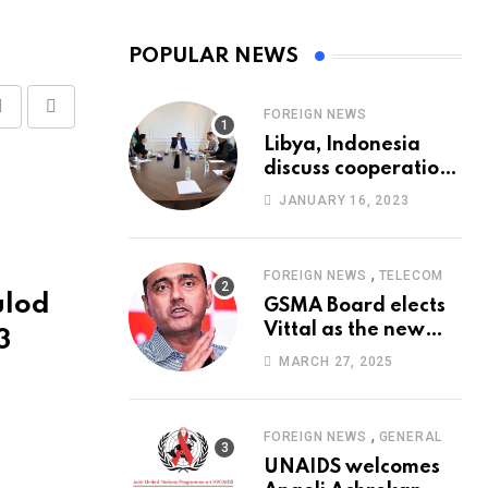
POPULAR NEWS
FOREIGN NEWS
Share
Print
Libya, Indonesia
via
discuss cooperation
Email
in healthcare
JANUARY 16, 2023
,
FOREIGN NEWS
TELECOM
ulod
GSMA Board elects
Vittal as the new
3
Chairman
MARCH 27, 2025
,
FOREIGN NEWS
GENERAL
UNAIDS welcomes