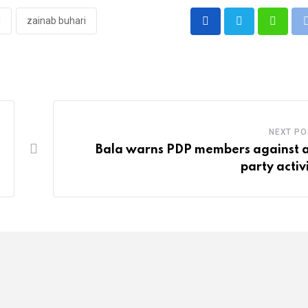
i
zainab buhari
Whatsa
NEXT PO
Bala warns PDP members against a
party activ