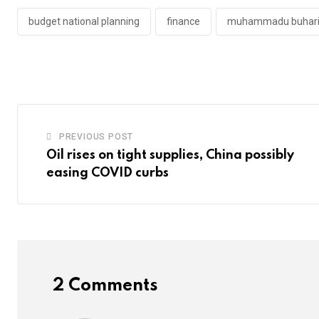
budget national planning
finance
muhammadu buhar
PREVIOUS POST
Oil rises on tight supplies, China possibly
easing COVID curbs
2 Comments