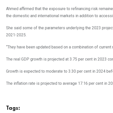
Ahmed affirmed that the exposure to refinancing risk remained
the domestic and international markets in addition to accessi
She said some of the parameters underlying the 2023 projec
2021-2025.
“They have been updated based on a combination of current r
The real GDP growth is projected at 3.75 per cent in 2023 co
Growth is expected to moderate to 3.30 per cent in 2024 befo
The inflation rate is projected to average 17.16 per cent in 2
Tags: