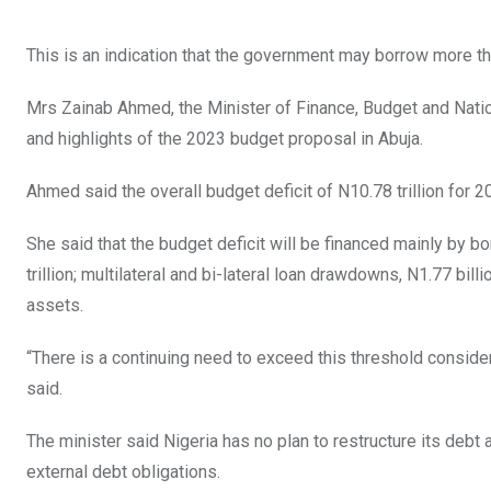
This is an indication that the government may borrow more tha
Mrs Zainab Ahmed, the Minister of Finance, Budget and Natio
and highlights of the 2023 budget proposal in Abuja.
Ahmed said the overall budget deficit of N10.78 trillion for 
She said that the budget deficit will be financed mainly by b
trillion; multilateral and bi-lateral loan drawdowns, N1.77 bi
assets.
“There is a continuing need to exceed this threshold consideri
said.
The minister said Nigeria has no plan to restructure its de
external debt obligations.