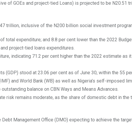
e of GOEs and project-tied Loans) is projected to be N20.51 tril
7 trillion, inclusive of the N200 billion social investment progr
 of total expenditure; and 8.8 per cent lower than the 2022 Budget
 and project-tied loans expenditures.
diture, indicating 71.2 per cent higher than the 2022 estimate as i
s (GDP) stood at 23.06 per cent as of June 30, within the 55 pe
IMF) and World Bank (WB) as well as Nigeria’s self-imposed limi
the outstanding balance on CBN Ways and Means Advances.
ate risk remains moderate, as the share of domestic debt in the t
he Debt Management Office (DMO) expecting to achieve the target