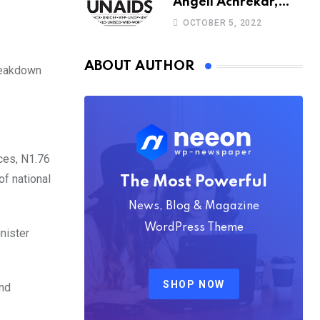
Angeli Achrekar,
Christine Stegling as
OCTOBER 5, 2022
deputy executive
directors
ABOUT AUTHOR
breakdown
rces, N1.76
of national
The Most Powerful
News, Blog & Magazine
WordPress Theme
inister
SHOP NOW
and