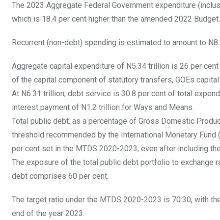
The 2023 Aggregate Federal Government expenditure (inclusiv
which is 18.4 per cent higher than the amended 2022 Budget.
Recurrent (non-debt) spending is estimated to amount to N8.4
Aggregate capital expenditure of N5.34 trillion is 26 per cent
of the capital component of statutory transfers, GOEs capital
At N6.31 trillion, debt service is 30.8 per cent of total expen
interest payment of N1.2 trillion for Ways and Means.
Total public debt, as a percentage of Gross Domestic Product
threshold recommended by the International Monetary Fund (
per cent set in the MTDS 2020-2023, even after including 
The exposure of the total public debt portfolio to exchange r
debt comprises 60 per cent.
The target ratio under the MTDS 2020-2023 is 70:30, with t
end of the year 2023.