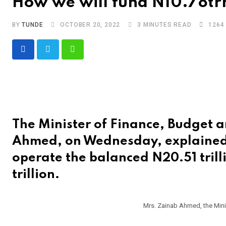
How we will fund N10.78trn 
BY
TUNDE
OCTOBER 20, 2022
3 MINUTES READ
1264
Whatsapp
The Minister of Finance, Budget 
Ahmed, on Wednesday, explained
operate the balanced N20.51 trill
trillion.
Mrs. Zainab Ahmed, the Mini