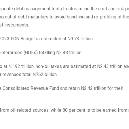
ropriate debt management tools to streamline the cost and risk pro
g out of debt maturities to avoid bunching and re-profiling of th
bt instruments.
2023 FGN Budget is estimated at N9.73 trillion.
erprises (GOEs) totalling N3.48 trillion.
at N1.92 trillion, non-oil taxes are estimated at N2.43 trillion an
r revenues total N762 billion.
s Consolidated Revenue Fund and retain N2.42 trillion for their
from oil-related sources, while 80 per cent is to be earned from 