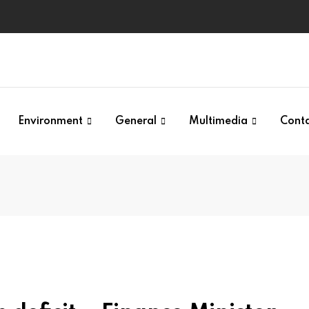
Environment
General
Multimedia
Cont