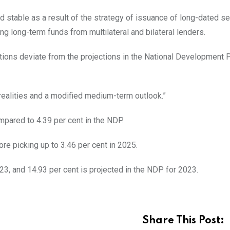
 stable as a result of the strategy of issuance of long-dated sec
ng long-term funds from multilateral and bilateral lenders.
tions deviate from the projections in the National Development 
ealities and a modified medium-term outlook.”
mpared to 4.39 per cent in the NDP.
re picking up to 3.46 per cent in 2025.
023, and 14.93 per cent is projected in the NDP for 2023.
Share This Post: