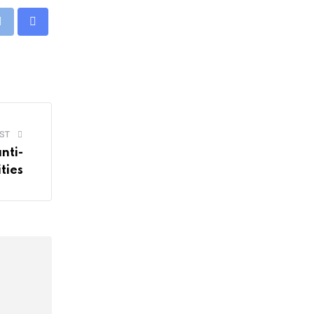
pp
Print
Share
via
Email
ST
nti-
ities