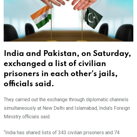
India and Pakistan, on Saturday,
exchanged a list of civilian
prisoners in each other’s jails,
officials said.
They carried out the exchange through diplomatic channels
simultaneously at New Delhi and Islamabad, India’s Foreign
Ministry officials said.
“India has shared lists of 343 civilian prisoners and 74