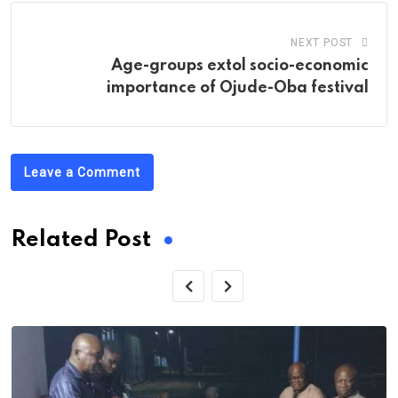
NEXT POST
Age-groups extol socio-economic
importance of Ojude-Oba festival
Leave a Comment
Related Post