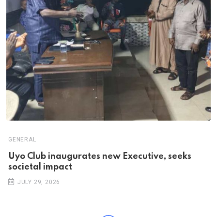
GENERAL
Uyo Club inaugurates new Executive, seeks
societal impact
JULY 29, 2026