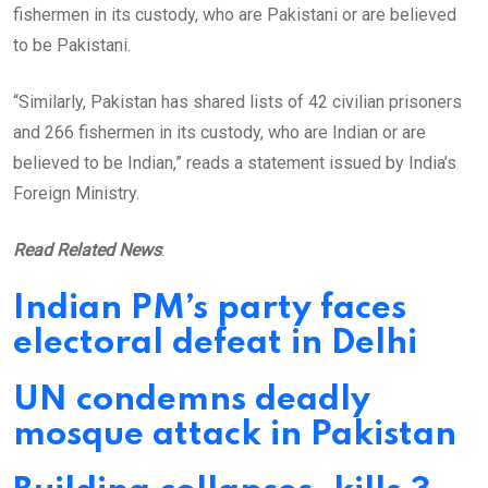
fishermen in its custody, who are Pakistani or are believed
to be Pakistani.
“Similarly, Pakistan has shared lists of 42 civilian prisoners
and 266 fishermen in its custody, who are Indian or are
believed to be Indian,” reads a statement issued by India’s
Foreign Ministry.
Read Related News
:
Indian PM’s party faces
electoral defeat in Delhi
UN condemns deadly
mosque attack in Pakistan