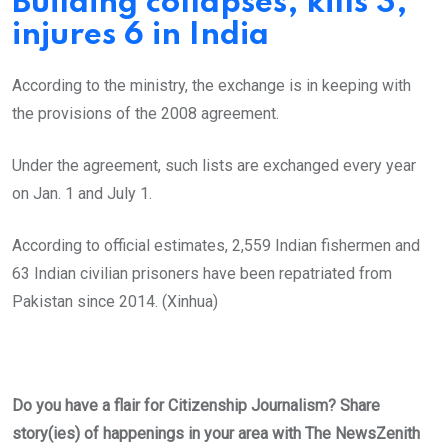
Building collapses, kills 3,
injures 6 in India
According to the ministry, the exchange is in keeping with
the provisions of the 2008 agreement.
Under the agreement, such lists are exchanged every year
on Jan. 1 and July 1.
According to official estimates, 2,559 Indian fishermen and
63 Indian civilian prisoners have been repatriated from
Pakistan since 2014. (Xinhua)
Do you have a flair for Citizenship Journalism? Share
story(ies) of happenings in your area with The NewsZenith