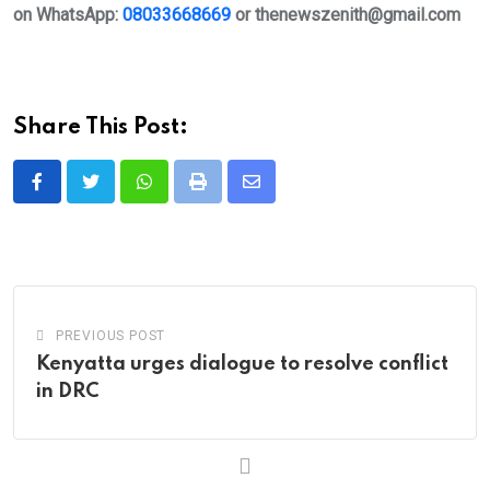
on WhatsApp:
08033668669
or
thenewszenith@gmail.com
Share This Post:
Whatsapp
Print
Share
via
Email
PREVIOUS POST
Kenyatta urges dialogue to resolve conflict
in DRC