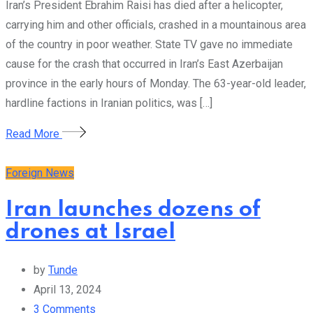
Iran’s President Ebrahim Raisi has died after a helicopter,
carrying him and other officials, crashed in a mountainous area
of the country in poor weather. State TV gave no immediate
cause for the crash that occurred in Iran’s East Azerbaijan
province in the early hours of Monday. The 63-year-old leader,
hardline factions in Iranian politics, was […]
Read More
Foreign News
Iran launches dozens of
drones at Israel
by
Tunde
April 13, 2024
3
Comments