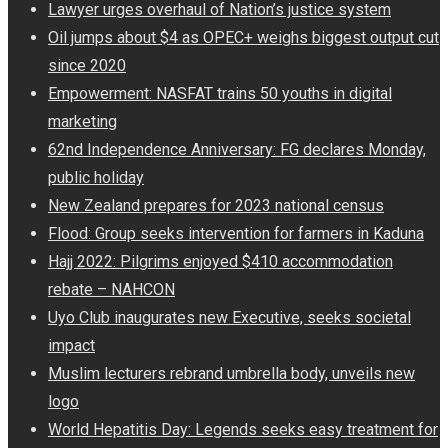
Lawyer urges overhaul of Nation’s justice system
Oil jumps about $4 as OPEC+ weighs biggest output cut
since 2020
Empowerment: NASFAT trains 50 youths in digital
marketing
62nd Independence Anniversary: FG declares Monday,
public holiday
New Zealand prepares for 2023 national census
Flood: Group seeks intervention for farmers in Kaduna
Hajj 2022: Pilgrims enjoyed $410 accommodation
rebate – NAHCON
Uyo Club inaugurates new Executive, seeks societal
impact
Muslim lecturers rebrand umbrella body, unveils new
logo
World Hepatitis Day: Legends seeks easy treatment for