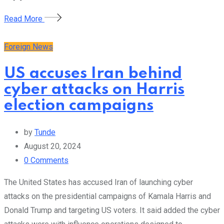
Read More
Foreign News
US accuses Iran behind
cyber attacks on Harris
election campaigns
by
Tunde
August 20, 2024
0
Comments
The United States has accused Iran of launching cyber
attacks on the presidential campaigns of Kamala Harris and
Donald Trump and targeting US voters. It said added the cyber