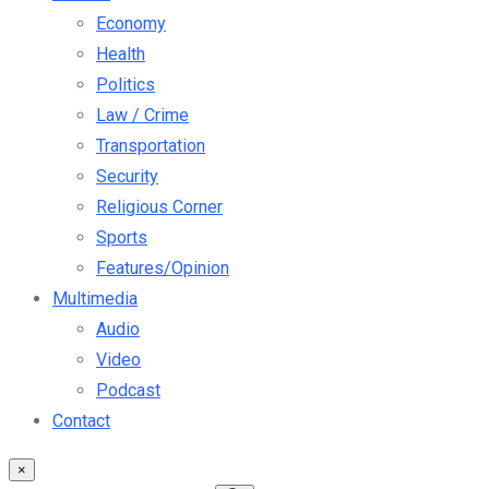
Economy
Health
Politics
Law / Crime
Transportation
Security
Religious Corner
Sports
Features/Opinion
Multimedia
Audio
Video
Podcast
Contact
×