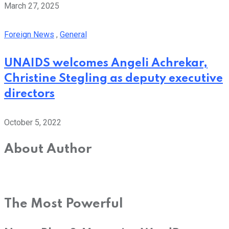
March 27, 2025
Foreign News
,
General
UNAIDS welcomes Angeli Achrekar,
Christine Stegling as deputy executive
directors
October 5, 2022
About Author
The Most Powerful