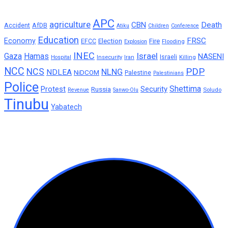
APC
agriculture
CBN
Death
Accident
AfDB
Atiku
Children
Conference
Education
FRSC
Economy
Election
Fire
EFCC
Flooding
Explosion
INEC
Israel
Gaza
Hamas
NASENI
Insecurity
Iran
Israeli
Killing
Hospital
NCC
PDP
NCS
NLNG
NDLEA
NiDCOM
Palestine
Palestinians
Police
Shettima
Protest
Security
Russia
Soludo
Revenue
Sanwo-Olu
Tinubu
Yabatech