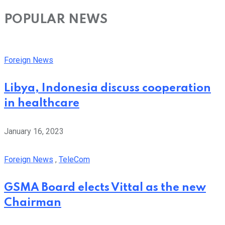
POPULAR NEWS
Foreign News
Libya, Indonesia discuss cooperation
in healthcare
January 16, 2023
Foreign News
,
TeleCom
GSMA Board elects Vittal as the new
Chairman