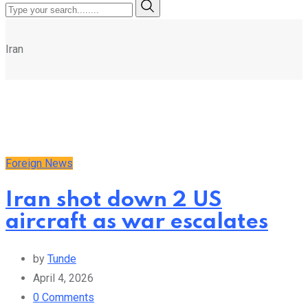
Iran
Foreign News
Iran shot down 2 US
aircraft as war escalates
by
Tunde
April 4, 2026
0
Comments