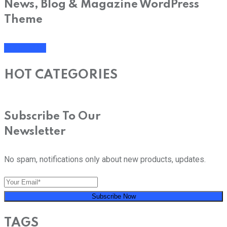
News, Blog & Magazine WordPress
Theme
SHOP NOW
HOT CATEGORIES
Subscribe To Our
Newsletter
No spam, notifications only about new products, updates.
Subscribe Now
TAGS