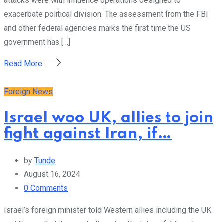
attacks were with influence operations designed to
exacerbate political division. The assessment from the FBI
and other federal agencies marks the first time the US
government has […]
Read More
Foreign News
Israel woo UK, allies to join
fight against Iran, if…
by
Tunde
August 16, 2024
0
Comments
Israel’s foreign minister told Western allies including the UK