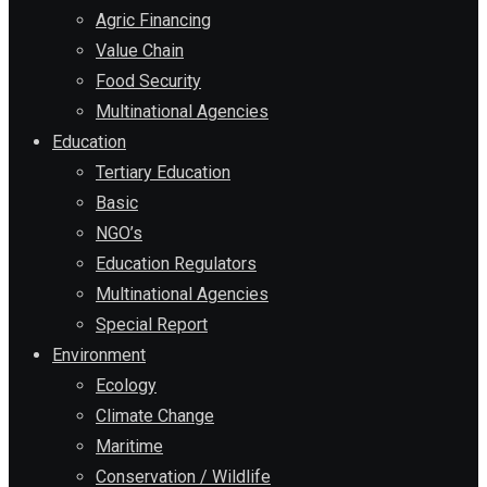
Agric Financing
Value Chain
Food Security
Multinational Agencies
Education
Tertiary Education
Basic
NGO’s
Education Regulators
Multinational Agencies
Special Report
Environment
Ecology
Climate Change
Maritime
Conservation / Wildlife