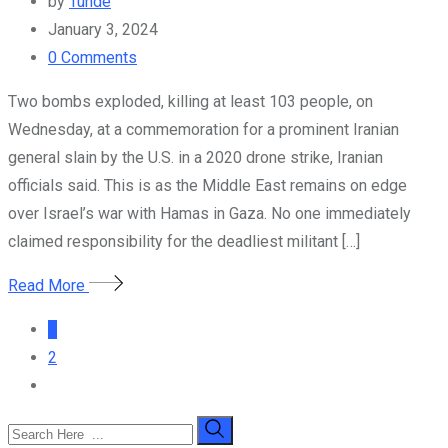
by
Tunde
January 3, 2024
0
Comments
Two bombs exploded, killing at least 103 people, on
Wednesday, at a commemoration for a prominent Iranian
general slain by the U.S. in a 2020 drone strike, Iranian
officials said. This is as the Middle East remains on edge
over Israel’s war with Hamas in Gaza. No one immediately
claimed responsibility for the deadliest militant […]
Read More
1
2