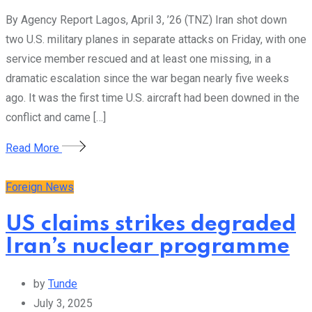
By Agency Report Lagos, April 3, ’26 (TNZ) Iran shot down
two U.S. military planes in separate attacks on Friday, with one
service member rescued and at least one missing, in a
dramatic escalation since the war began nearly five weeks
ago. It was the first time U.S. aircraft had been downed in the
conflict and came […]
Read More
Foreign News
US claims strikes degraded
Iran’s nuclear programme
by
Tunde
July 3, 2025