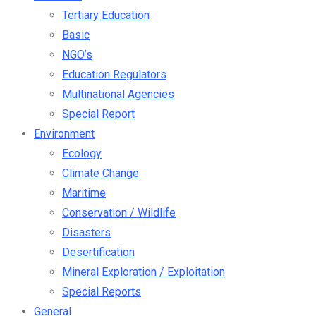
Tertiary Education
Basic
NGO’s
Education Regulators
Multinational Agencies
Special Report
Environment
Ecology
Climate Change
Maritime
Conservation / Wildlife
Disasters
Desertification
Mineral Exploration / Exploitation
Special Reports
General