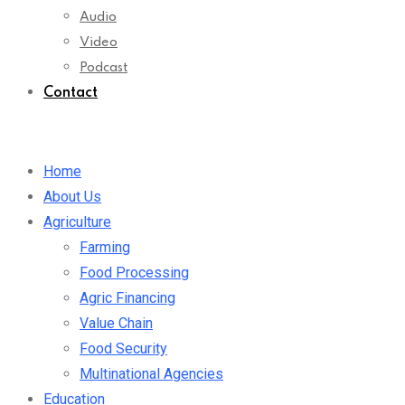
Audio
Video
Podcast
Contact
Home
About Us
Agriculture
Farming
Food Processing
Agric Financing
Value Chain
Food Security
Multinational Agencies
Education