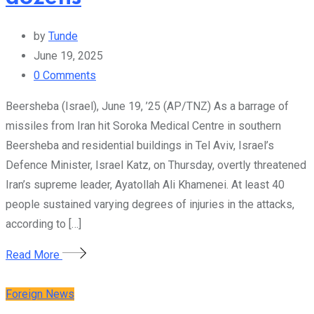
by
Tunde
June 19, 2025
0
Comments
Beersheba (Israel), June 19, ’25 (AP/TNZ) As a barrage of
missiles from Iran hit Soroka Medical Centre in southern
Beersheba and residential buildings in Tel Aviv, Israel’s
Defence Minister, Israel Katz, on Thursday, overtly threatened
Iran’s supreme leader, Ayatollah Ali Khamenei. At least 40
people sustained varying degrees of injuries in the attacks,
according to […]
Read More
Foreign News