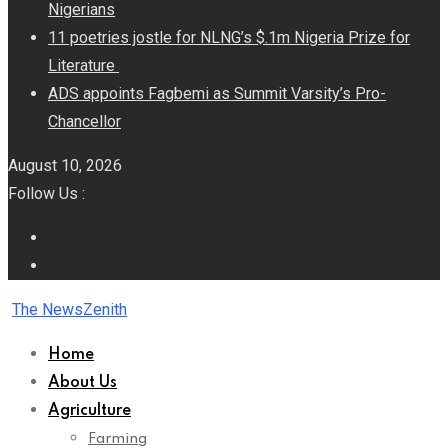
Nigerians
11 poetries jostle for NLNG’s $.1m Nigeria Prize for
Literature
ADS appoints Fagbemi as Summit Varsity’s Pro-
Chancellor
August 10, 2026
Follow Us :
The NewsZenith
Home
About Us
Agriculture
Farming