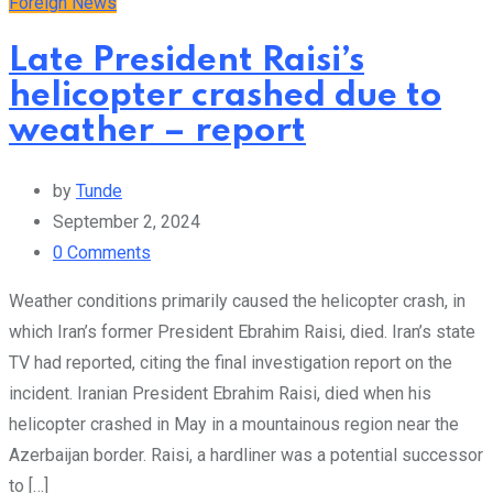
Foreign News
Late President Raisi’s
helicopter crashed due to
weather – report
by
Tunde
September 2, 2024
0
Comments
Weather conditions primarily caused the helicopter crash, in
which Iran’s former President Ebrahim Raisi, died. Iran’s state
TV had reported, citing the final investigation report on the
incident. Iranian President Ebrahim Raisi, died when his
helicopter crashed in May in a mountainous region near the
Azerbaijan border. Raisi, a hardliner was a potential successor
to […]