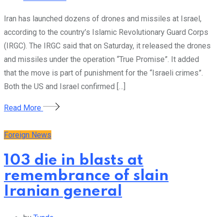
Iran has launched dozens of drones and missiles at Israel,
according to the country’s Islamic Revolutionary Guard Corps
(IRGC). The IRGC said that on Saturday, it released the drones
and missiles under the operation “True Promise”. It added
that the move is part of punishment for the “Israeli crimes”.
Both the US and Israel confirmed […]
Read More
Foreign News
103 die in blasts at
remembrance of slain
Iranian general