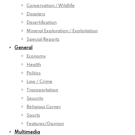
Conservation / Wildlife
Disasters
Desertification
Mineral Exploration / Exploitation
Special Reports
General
Economy
Health
Politics
Law / Crime
Transportation
Security
Religious Corner
Sports
Features/Opinion
Multimedia