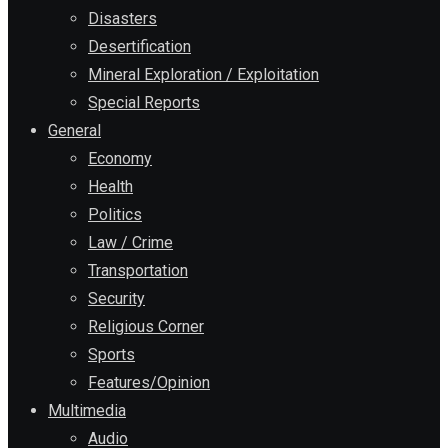
Disasters
Desertification
Mineral Exploration / Exploitation
Special Reports
General
Economy
Health
Politics
Law / Crime
Transportation
Security
Religious Corner
Sports
Features/Opinion
Multimedia
Audio