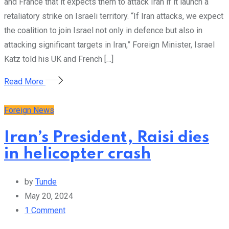
and France that it expects them to attack Iran if it launch a
retaliatory strike on Israeli territory. “If Iran attacks, we expect
the coalition to join Israel not only in defence but also in
attacking significant targets in Iran,” Foreign Minister, Israel
Katz told his UK and French […]
Read More
Foreign News
Iran’s President, Raisi dies
in helicopter crash
by
Tunde
May 20, 2024
1
Comment