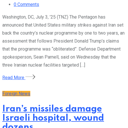
0
Comments
Washington, DC, July 3, ’25 (TNZ) The Pentagon has
announced that United States military strikes against Iran set
back the country’s nuclear programme by one to two years, an
assessment that follows President Donald Trump’s claims
that the programme was “obliterated”. Defense Department
spokesperson, Sean Parnell, said on Wednesday that the
three Iranian nuclear facilities targeted […]
Read More
Foreign News
Iran’s missiles damage
Israeli hospital, wound
dozens