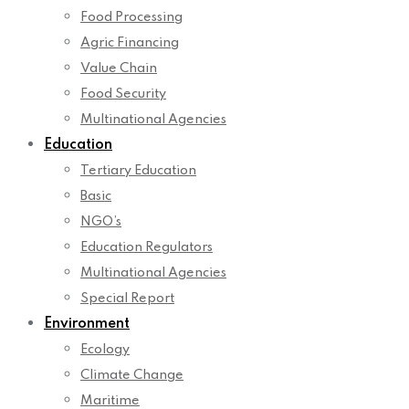
Food Processing
Agric Financing
Value Chain
Food Security
Multinational Agencies
Education
Tertiary Education
Basic
NGO’s
Education Regulators
Multinational Agencies
Special Report
Environment
Ecology
Climate Change
Maritime