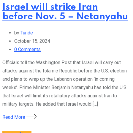
Israel will strike Iran
before Nov. 5 – Netanyahu
by
Tunde
October 15, 2024
0
Comments
Officials tell the Washington Post that Israel will carry out
attacks against the Islamic Republic before the U.S. election
and plans to wrap up the Lebanon operation ‘in coming
weeks’. Prime Minister Benjamin Netanyahu has told the U.S.
that Israel will limit its retaliatory attacks against Iran to
military targets. He added that Israel would […]
Read More