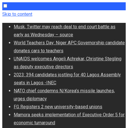
Skip to content
Musk, Twitter may reach deal to end court battle as
early as Wednesday – source
World Teachers Day: Niger APC Governorship candidate
donates cars to teachers
UNAIDS welcomes Angeli Achrekar, Christine Stegling
as deputy executive directors
2023: 394 candidates jostling for 40 Lagos Assembly
seats in Lagos -INEC
NATO chief condemns N/Korea’s missile launches,
urges diplomacy
FG Registers 2 new university-based unions
Mamora seeks implementation of Executive Order 5 for
economic turnaround