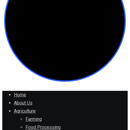
Home
About Us
Agriculture
Farming
Food Processing