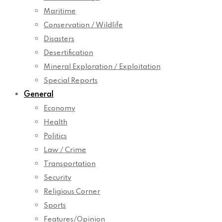
Maritime
Conservation / Wildlife
Disasters
Desertification
Mineral Exploration / Exploitation
Special Reports
General
Economy
Health
Politics
Law / Crime
Transportation
Security
Religious Corner
Sports
Features/Opinion