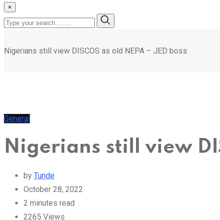
×
Nigerians still view DISCOS as old NEPA – JED boss
General
Nigerians still view 
by
Tunde
October 28, 2022
2 minutes read
2265
Views