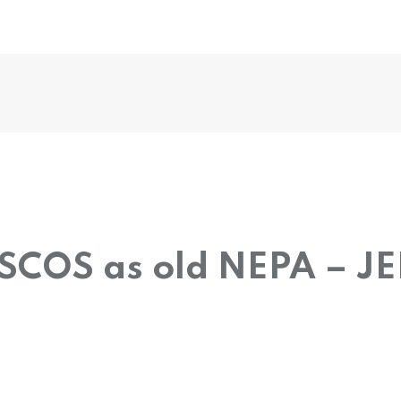
DISCOS as old NEPA – J