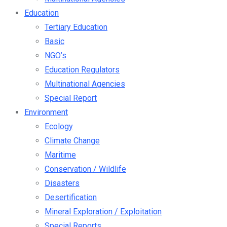
Education
Tertiary Education
Basic
NGO’s
Education Regulators
Multinational Agencies
Special Report
Environment
Ecology
Climate Change
Maritime
Conservation / Wildlife
Disasters
Desertification
Mineral Exploration / Exploitation
Special Reports