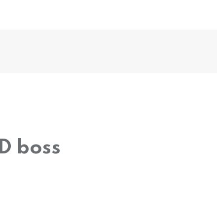
ED boss