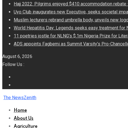
Hajj 2022: Pilgrims enjoyed $410 accommodation rebat
Uyo Club inaugurates new Executive, seeks societal impa
Muslim lecturers rebrand umbrella body, unveils new log
World Hepatitis Day: Legends seeks easy treatment for 
11 poetries jostle for NLNG’s $.1m Nigeria Prize for Lite
ADS appoints Fagbemi as Summit Varsity’s Pro-Chancell
August 6, 2026
Follow Us :
The NewsZenith
Home
About Us
Agriculture