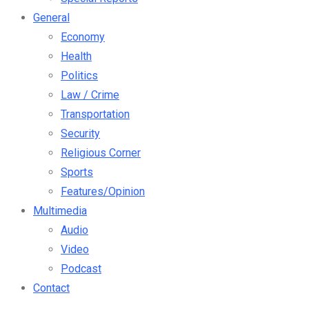
General
Economy
Health
Politics
Law / Crime
Transportation
Security
Religious Corner
Sports
Features/Opinion
Multimedia
Audio
Video
Podcast
Contact