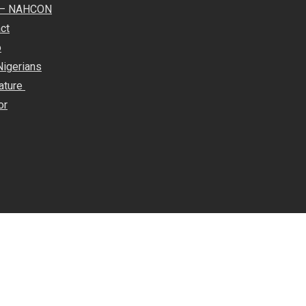
e – NAHCON
ct
o
Nigerians
rature
or