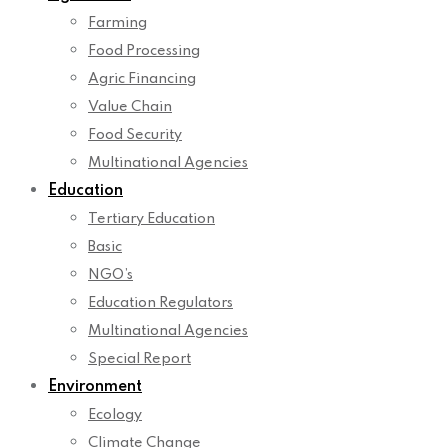
Farming
Food Processing
Agric Financing
Value Chain
Food Security
Multinational Agencies
Education
Tertiary Education
Basic
NGO’s
Education Regulators
Multinational Agencies
Special Report
Environment
Ecology
Climate Change