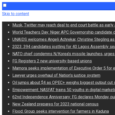
Skip to content
Musk, Twitter may reach deal to end court battle as ear
World Teachers Day: Niger APC Governorship candidate d
UNAIDS welcomes Angeli Achrekar, Christine Stegling as 
2023: 394 candidates jostling for 40 Lagos Assembly se
NATO chief condemns N/Korea’s missile launches, urges
FG Registers 2 new university-based unions
Mamora seeks implementation of Executive Order 5 for 
Lawyer urges overhaul of Nation’s justice system
Oil jumps about $4 as OPEC+ weighs biggest output cut 
Empowerment: NASFAT trains 50 youths in digital market
62nd Independence Anniversary: FG declares Monday, pub
New Zealand prepares for 2023 national census
Flood: Group seeks intervention for farmers in Kaduna