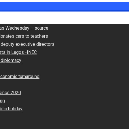
ly as Wednesday – source
onates cars to teachers
deputy executive directors
ats in Lagos -INEC
 diplomacy
economic turnaround
since 2020
ing
lic holiday