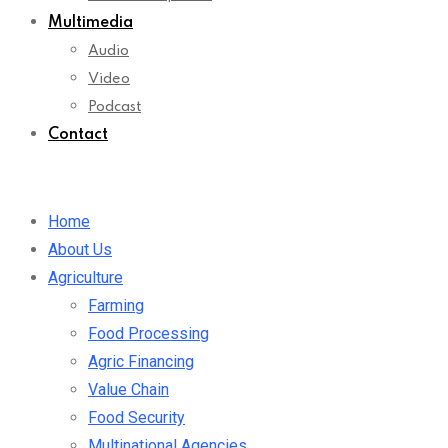
Multimedia
Audio
Video
Podcast
Contact
Home
About Us
Agriculture
Farming
Food Processing
Agric Financing
Value Chain
Food Security
Multinational Agencies