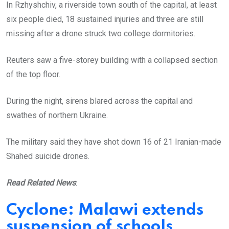
In Rzhyshchiv, a riverside town south of the capital, at least
six people died, 18 sustained injuries and three are still
missing after a drone struck two college dormitories.
Reuters saw a five-storey building with a collapsed section
of the top floor.
During the night, sirens blared across the capital and
swathes of northern Ukraine.
The military said they have shot down 16 of 21 Iranian-made
Shahed suicide drones.
Read Related News
:
Cyclone: Malawi extends
suspension of schools