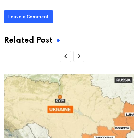
Leave a Comment
Related Post