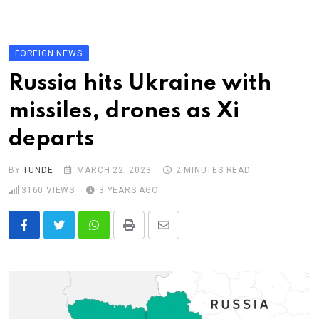
Skip
to
content
FOREIGN NEWS
Russia hits Ukraine with
missiles, drones as Xi
departs
BY
TUNDE
MARCH 22, 2023
2 MINUTES READ
3160
VIEWS
3 YEARS AGO
Whatsapp
Print
Share
via
Email