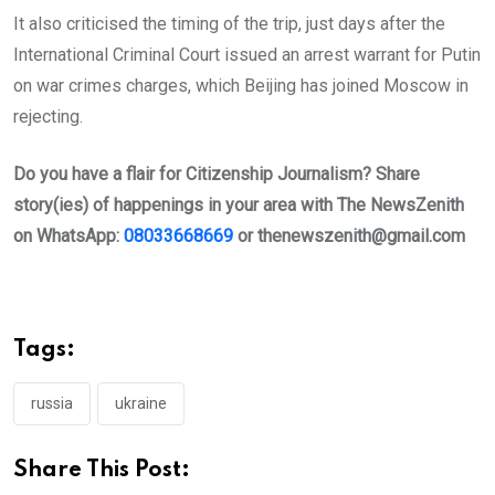
It also criticised the timing of the trip, just days after the
International Criminal Court issued an arrest warrant for Putin
on war crimes charges, which Beijing has joined Moscow in
rejecting.
Do you have a flair for Citizenship Journalism? Share
story(ies) of happenings in your area with The NewsZenith
on WhatsApp:
08033668669
or
thenewszenith@gmail.com
Tags:
russia
ukraine
Share This Post: