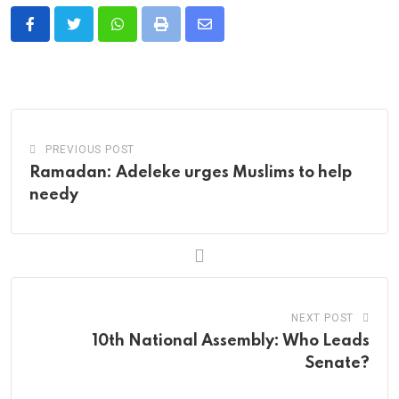
Whatsapp
Print
Share
via
Email
PREVIOUS POST
Ramadan: Adeleke urges Muslims to help
needy
NEXT POST
10th National Assembly: Who Leads
Senate?