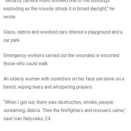
“Security camera video showed one of the buildings
exploding as the missile struck it in broad daylight,” he
wrote.
Glass, debris and wrecked cars littered a playground and a
car park.
Emergency workers carried out the wounded or escorted
those who could walk.
An elderly woman with scratches on her face sat alone on a
bench, wiping tears and whispering prayers.
“When I got out, there was destruction, smoke, people
screaming, debris. Then the firefighters and rescuers came,”
said Ivan Nalyvaiko, 24.