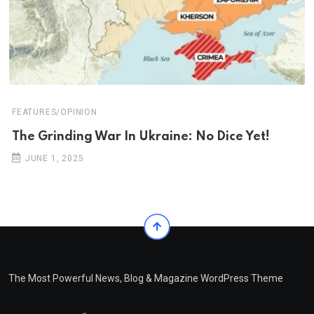
FEATURES/OPINION
The Grinding War In Ukraine: No Dice Yet!
JUNE 1, 2025
The Most Powerful News, Blog & Magazine WordPress Theme