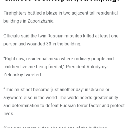
Firefighters battled a blaze in two adjacent tall residential
buildings in Zaporizhzhia.
Officials said the twin Russian missiles killed at least one
person and wounded 33 in the building.
“Right now, residential areas where ordinary people and
children live are being fired at,” President Volodymyr
Zelenskiy tweeted.
“This must not become ‘just another day’ in Ukraine or
anywhere else in the world. The world needs greater unity
and determination to defeat Russian terror faster and protect
lives.