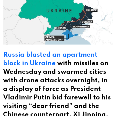
Russia blasted an apartment
block in Ukraine
with missiles on
Wednesday and swarmed cities
with drone attacks overnight, in
a display of force as President
Vladimir Putin bid farewell to his
visiting “dear friend” and the
Chinese counterpart, Xi Jinping.