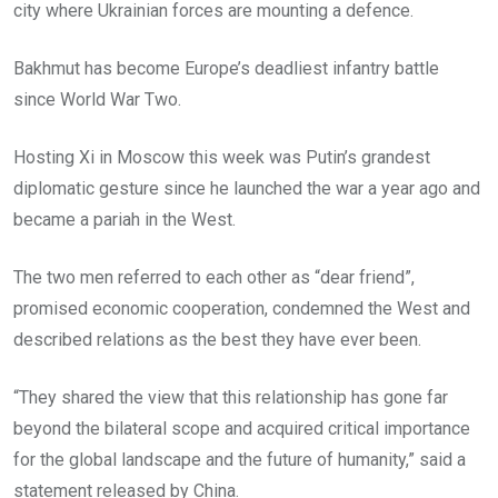
city where Ukrainian forces are mounting a defence.
Bakhmut has become Europe’s deadliest infantry battle
since World War Two.
Hosting Xi in Moscow this week was Putin’s grandest
diplomatic gesture since he launched the war a year ago and
became a pariah in the West.
The two men referred to each other as “dear friend”,
promised economic cooperation, condemned the West and
described relations as the best they have ever been.
“They shared the view that this relationship has gone far
beyond the bilateral scope and acquired critical importance
for the global landscape and the future of humanity,” said a
statement released by China.