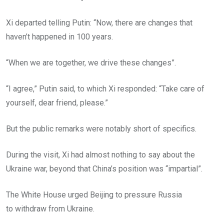
Xi departed telling Putin: “Now, there are changes that
haven’t happened in 100 years.
“When we are together, we drive these changes”.
“I agree,” Putin said, to which Xi responded: “Take care of
yourself, dear friend, please.”
But the public remarks were notably short of specifics.
During the visit, Xi had almost nothing to say about the
Ukraine war, beyond that China’s position was “impartial”.
The White House urged Beijing to pressure Russia
to withdraw from Ukraine.