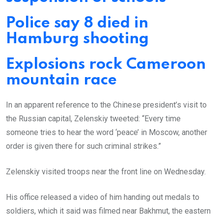
Police say 8 died in
Hamburg shooting
Explosions rock Cameroon
mountain race
In an apparent reference to the Chinese president’s visit to
the Russian capital, Zelenskiy tweeted: “Every time
someone tries to hear the word ‘peace’ in Moscow, another
order is given there for such criminal strikes.”
Zelenskiy visited troops near the front line on Wednesday.
His office released a video of him handing out medals to
soldiers, which it said was filmed near Bakhmut, the eastern