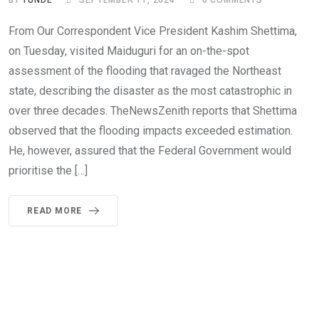
BY
TUNDE
SEPTEMBER 11, 2024
0
COMMENTS
From Our Correspondent Vice President Kashim Shettima,
on Tuesday, visited Maiduguri for an on-the-spot
assessment of the flooding that ravaged the Northeast
state, describing the disaster as the most catastrophic in
over three decades. TheNewsZenith reports that Shettima
observed that the flooding impacts exceeded estimation.
He, however, assured that the Federal Government would
prioritise the […]
READ MORE