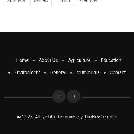
Shettima
Soludo
Tinubu
Yabatech
Home
About Us
Agriculture
Education
Environment
General
Multimedia
Contact
© 2023. All Rights Reserved by
TheNewsZenith