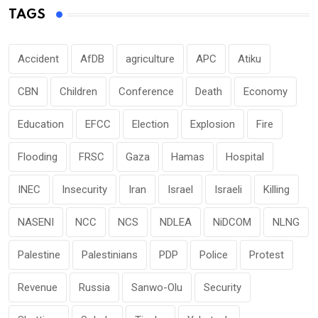
TAGS
Accident
AfDB
agriculture
APC
Atiku
CBN
Children
Conference
Death
Economy
Education
EFCC
Election
Explosion
Fire
Flooding
FRSC
Gaza
Hamas
Hospital
INEC
Insecurity
Iran
Israel
Israeli
Killing
NASENI
NCC
NCS
NDLEA
NiDCOM
NLNG
Palestine
Palestinians
PDP
Police
Protest
Revenue
Russia
Sanwo-Olu
Security