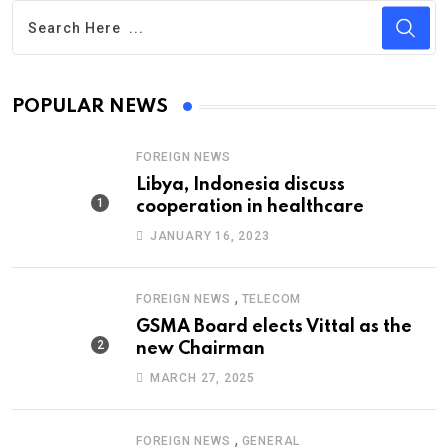
POPULAR NEWS
FOREIGN NEWS
Libya, Indonesia discuss
cooperation in healthcare
JANUARY 16, 2023
,
FOREIGN NEWS
TELECOM
GSMA Board elects Vittal as the
new Chairman
MARCH 27, 2025
,
FOREIGN NEWS
GENERAL