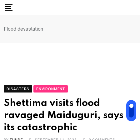
Skip
to
content
Flood devastation
DISASTERS
ENVIRONMENT
Shettima visits flood
ravaged Maiduguri, says
its catastrophic