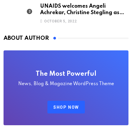
UNAIDS welcomes Angeli
Achrekar, Christine Stegling as
deputy executive directors
OCTOBER 5, 2022
ABOUT AUTHOR
The Most Powerful
News, Blog & Magazine WordPress Theme
SHOP NOW