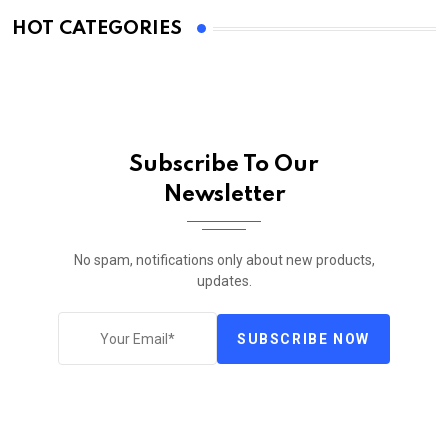
HOT CATEGORIES
Subscribe To Our
Newsletter
No spam, notifications only about new products,
updates.
SUBSCRIBE NOW