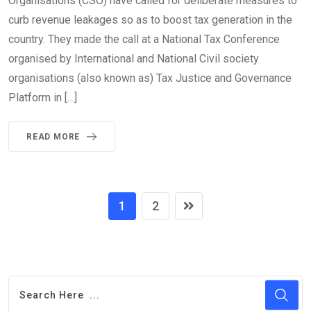
Organisations (CSO) have called for deliberate measures to
curb revenue leakages so as to boost tax generation in the
country. They made the call at a National Tax Conference
organised by International and National Civil society
organisations (also known as) Tax Justice and Governance
Platform in […]
READ MORE
1
2