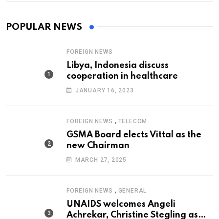
POPULAR NEWS
FOREIGN NEWS
Libya, Indonesia discuss
cooperation in healthcare
JANUARY 16, 2023
,
FOREIGN NEWS
TELECOM
GSMA Board elects Vittal as the
new Chairman
MARCH 27, 2025
,
FOREIGN NEWS
GENERAL
UNAIDS welcomes Angeli
Achrekar, Christine Stegling as