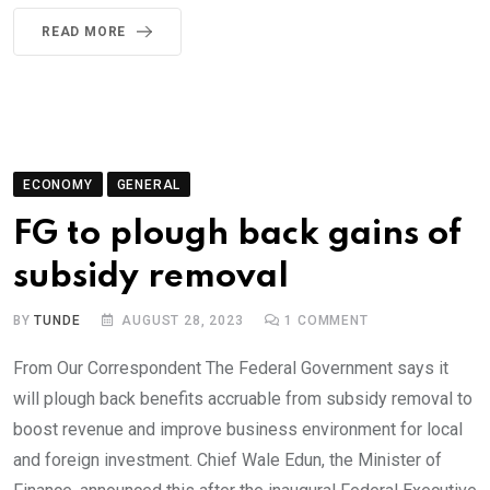
READ MORE
ECONOMY
GENERAL
FG to plough back gains of
subsidy removal
BY
TUNDE
AUGUST 28, 2023
1
COMMENT
From Our Correspondent The Federal Government says it
will plough back benefits accruable from subsidy removal to
boost revenue and improve business environment for local
and foreign investment. Chief Wale Edun, the Minister of