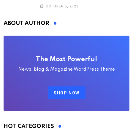
deputy executive directors
OCTOBER 5, 2022
ABOUT AUTHOR
The Most Powerful
News, Blog & Magazine WordPress Theme
SHOP NOW
HOT CATEGORIES