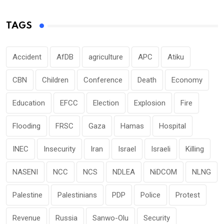
TAGS
Accident
AfDB
agriculture
APC
Atiku
CBN
Children
Conference
Death
Economy
Education
EFCC
Election
Explosion
Fire
Flooding
FRSC
Gaza
Hamas
Hospital
INEC
Insecurity
Iran
Israel
Israeli
Killing
NASENI
NCC
NCS
NDLEA
NiDCOM
NLNG
Palestine
Palestinians
PDP
Police
Protest
Revenue
Russia
Sanwo-Olu
Security