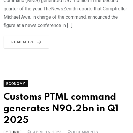
Command (MMA) generated N97.1 billion in the second
quarter of the year. TheNewsZenith reports that Comptroller
Michael Awe, in charge of the command, announced the
figure at a news conference in […]
READ MORE
ECONOMY
Customs PTML command
generates N90.2bn in Q1
2025
BY
TUNDE
APRIL 16, 2025
0
COMMENTS