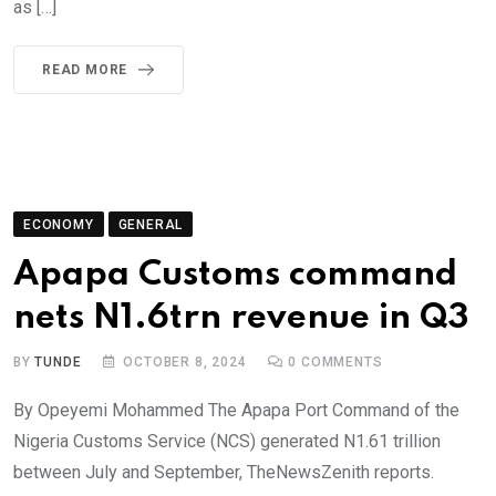
as […]
READ MORE
ECONOMY
GENERAL
Apapa Customs command
nets N1.6trn revenue in Q3
BY
TUNDE
OCTOBER 8, 2024
0
COMMENTS
By Opeyemi Mohammed The Apapa Port Command of the
Nigeria Customs Service (NCS) generated N1.61 trillion
between July and September, TheNewsZenith reports.