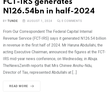
FCT-IRS generates
N126.54bn in half-2024
BY
TUNDE
AUGUST 1, 2024
0
COMMENTS
From Our Correspondent The Federal Capital Internal
Revenue Service (FCT-IRS) says it generated N126.54 billion
in revenue in the first half of 2024. Mr Haruna Abdullahi, the
acting Executive Chairman, announced the figures at the FCT-
IRS mid-year news conference, on Wednesday, in Abuja.
TheNewsZenith reports that Mrs Chinwe Anohu-Ndu,
Director of Tax, represented Abdullahi at […]
READ MORE