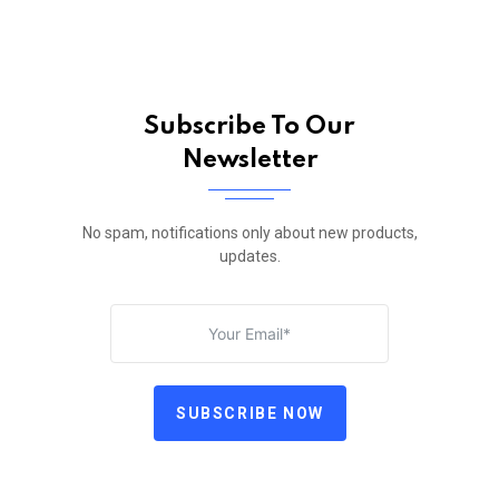
Subscribe To Our
Newsletter
No spam, notifications only about new products,
updates.
SUBSCRIBE NOW