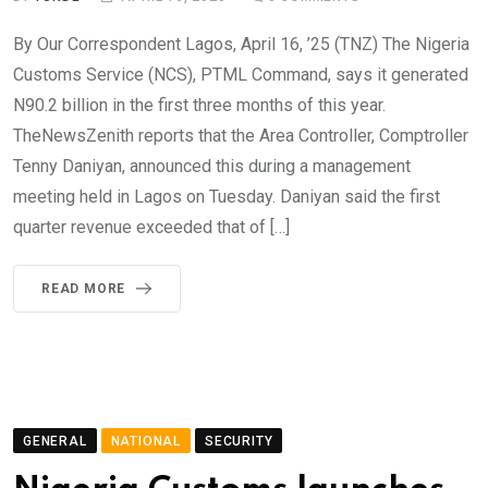
By Our Correspondent Lagos, April 16, ’25 (TNZ) The Nigeria
Customs Service (NCS), PTML Command, says it generated
N90.2 billion in the first three months of this year.
TheNewsZenith reports that the Area Controller, Comptroller
Tenny Daniyan, announced this during a management
meeting held in Lagos on Tuesday. Daniyan said the first
quarter revenue exceeded that of […]
READ MORE
GENERAL
NATIONAL
SECURITY