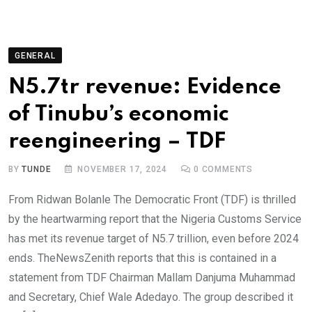
GENERAL
N5.7tr revenue: Evidence
of Tinubu’s economic
reengineering – TDF
BY
TUNDE
NOVEMBER 17, 2024
0
COMMENTS
From Ridwan Bolanle The Democratic Front (TDF) is thrilled
by the heartwarming report that the Nigeria Customs Service
has met its revenue target of N5.7 trillion, even before 2024
ends. TheNewsZenith reports that this is contained in a
statement from TDF Chairman Mallam Danjuma Muhammad
and Secretary, Chief Wale Adedayo. The group described it