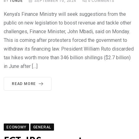
BY
TUNDE
SEPTEMBER 10, 2024
0
COMMENTS
Kenya’s Finance Ministry will seek suggestions from the
public on new legislation to boost revenue and tackle other
challenges, Finance Minister, John Mbadi, said on Monday.
This is coming after protesters forced the government to
withdraw its financing law. President William Ruto discarded
tax hikes worth more than 346 billion shillings ($2.7 billion)
in June after […]
READ MORE
ECONOMY
GENERAL