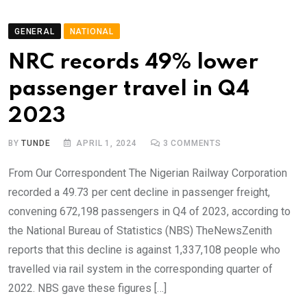
GENERAL
NATIONAL
NRC records 49% lower
passenger travel in Q4
2023
BY
TUNDE
APRIL 1, 2024
3
COMMENTS
From Our Correspondent The Nigerian Railway Corporation
recorded a 49.73 per cent decline in passenger freight,
convening 672,198 passengers in Q4 of 2023, according to
the National Bureau of Statistics (NBS) TheNewsZenith
reports that this decline is against 1,337,108 people who
travelled via rail system in the corresponding quarter of
2022. NBS gave these figures […]