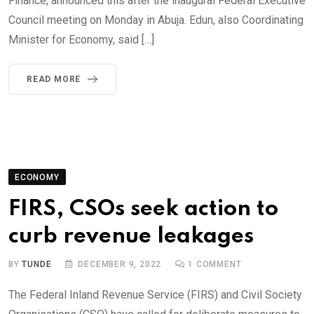
Finance, announced this after the inaugural Federal Executive
Council meeting on Monday in Abuja. Edun, also Coordinating
Minister for Economy, said […]
READ MORE
ECONOMY
FIRS, CSOs seek action to
curb revenue leakages
BY
TUNDE
DECEMBER 9, 2022
1
COMMENT
The Federal Inland Revenue Service (FIRS) and Civil Society