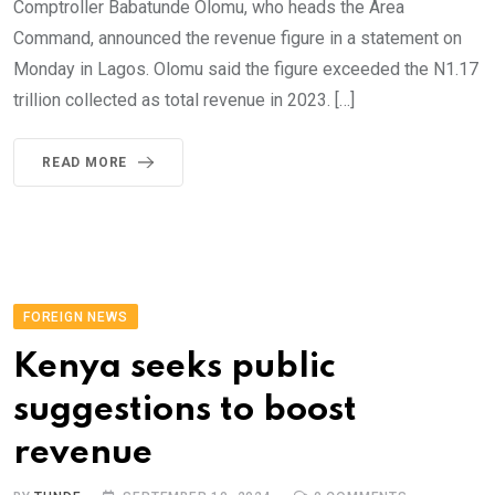
Comptroller Babatunde Olomu, who heads the Area
Command, announced the revenue figure in a statement on
Monday in Lagos. Olomu said the figure exceeded the N1.17
trillion collected as total revenue in 2023. […]
READ MORE
FOREIGN NEWS
Kenya seeks public
suggestions to boost
revenue