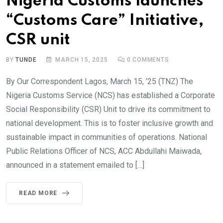
Nigeria Customs launches
“Customs Care” Initiative,
CSR unit
BY
TUNDE
MARCH 15, 2025
0
COMMENTS
By Our Correspondent Lagos, March 15, ’25 (TNZ) The
Nigeria Customs Service (NCS) has established a Corporate
Social Responsibility (CSR) Unit to drive its commitment to
national development. This is to foster inclusive growth and
sustainable impact in communities of operations. National
Public Relations Officer of NCS, ACC Abdullahi Maiwada,
announced in a statement emailed to […]
READ MORE