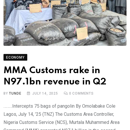
ECONOMY
MMA Customs rake in
N97.1bn revenue in Q2
BY
TUNDE
JULY 14, 2025
0
COMMENTS
………Intercepts 75 bags of pangolin By Omolabake Cole
Lagos, July 14, ’25 (TNZ) The Customs Area Controller,
Nigeria Customs Service (NCS), Murtala Muhammed Area