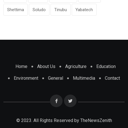
Shettima
Soludo
Tinubu
Yabatech
Home
About Us
Agriculture
Education
Environment
General
Multimedia
Contact
© 2023. All Rights Reserved by
TheNewsZenith