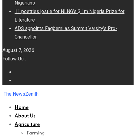
Nigerians
11 poetries jostle for NLNG’s $.1m Nigeria Prize for
Literature
ADS appoints Fagbemi as Summit Varsity’s Pro-
Chancellor
August 7, 2026
Follow Us :
The NewsZenith
Home
About Us
Agriculture
Farming