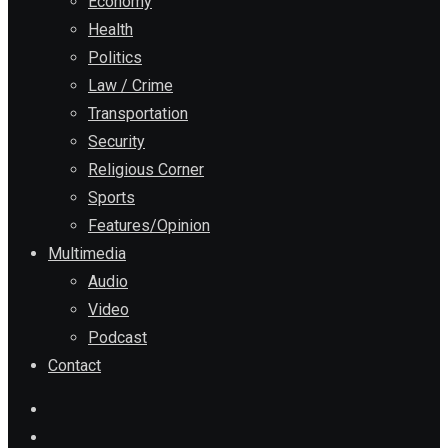
Economy
Health
Politics
Law / Crime
Transportation
Security
Religious Corner
Sports
Features/Opinion
Multimedia
Audio
Video
Podcast
Contact