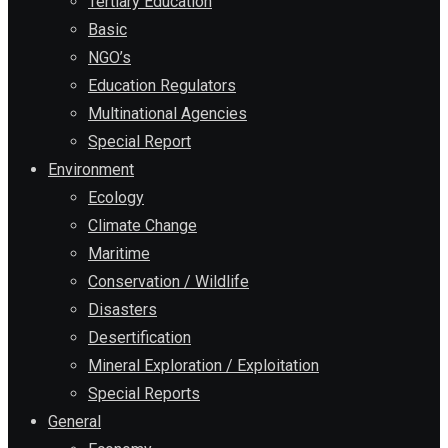
Tertiary Education
Basic
NGO’s
Education Regulators
Multinational Agencies
Special Report
Environment
Ecology
Climate Change
Maritime
Conservation / Wildlife
Disasters
Desertification
Mineral Exploration / Exploitation
Special Reports
General