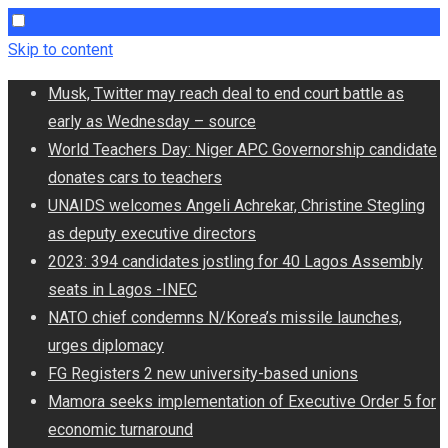
Skip to content
Musk, Twitter may reach deal to end court battle as
early as Wednesday – source
World Teachers Day: Niger APC Governorship candidate
donates cars to teachers
UNAIDS welcomes Angeli Achrekar, Christine Stegling
as deputy executive directors
2023: 394 candidates jostling for 40 Lagos Assembly
seats in Lagos -INEC
NATO chief condemns N/Korea’s missile launches,
urges diplomacy
FG Registers 2 new university-based unions
Mamora seeks implementation of Executive Order 5 for
economic turnaround