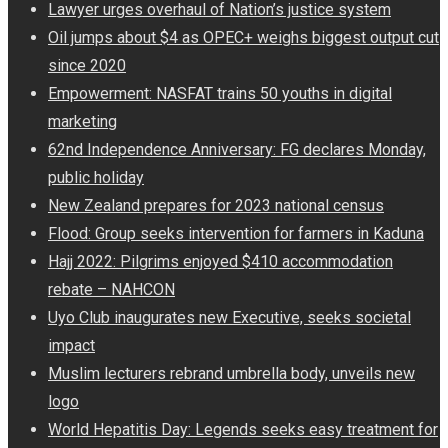
Lawyer urges overhaul of Nation’s justice system
Oil jumps about $4 as OPEC+ weighs biggest output cut
since 2020
Empowerment: NASFAT trains 50 youths in digital
marketing
62nd Independence Anniversary: FG declares Monday,
public holiday
New Zealand prepares for 2023 national census
Flood: Group seeks intervention for farmers in Kaduna
Hajj 2022: Pilgrims enjoyed $410 accommodation
rebate – NAHCON
Uyo Club inaugurates new Executive, seeks societal
impact
Muslim lecturers rebrand umbrella body, unveils new
logo
World Hepatitis Day: Legends seeks easy treatment for