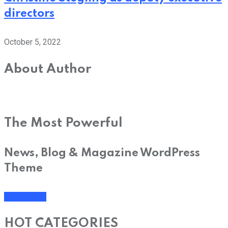
directors
October 5, 2022
About Author
The Most Powerful
News, Blog & Magazine WordPress
Theme
SHOP NOW
HOT CATEGORIES