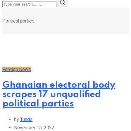
Political parties
Foreign News
Ghanaian electoral body
scrapes 17 unqualified
political parties
by
Tunde
November 15, 2022