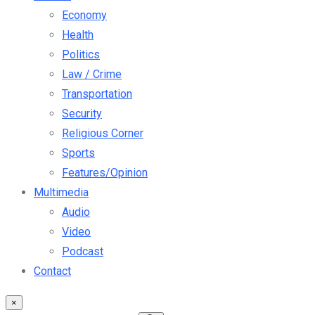
Economy
Health
Politics
Law / Crime
Transportation
Security
Religious Corner
Sports
Features/Opinion
Multimedia
Audio
Video
Podcast
Contact
×