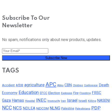
Subscribe To Our
Newsletter
No spam, notifications only about new products, updates.
Subscribe Now
TAGS
APC
agriculture
CBN
Death
Accident
AfDB
Atiku
Children
Conference
Education
FRSC
Economy
Election
Fire
EFCC
Flooding
Explosion
INEC
Israel
Gaza
Hamas
NASENI
Insecurity
Iran
Israeli
Killing
Hospital
NCC
PDP
NCS
NLNG
NDLEA
NiDCOM
Palestine
Palestinians