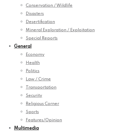
Conservation / Wildlife
Disasters
Desertification
Mineral Exploration / Exploitation
Special Reports
General
Economy
Health
Politics
Law / Crime
Transportation
Security
Religious Corner
Sports
Features/Opinion
Multimedia