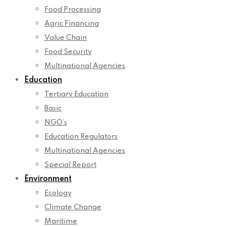
Food Processing
Agric Financing
Value Chain
Food Security
Multinational Agencies
Education
Tertiary Education
Basic
NGO’s
Education Regulators
Multinational Agencies
Special Report
Environment
Ecology
Climate Change
Maritime