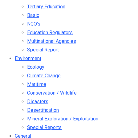
Tertiary Education
Basic
NGO’s
Education Regulators
Multinational Agencies
Special Report
Environment
Ecology
Climate Change
Maritime
Conservation / Wildlife
Disasters
Desertification
Mineral Exploration / Exploitation
Special Reports
General