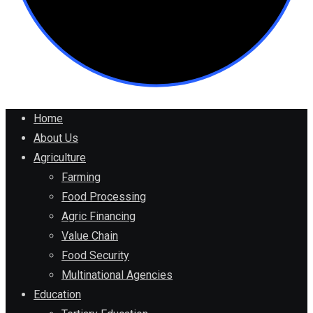
Home
About Us
Agriculture
Farming
Food Processing
Agric Financing
Value Chain
Food Security
Multinational Agencies
Education