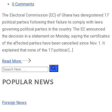
0
Comments
The Electoral Commission (EC) of Ghana has deregistered 17
political parties following their failure to comply with laws
governing political parties in the country. The EC announced
the decision in a statement on Monday, saying the certificates
of the affected parties have been cancelled since Nov. 1. It
explained that none of the 17 political […]
Read More
POPULAR NEWS
Foreign News