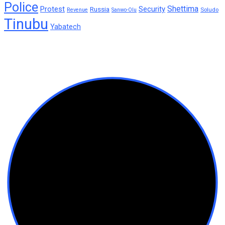
Police
Shettima
Protest
Security
Russia
Soludo
Revenue
Sanwo-Olu
Tinubu
Yabatech