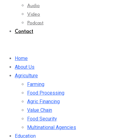
Audio
Video
Podcast
Contact
Home
About Us
Agriculture
Farming
Food Processing
Agric Financing
Value Chain
Food Security
Multinational Agencies
Education