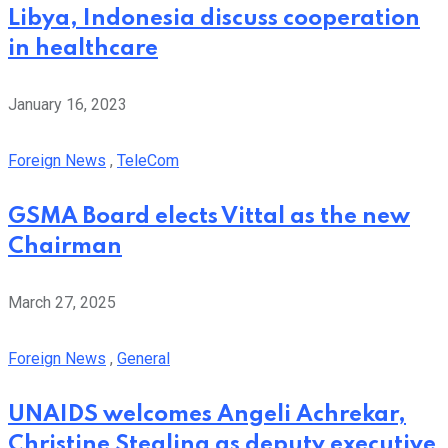
Libya, Indonesia discuss cooperation
in healthcare
January 16, 2023
Foreign News
,
TeleCom
GSMA Board elects Vittal as the new
Chairman
March 27, 2025
Foreign News
,
General
UNAIDS welcomes Angeli Achrekar,
Christine Stegling as deputy executive