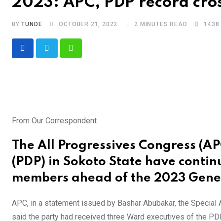
2023: APC, PDP record cros
BY
TUNDE
OCTOBER 21, 2022
2 MINUTES READ
1438
Whatsapp
From Our Correspondent
The All Progressives Congress (A
(PDP) in Sokoto State have contin
members ahead of the 2023 Gener
APC, in a statement issued by Bashar Abubakar, the Special
said the party had received three Ward executives of the P