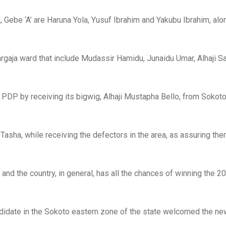
Gebe ‘A’ are Haruna Yola, Yusuf Ibrahim and Yakubu Ibrahim, al
gaja ward that include Mudassir Hamidu, Junaidu Umar, Alhaji S
PDP by receiving its bigwig, Alhaji Mustapha Bello, from Sokot
Tasha, while receiving the defectors in the area, as assuring the
and the country, in general, has all the chances of winning the 2
ndidate in the Sokoto eastern zone of the state welcomed the ne