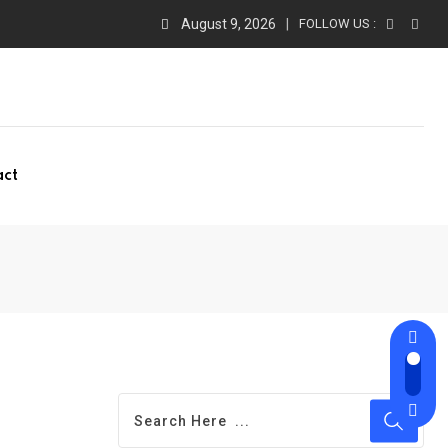
August 9, 2026
FOLLOW US :
act