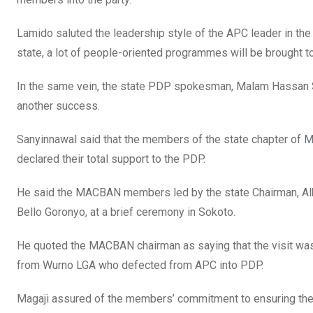
Lamido saluted the leadership style of the APC leader in the
state, a lot of people-oriented programmes will be brought to
In the same vein, the state PDP spokesman, Malam Hassan Sa
another success.
Sanyinnawal said that the members of the state chapter of 
declared their total support to the PDP.
He said the MACBAN members led by the state Chairman, Alh
Bello Goronyo, at a brief ceremony in Sokoto.
He quoted the MACBAN chairman as saying that the visit was
from Wurno LGA who defected from APC into PDP.
Magaji assured of the members’ commitment to ensuring the 