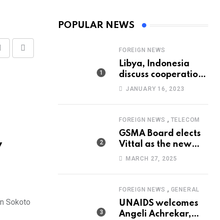
POPULAR NEWS
FOREIGN NEWS
Share
Print
Libya, Indonesia
via
discuss cooperation
Email
in healthcare
JANUARY 16, 2023
,
FOREIGN NEWS
TELECOM
GSMA Board elects
y
Vittal as the new
Chairman
MARCH 27, 2025
,
FOREIGN NEWS
GENERAL
in Sokoto
UNAIDS welcomes
Angeli Achrekar,