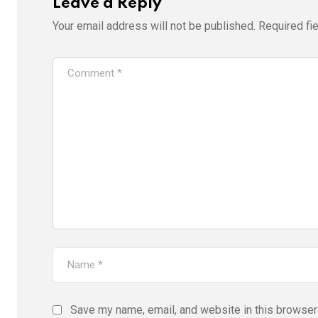
Leave a Reply
Your email address will not be published.
Required fi
Save my name, email, and website in this browser 