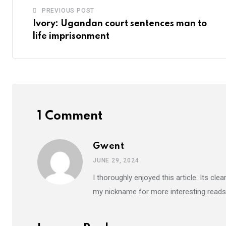
PREVIOUS POST
Ivory: Ugandan court sentences man to
life imprisonment
1 Comment
Gwent
JUNE 29, 2024
I thoroughly enjoyed this article. Its c
my nickname for more interesting reads