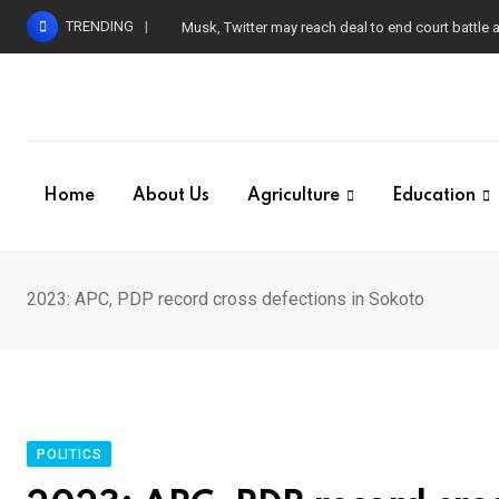
Skip
TRENDING
Musk, Twitter may reach deal to end court battle
to
content
Home
About Us
Agriculture
Education
2023: APC, PDP record cross defections in Sokoto
POLITICS