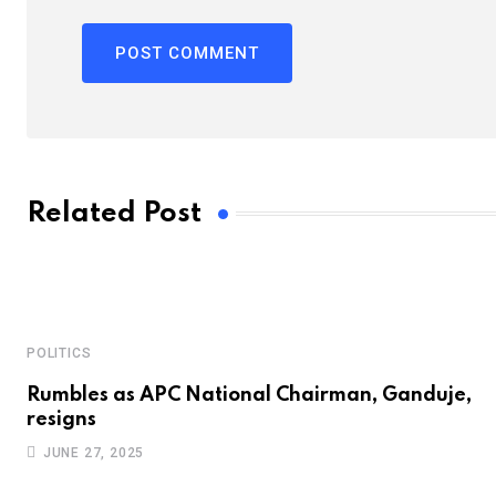
Related Post
POLITICS
Rumbles as APC National Chairman, Ganduje,
resigns
JUNE 27, 2025