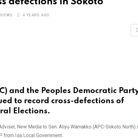
s defections in Sokoto
VIEWS
4 YEARS AGO
PC) and the Peoples Democratic Part
ued to record cross-defections of
al Elections.
 Adviser, New Media to Sen. Aliyu Wamakko (APC-Sokoto North) 
DP from Isa Local Government.