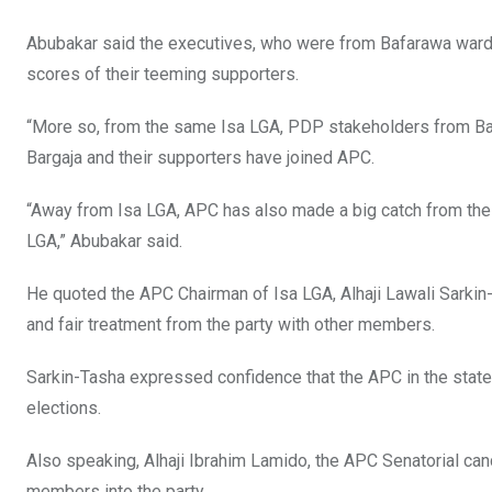
Abubakar said the executives, who were from Bafarawa ward, 
scores of their teeming supporters.
“More so, from the same Isa LGA, PDP stakeholders from Bar
Bargaja and their supporters have joined APC.
“Away from Isa LGA, APC has also made a big catch from the 
LGA,” Abubakar said.
He quoted the APC Chairman of Isa LGA, Alhaji Lawali Sarkin-
and fair treatment from the party with other members.
Sarkin-Tasha expressed confidence that the APC in the state 
elections.
Also speaking, Alhaji Ibrahim Lamido, the APC Senatorial ca
members into the party.