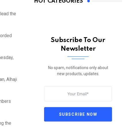
HOT CATEGORIES
 lead the
corded
Subscribe To Our
Newsletter
nesday,
No spam, notifications only about
new products, updates.
, Alhaji
embers
SUBSCRIBE NOW
ng the