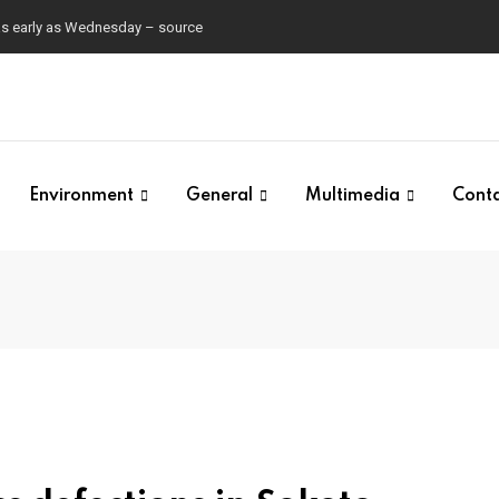
 as early as Wednesday – source
Environment
General
Multimedia
Cont