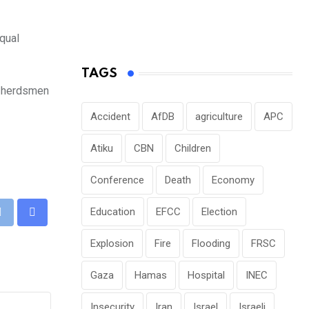
qual
TAGS
i herdsmen
Accident
AfDB
agriculture
APC
Atiku
CBN
Children
Conference
Death
Economy
Education
EFCC
Election
pp
Print
Share
via
Explosion
Fire
Flooding
FRSC
Email
Gaza
Hamas
Hospital
INEC
Insecurity
Iran
Israel
Israeli