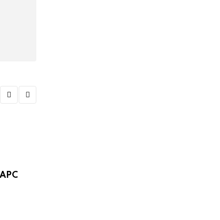
,
POLITICS
VIDEO
 APC
Video: APC group mobilises members for 
FEBRUARY 8, 2025