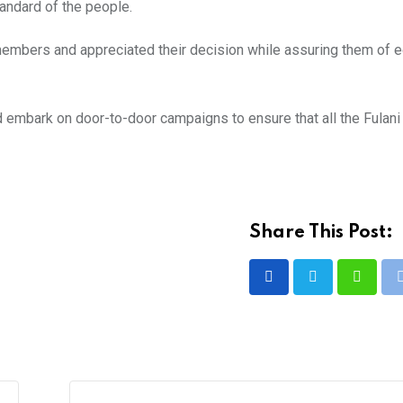
tandard of the people.
embers and appreciated their decision while assuring them of e
d embark on door-to-door campaigns to ensure that all the Fulan
Share This Post:
Whatsa