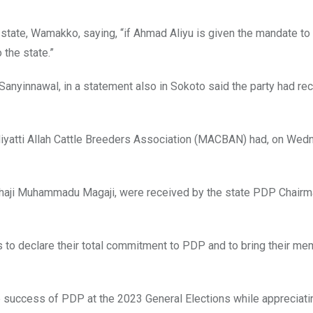
 state, Wamakko, saying, “if Ahmad Aliyu is given the mandate to
 the state.”
nyinnawal, in a statement also in Sokoto said the party had re
Miyatti Allah Cattle Breeders Association (MACBAN) had, on Wed
aji Muhammadu Magaji, were received by the state PDP Chairman
 to declare their total commitment to PDP and to bring their m
success of PDP at the 2023 General Elections while appreciati