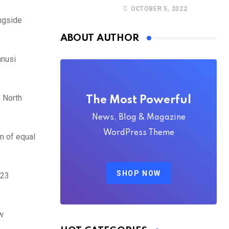
Christine Stegling as
OCTOBER 5, 2022
deputy executive
ongside
directors
ABOUT AUTHOR
anusi
o North
The Most Powerful
News, Blog & Magazine
WordPress Theme
m of equal
SHOP NOW
023
w