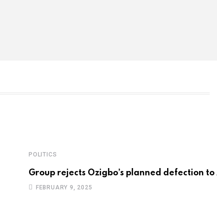
POLITICS
Group rejects Ozigbo’s planned defection to
FEBRUARY 9, 2025