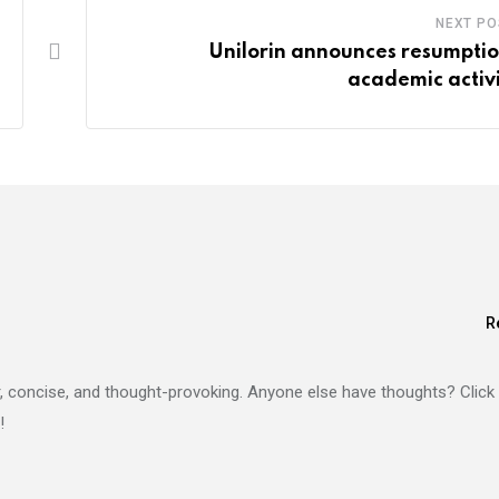
NEXT PO
Unilorin announces resumptio
academic activi
R
lear, concise, and thought-provoking. Anyone else have thoughts? Click
!