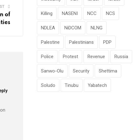
ST
Killing
NASENI
NCC
NCS
n of
ties
NDLEA
NiDCOM
NLNG
Palestine
Palestinians
PDP
Police
Protest
Revenue
Russia
Sanwo-Olu
Security
Shettima
Soludo
Tinubu
Yabatech
eply
 on