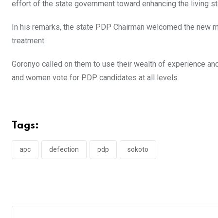
effort of the state government toward enhancing the living s
In his remarks, the state PDP Chairman welcomed the new m
treatment.
Goronyo called on them to use their wealth of experience an
and women vote for PDP candidates at all levels.
Tags:
apc
defection
pdp
sokoto