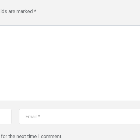
elds are marked
*
for the next time I comment.