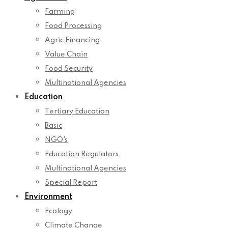
Farming
Food Processing
Agric Financing
Value Chain
Food Security
Multinational Agencies
Education
Tertiary Education
Basic
NGO’s
Education Regulators
Multinational Agencies
Special Report
Environment
Ecology
Climate Change