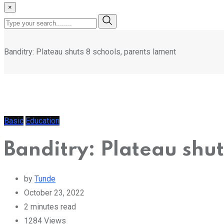
×
Banditry: Plateau shuts 8 schools, parents lament
Basic
Education
Banditry: Plateau shut
by
Tunde
October 23, 2022
2 minutes read
1284
Views