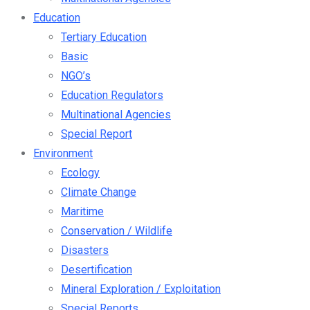
Education
Tertiary Education
Basic
NGO’s
Education Regulators
Multinational Agencies
Special Report
Environment
Ecology
Climate Change
Maritime
Conservation / Wildlife
Disasters
Desertification
Mineral Exploration / Exploitation
Special Reports