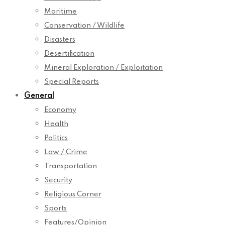
Maritime
Conservation / Wildlife
Disasters
Desertification
Mineral Exploration / Exploitation
Special Reports
General
Economy
Health
Politics
Law / Crime
Transportation
Security
Religious Corner
Sports
Features/Opinion