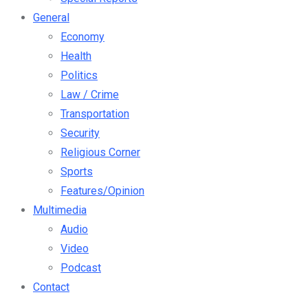
General
Economy
Health
Politics
Law / Crime
Transportation
Security
Religious Corner
Sports
Features/Opinion
Multimedia
Audio
Video
Podcast
Contact