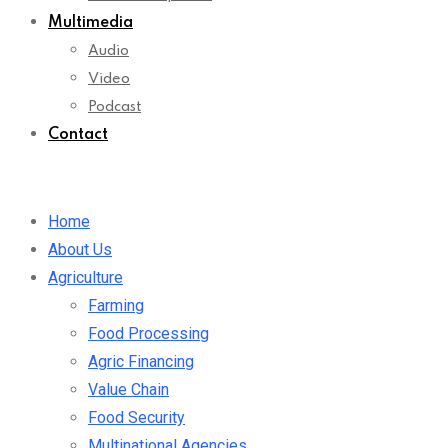
Multimedia
Audio
Video
Podcast
Contact
Home
About Us
Agriculture
Farming
Food Processing
Agric Financing
Value Chain
Food Security
Multinational Agencies