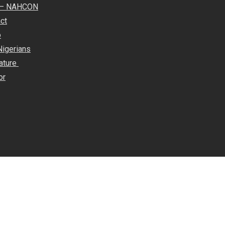
e – NAHCON
ct
o
Nigerians
rature
or