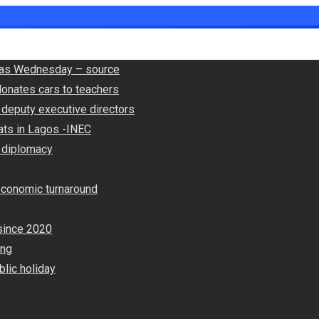
ly as Wednesday – source
onates cars to teachers
deputy executive directors
ats in Lagos -INEC
 diplomacy
economic turnaround
since 2020
ing
lic holiday