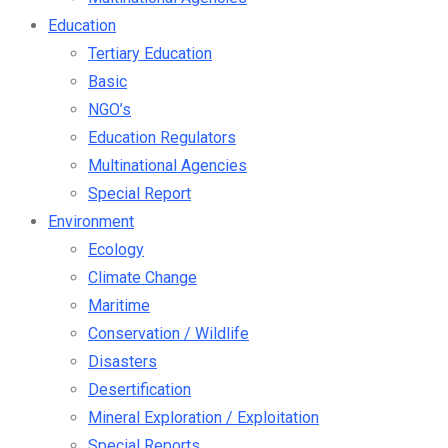
Education
Tertiary Education
Basic
NGO’s
Education Regulators
Multinational Agencies
Special Report
Environment
Ecology
Climate Change
Maritime
Conservation / Wildlife
Disasters
Desertification
Mineral Exploration / Exploitation
Special Reports