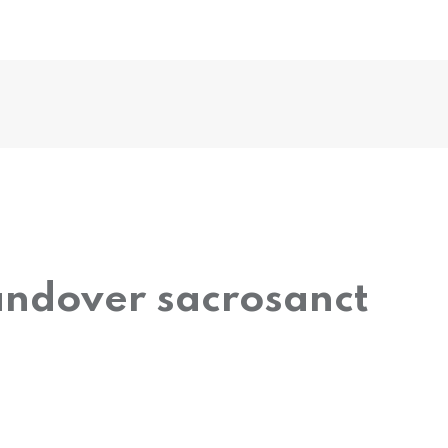
andover sacrosanct