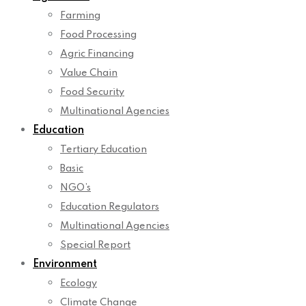
Farming
Food Processing
Agric Financing
Value Chain
Food Security
Multinational Agencies
Education
Tertiary Education
Basic
NGO’s
Education Regulators
Multinational Agencies
Special Report
Environment
Ecology
Climate Change