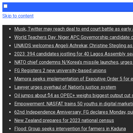
Skip to content
Musk, Twitter may reach deal to end court battle as ear
World Teachers Day: Niger APC Governorship candidate d
UNAIDS welcomes Angeli Achrekar, Christine Stegling as 
2023: 394 candidates jostling for 40 Lagos Assembly se
NATO chief condemns N/Korea’s missile launches, urges
FG Registers 2 new university-based unions
Mamora seeks implementation of Executive Order 5 for 
Lawyer urges overhaul of Nation’s justice system
Oil jumps about $4 as OPEC+ weighs biggest output cut 
Empowerment: NASFAT trains 50 youths in digital market
62nd Independence Anniversary: FG declares Monday, pub
New Zealand prepares for 2023 national census
Flood: Group seeks intervention for farmers in Kaduna