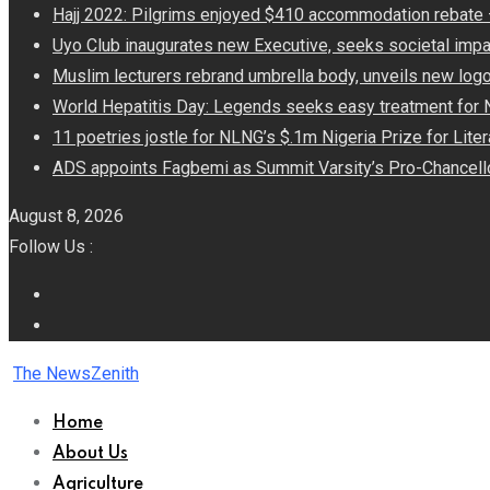
Hajj 2022: Pilgrims enjoyed $410 accommodation rebat
Uyo Club inaugurates new Executive, seeks societal impa
Muslim lecturers rebrand umbrella body, unveils new log
World Hepatitis Day: Legends seeks easy treatment for 
11 poetries jostle for NLNG’s $.1m Nigeria Prize for Lite
ADS appoints Fagbemi as Summit Varsity’s Pro-Chancell
August 8, 2026
Follow Us :
The NewsZenith
Home
About Us
Agriculture