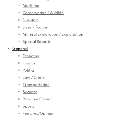
Maritime
Conservation / Wildlife
Disasters
Desertification
Mineral Exploration / Exploitation
Special Reports
General
Economy
Health
Politics
Law / Crime
Transportation
Security
Religious Corner
Sports
Features/Opinion