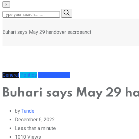
×
Buhari says May 29 handover sacrosanct
General
Politics
Uncategorized
Buhari says May 29 h
by
Tunde
December 6, 2022
Less than a minute
1010
Views