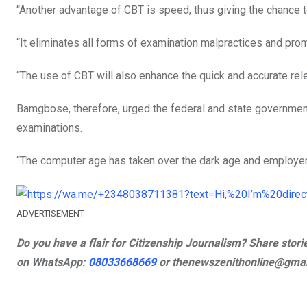
“Another advantage of CBT is speed, thus giving the chance 
“It eliminates all forms of examination malpractices and pro
“The use of CBT will also enhance the quick and accurate rele
Bamgbose, therefore, urged the federal and state government
examinations.
“The computer age has taken over the dark age and employer
ADVERTISEMENT
Do you have a flair for Citizenship Journalism? Share sto
on
WhatsApp:
08033668669
or
thenewszenithonline@gmail