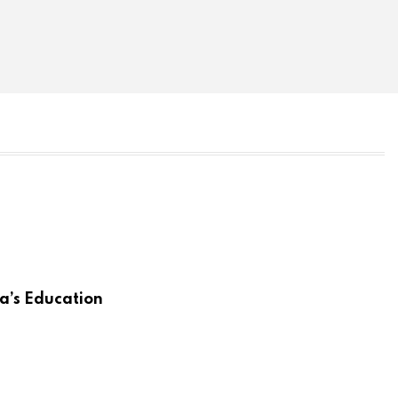
a’s Education