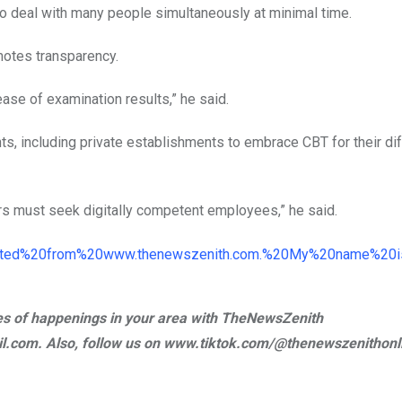
to deal with many people simultaneously at minimal time.
motes transparency.
ase of examination results,” he said.
s, including private establishments to embrace CBT for their dif
s must seek digitally competent employees,” he said.
ries of happenings in your area with TheNewsZenith
.com. Also, follow us on www.tiktok.com/@thenewszenithonl