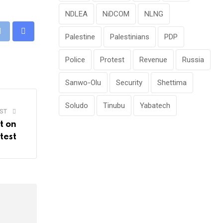
NDLEA
NiDCOM
NLNG
Palestine
Palestinians
PDP
pp
Print
Share
via
Police
Protest
Revenue
Russia
Email
Sanwo-Olu
Security
Shettima
Soludo
Tinubu
Yabatech
ST
t on
test