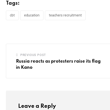
Tags:
cbt
education
teachers recruitment
PREVIOUS POST
Russia reacts as protesters raise its flag
in Kano
Leave a Reply