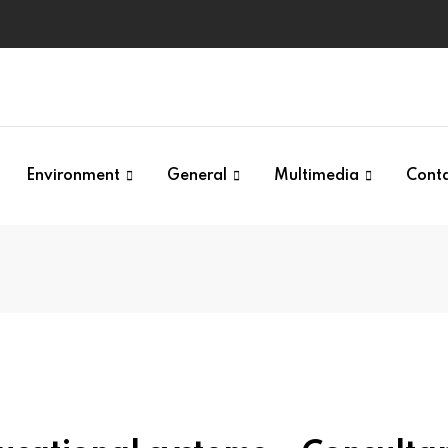
Environment
General
Multimedia
Cont