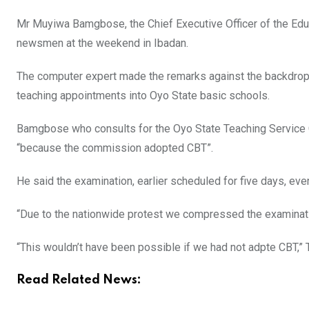
Mr Muyiwa Bamgbose, the Chief Executive Officer of the Edu
newsmen at the weekend in Ibadan.
The computer expert made the remarks against the backdrop 
teaching appointments into Oyo State basic schools.
Bamgbose who consults for the Oyo State Teaching Service
“because the commission adopted CBT”.
He said the examination, earlier scheduled for five days, even
“Due to the nationwide protest we compressed the examinati
“This wouldn’t have been possible if we had not adpte CBT,
Read Related News: