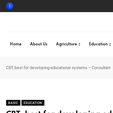
Skip
to
content
Home
About Us
Agriculture
Education
CBT, best for developing educational systems – Consultant
BASIC
EDUCATION