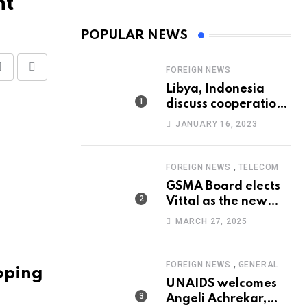
nt
POPULAR NEWS
FOREIGN NEWS
Share
Print
Libya, Indonesia
via
discuss cooperation
Email
in healthcare
JANUARY 16, 2023
,
FOREIGN NEWS
TELECOM
GSMA Board elects
Vittal as the new
Chairman
MARCH 27, 2025
,
FOREIGN NEWS
GENERAL
oping
UNAIDS welcomes
Angeli Achrekar,