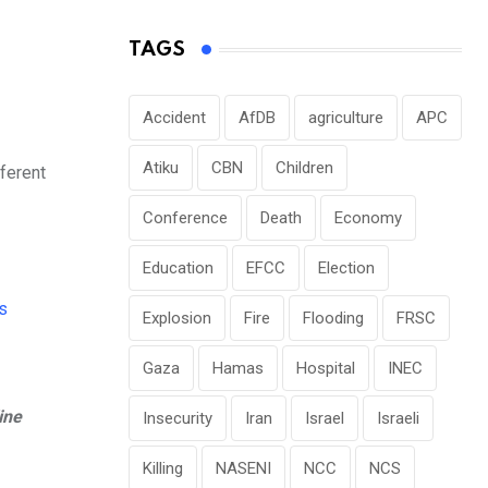
TAGS
Accident
AfDB
agriculture
APC
Atiku
CBN
Children
ferent
Conference
Death
Economy
Education
EFCC
Election
Explosion
Fire
Flooding
FRSC
Gaza
Hamas
Hospital
INEC
ine
Insecurity
Iran
Israel
Israeli
Killing
NASENI
NCC
NCS