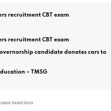
ers recruitment CBT exam
ers recruitment CBT exam
overnorship candidate donates cars to
 education – TMSG
n paper-based tests.