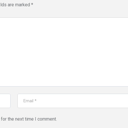
elds are marked
*
for the next time I comment.