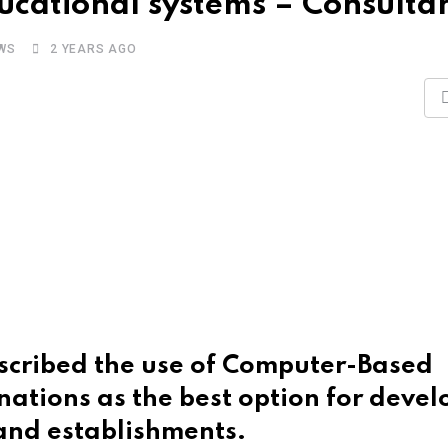
ucational systems – Consulta
WS
2 YEARS AGO
scribed the use of Computer-Based
nations as the best option for devel
 and establishments.