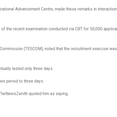
cational Advancement Centre, made these remarks in interaction
of the recent examination conducted via CBT for 50,000 applica
 Commission (TESCOM), noted that the recruitment exercise was
tually lasted only three days.
on period to three days.
” TheNewsZenith quoted him as saying.