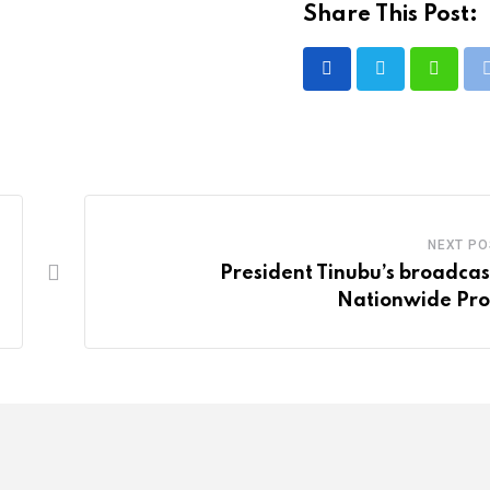
Share This Post:
Whatsa
NEXT PO
President Tinubu’s broadcas
Nationwide Pro