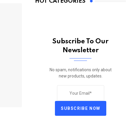
HOT CATEGORIES
Subscribe To Our
Newsletter
No spam, notifications only about
new products, updates.
SUBSCRIBE NOW