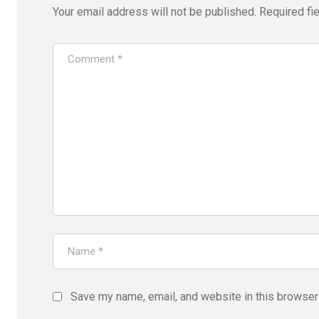
Your email address will not be published.
Required fi
Save my name, email, and website in this browser 