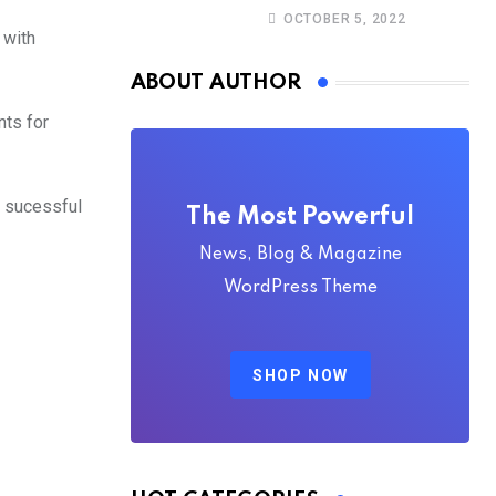
Christine Stegling as
OCTOBER 5, 2022
deputy executive
 with
directors
ABOUT AUTHOR
nts for
 sucessful
The Most Powerful
News, Blog & Magazine
WordPress Theme
SHOP NOW