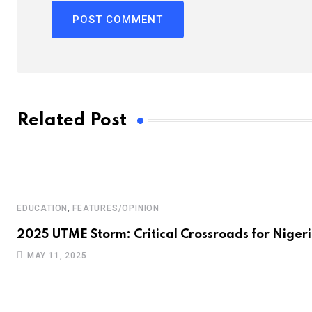
Related Post
,
EDUCATION
FEATURES/OPINION
2025 UTME Storm: Critical Crossroads for Nigeri
MAY 11, 2025