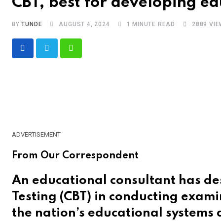
CBT, best for developing ed
BY
TUNDE
AUGUST 4, 2024
1 MINUTE READ
2889
VIE
Whatsapp
ADVERTISEMENT
From Our Correspondent
An educational consultant has de
Testing (CBT) in conducting exami
the nation’s educational systems