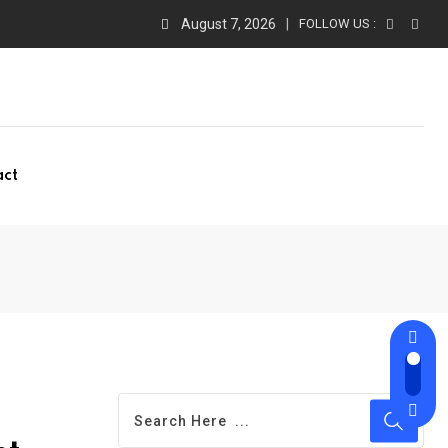
August 7, 2026
FOLLOW US :
act