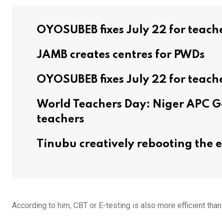
OYOSUBEB fixes July 22 for teach
JAMB creates centres for PWDs
OYOSUBEB fixes July 22 for teach
World Teachers Day: Niger APC G
teachers
Tinubu creatively rebooting the
According to him, CBT or E-testing is also more efficient tha