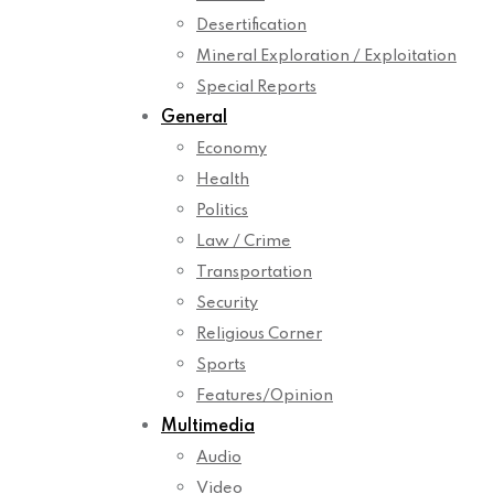
Desertification
Mineral Exploration / Exploitation
Special Reports
General
Economy
Health
Politics
Law / Crime
Transportation
Security
Religious Corner
Sports
Features/Opinion
Multimedia
Audio
Video