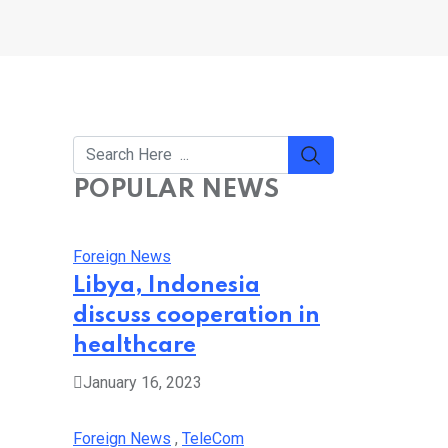
POPULAR NEWS
Foreign News
Libya, Indonesia
discuss cooperation in
healthcare
January 16, 2023
Foreign News
,
TeleCom