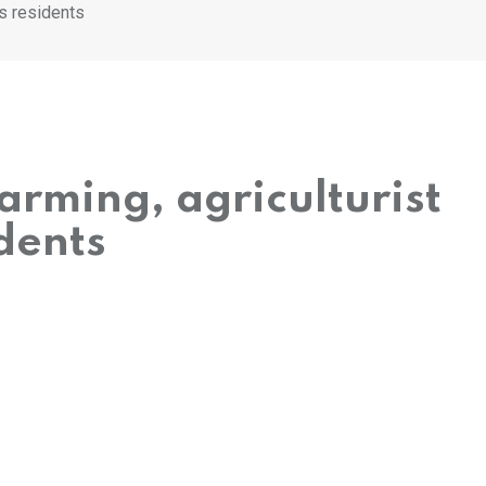
s residents
rming, agriculturist
dents