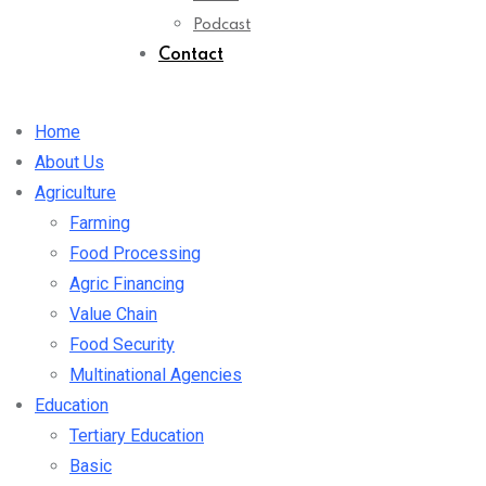
Podcast
Contact
Home
About Us
Agriculture
Farming
Food Processing
Agric Financing
Value Chain
Food Security
Multinational Agencies
Education
Tertiary Education
Basic