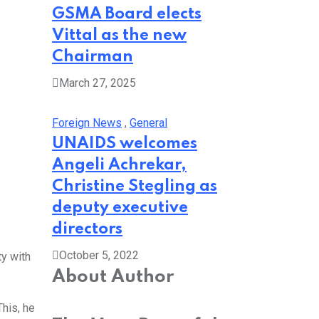
GSMA Board elects
Vittal as the new
Chairman
March 27, 2025
Foreign News
,
General
UNAIDS welcomes
Angeli Achrekar,
Christine Stegling as
deputy executive
directors
October 5, 2022
ty with
About Author
This, he