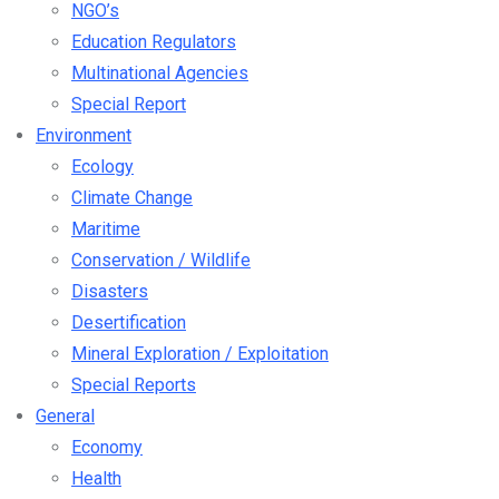
NGO’s
Education Regulators
Multinational Agencies
Special Report
Environment
Ecology
Climate Change
Maritime
Conservation / Wildlife
Disasters
Desertification
Mineral Exploration / Exploitation
Special Reports
General
Economy
Health