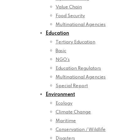
Value Chain
Food Security
Multinational Agencies
Education
Tertiary Education
Basic
NGO’s
Education Regulators
Multinational Agencies
Special Report
Environment
Ecology
Climate Change
Maritime
Conservation / Wildlife
Disasters