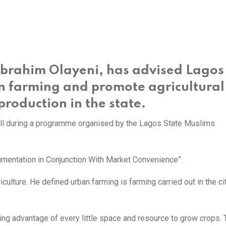
 Ibrahim Olayeni, has advised Lagos
n farming and promote agricultural
production in the state.
all during a programme organised by the Lagos State Muslims
entation in Conjunction With Market Convenience”.
iculture. He defined urban farming is farming carried out in the ci
ing advantage of every little space and resource to grow crops. 