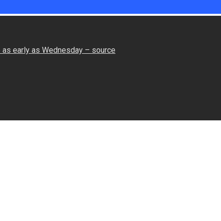
le as early as Wednesday – source