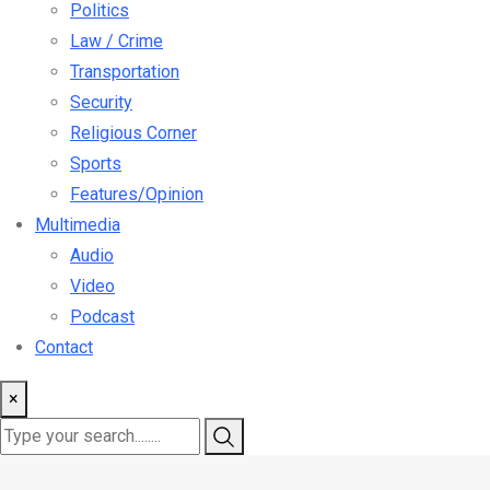
Politics
Law / Crime
Transportation
Security
Religious Corner
Sports
Features/Opinion
Multimedia
Audio
Video
Podcast
Contact
×