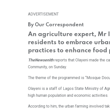
via
Email
ADVERTISEMENT
By Our Correspondent
An agriculture expert, Mr
residents to embrace urba
practices to enhance food 
TheNewsenith
reports that Olayeni made the c
Community, on Sunday.
The theme of the programmed is “Mosque Docum
Olayeni is a staff of Lagos State Ministry of Agr
high human population and economic activities.
According to him, the urban farming involved tak