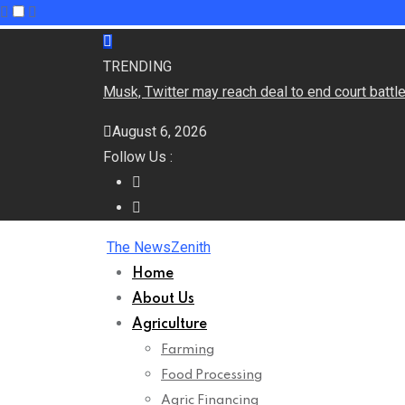
Skip
to
TRENDING
content
Musk, Twitter may reach deal to end court batt
August 6, 2026
Follow Us :
The NewsZenith
Home
About Us
Agriculture
Farming
Food Processing
Agric Financing