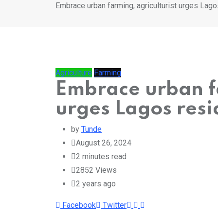
Embrace urban farming, agriculturist urges Lago
Agriculture
Farming
Embrace urban fa
urges Lagos resi
by
Tunde
August 26, 2024
2 minutes read
2852
Views
2 years ago
Whatsapp
Print
Share
Facebook
Twitter