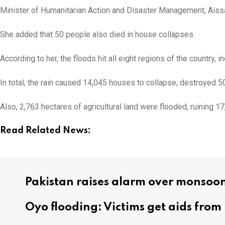
Minister of Humanitarian Action and Disaster Management, Aissa
She added that 50 people also died in house collapses.
According to her, the floods hit all eight regions of the countr
In total, the rain caused 14,045 houses to collapse, destroyed 5
Also, 2,763 hectares of agricultural land were flooded, ruining
Read Related News:
Pakistan raises alarm over monsoon
Oyo flooding: Victims get aids fro