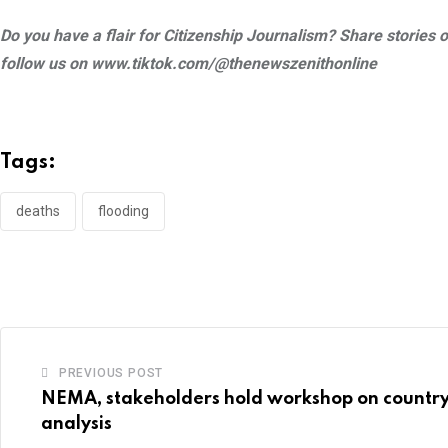
Do you have a flair for Citizenship Journalism? Share storie
follow us on www.tiktok.com/@thenewszenithonline
Tags:
deaths
flooding
PREVIOUS POST
NEMA, stakeholders hold workshop on country
analysis