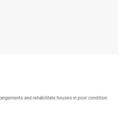
rangements and rehabilitate houses in poor condition.