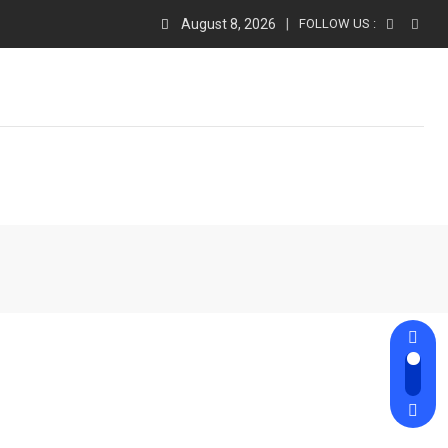
August 8, 2026
FOLLOW US :