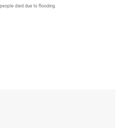
people died due to flooding.