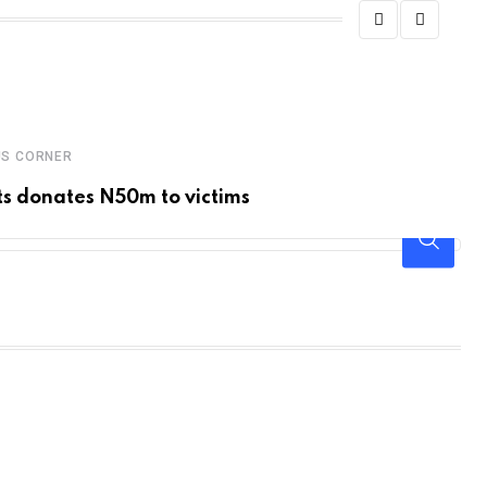
US CORNER
EN
s donates N50m to victims
De
S