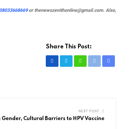
08033668669
or
thenewszenithonline@gmail.com. Also,
Share This Post:
Whatsapp
Print
Share
via
Email
NEXT POST
 Gender, Cultural Barriers to HPV Vaccine