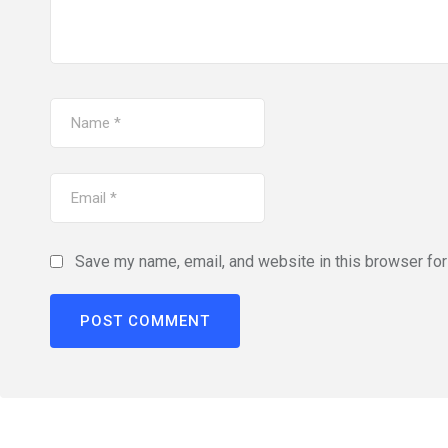
Save my name, email, and website in this browser for