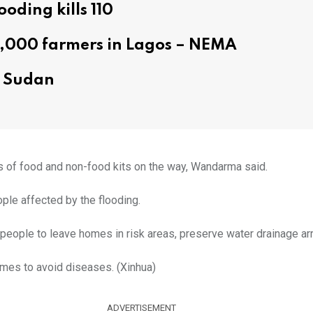
ooding kills 110
6,000 farmers in Lagos – NEMA
rn Sudan
ks of food and non-food kits on the way, Wandarma said.
le affected by the flooding.
 people to leave homes in risk areas, preserve water drainage ar
omes to avoid diseases. (Xinhua)
ADVERTISEMENT