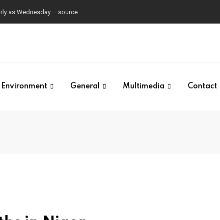
early as Wednesday – source
Environment
General
Multimedia
Contact