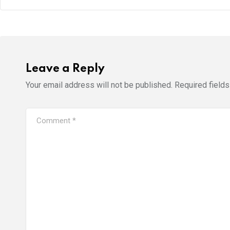
Leave a Reply
Your email address will not be published.
Required field