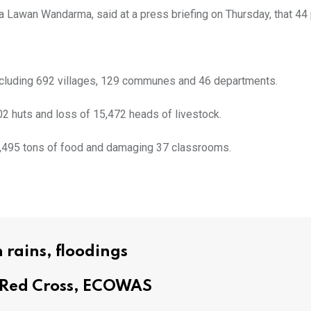
 Lawan Wandarma, said at a press briefing on Thursday, that 44 
y, including 692 villages, 129 communes and 46 departments.
02 huts and loss of 15,472 heads of livestock.
 17,495 tons of food and damaging 37 classrooms.
 rains, floodings
m Red Cross, ECOWAS