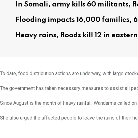
In Somali, army kills 60 militants, fl
Flooding impacts 16,000 families, 
Heavy rains, floods kill 12 in easte
To date, food distribution actions are underway, with large stoc
The government has taken necessary measures to assist all peop
Since August is the month of heavy rainfall, Wandarma called on
She also urged the affected people to leave the ruins of their h