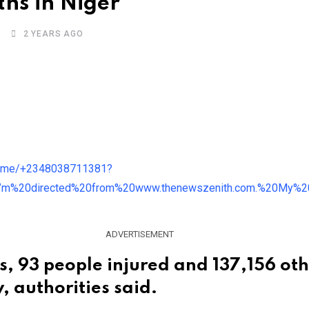
ths in Niger
2 YEARS AGO
ADVERTISEMENT
, 93 people injured and 137,156 oth
, authorities said.