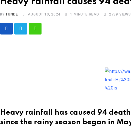
Heavy rainfall causes 94 dea
BY
TUNDE
AUGUST 10, 2024
1 MINUTE READ
2789
VIEWS
Whatsapp
Heavy rainfall has caused 94 deaths
since the rainy season began in May