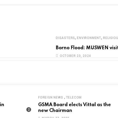
,
,
DISASTERS
ENVIRONMENT
RELIGIO
Borno Flood: MUSWEN visit
OCTOBER 23, 2024
,
FOREIGN NEWS
TELECOM
in
GSMA Board elects Vittal as the
new Chairman