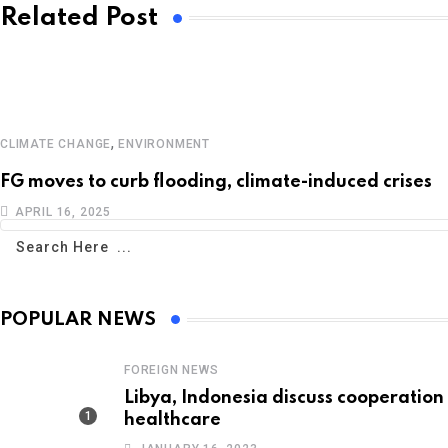
Related Post
,
CLIMATE CHANGE
ENVIRONMENT
FG moves to curb flooding, climate-induced crises
APRIL 16, 2025
POPULAR NEWS
FOREIGN NEWS
Libya, Indonesia discuss cooperation 
healthcare