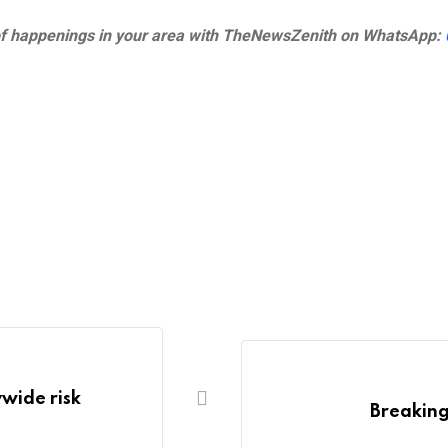
s of happenings in your area with TheNewsZenith on
WhatsApp:
wide risk
Breaking