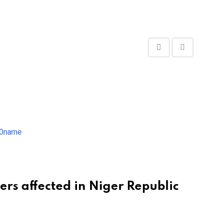
Share
Print
via
Email
ers affected in Niger Republic