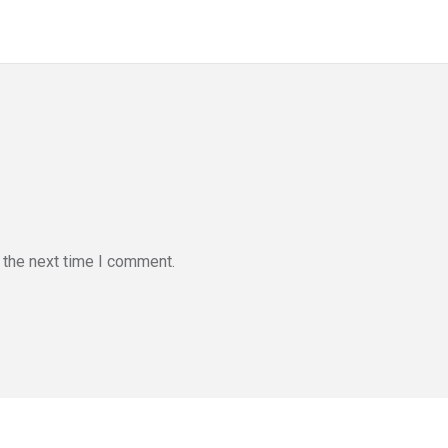
 the next time I comment.