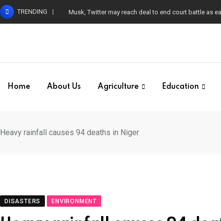
Skip
TRENDING
Musk, Twitter may reach deal to end court battle as 
to
content
Home
About Us
Agriculture
Education
Heavy rainfall causes 94 deaths in Niger
DISASTERS
ENVIRONMENT