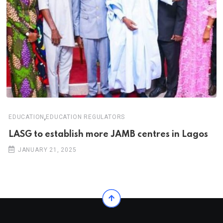
,
EDUCATION
EDUCATION REGULATORS
LASG to establish more JAMB centres in Lagos
JANUARY 21, 2025