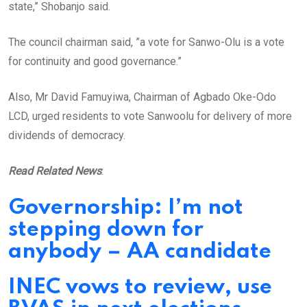
state,” Shobanjo said.
The council chairman said, ”a vote for Sanwo-Olu is a vote
for continuity and good governance.”
Also, Mr David Famuyiwa, Chairman of Agbado Oke-Odo
LCD, urged residents to vote Sanwoolu for delivery of more
dividends of democracy.
Read Related News
:
Governorship: I’m not
stepping down for
anybody – AA candidate
INEC vows to review, use