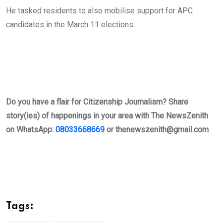
He tasked residents to also mobilise support for APC
candidates in the March 11 elections.
Do you have a flair for Citizenship Journalism? Share
story(ies) of happenings in your area with The NewsZenith
on WhatsApp:
08033668669
or
thenewszenith@gmail.com
Tags: