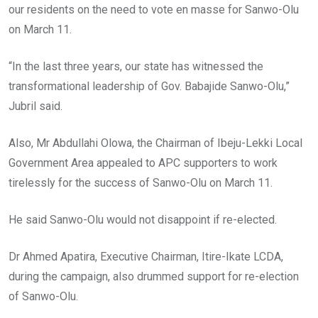
our residents on the need to vote en masse for Sanwo-Olu
on March 11.
“In the last three years, our state has witnessed the
transformational leadership of Gov. Babajide Sanwo-Olu,”
Jubril said.
Also, Mr Abdullahi Olowa, the Chairman of Ibeju-Lekki Local
Government Area appealed to APC supporters to work
tirelessly for the success of Sanwo-Olu on March 11.
He said Sanwo-Olu would not disappoint if re-elected.
Dr Ahmed Apatira, Executive Chairman, Itire-Ikate LCDA,
during the campaign, also drummed support for re-election
of Sanwo-Olu.