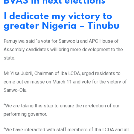
BVAS in next elections
I dedicate my victory to
greater Nigeria – Tinubu
Famuyiwa said “a vote for Sanwoolu and APC House of
Assembly candidates will bring more development to the
state.
Mr Yisa Jubril, Chairman of Iba LCDA, urged residents to
come out en masse on March 11 and vote for the victory of
Sanwo-Olu.
“We are taking this step to ensure the re-election of our
performing governor.
“We have interacted with staff members of Iba LCDA and all