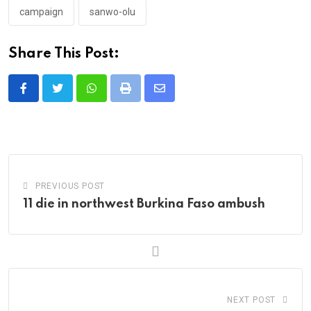
campaign
sanwo-olu
Share This Post:
Whatsapp
Print
Share
via
Email
PREVIOUS POST
11 die in northwest Burkina Faso ambush
NEXT POST