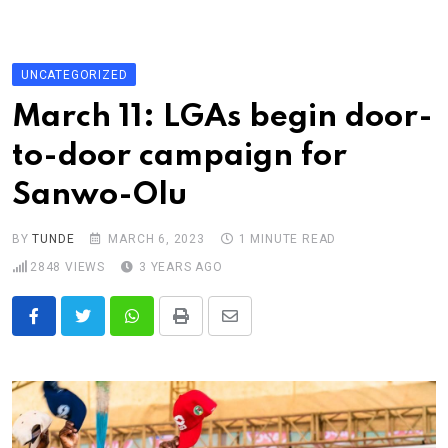
Skip
to
content
UNCATEGORIZED
March 11: LGAs begin door-
to-door campaign for
Sanwo-Olu
BY
TUNDE
MARCH 6, 2023
1 MINUTE READ
2848
VIEWS
3 YEARS AGO
Whatsapp
Print
Share
via
Email