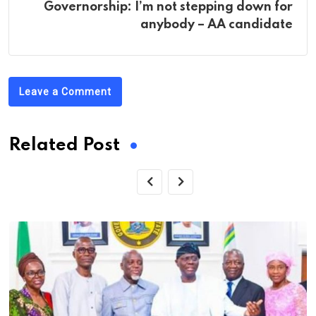
Governorship: I’m not stepping down for
anybody – AA candidate
Leave a Comment
Related Post