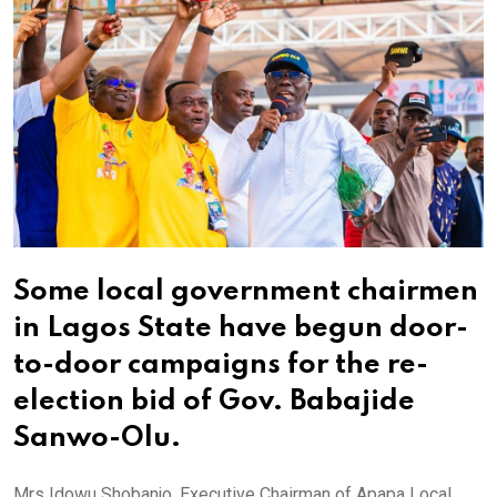
Some local government chairmen
in Lagos State have begun door-
to-door campaigns for the re-
election bid of Gov. Babajide
Sanwo-Olu.
Mrs Idowu Shobanjo, Executive Chairman of Apapa Local