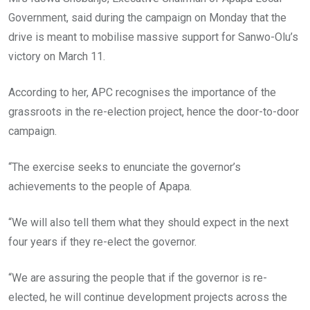
Government, said during the campaign on Monday that the
drive is meant to mobilise massive support for Sanwo-Olu’s
victory on March 11.
According to her, APC recognises the importance of the
grassroots in the re-election project, hence the door-to-door
campaign.
“The exercise seeks to enunciate the governor’s
achievements to the people of Apapa.
“We will also tell them what they should expect in the next
four years if they re-elect the governor.
“We are assuring the people that if the governor is re-
elected, he will continue development projects across the