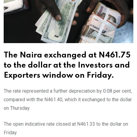
The Naira exchanged at N461.75
to the dollar at the Investors and
Exporters window on Friday.
The rate represented a further depreciation by 0.08 per cent,
compared with the N461.40, which it exchanged to the dollar
on Thursday.
The open indicative rate closed at N461.33 to the dollar on
Friday.