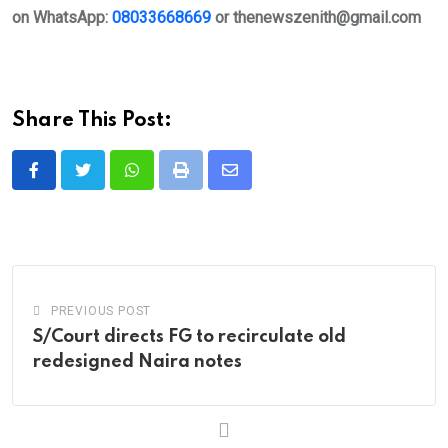
on WhatsApp:
08033668669
or
thenewszenith@gmail.com
Share This Post:
Whatsapp
Print
Share
via
Email
PREVIOUS POST
S/Court directs FG to recirculate old
redesigned Naira notes