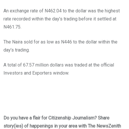
An exchange rate of N462.04 to the dollar was the highest
rate recorded within the day’s trading before it settled at
N461.75.
The Naira sold for as low as N446 to the dollar within the
day’s trading.
A total of 67.57 million dollars was traded at the official
Investors and Exporters window.
Do you have a flair for Citizenship Journalism? Share
story(ies) of happenings in your area with The NewsZenith