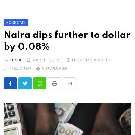
Skip
to
content
ECONOMY
Naira dips further to dollar
by 0.08%
BY
TUNDE
MARCH 3, 2023
LESS THAN A MINUTE
1063
VIEWS
3 YEARS AGO
Whatsapp
Print
Share
via
Email