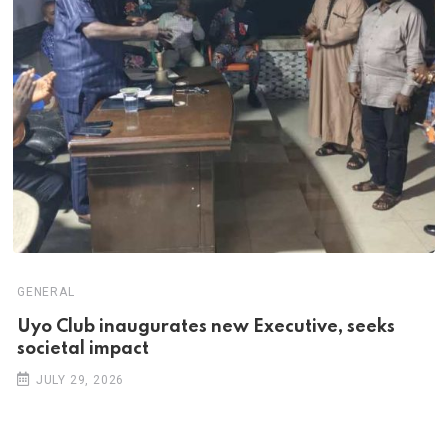
GENERAL
Uyo Club inaugurates new Executive, seeks
societal impact
JULY 29, 2026