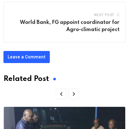
NEXT POST
World Bank, FG appoint coordinator for
Agro-climatic project
Leave a Comment
Related Post