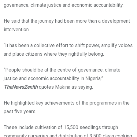
governance, climate justice and economic accountability.
He said that the journey had been more than a development
intervention.
“It has been a collective effort to shift power, amplify voices
and place citizens where they rightfully belong.
“People should be at the centre of governance, climate
justice and economic accountability in Nigeria,”
TheNewsZenith
quotes Makina as saying.
He highlighted key achievements of the programmes in the
past five years.
These include cultivation of 15,500 seedlings through
community nurseries and distribution of 3,500 clean cooking