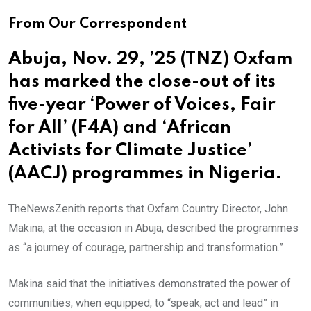
From Our Correspondent
Abuja, Nov. 29, ’25 (TNZ) Oxfam
has marked the close-out of its
five-year ‘Power of Voices, Fair
for All’ (F4A) and ‘African
Activists for Climate Justice’
(AACJ) programmes in Nigeria.
TheNewsZenith reports that Oxfam Country Director, John
Makina, at the occasion in Abuja, described the programmes
as “a journey of courage, partnership and transformation.”
Makina said that the initiatives demonstrated the power of
communities, when equipped, to “speak, act and lead” in