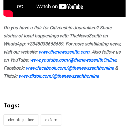
Do you have a flair for Citizenship Journalism? Share
stories of local happenings with TheNewsZenith on
WhatsApp: +2348033668669. For more scintillating news,
visit our website:
www.thenewszenith.com
. Also follow us
on YouTube:
www.youtube.com/@thenewszenithOnline
,
Facebook:
www.facebook.com/@thenewszenithonline
&
Tiktok:
www.tiktok.com/@thenewszenithonline
Tags:
climate justice
oxfam