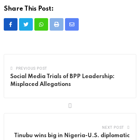
Share This Post:
Whatsapp
Print
Share
via
Email
PREVIOUS POST
Social Media Trials of BPP Leadership:
Misplaced Allegations
NEXT POST
‎Tinubu wins big in Nigeria-U.S. diplomatic