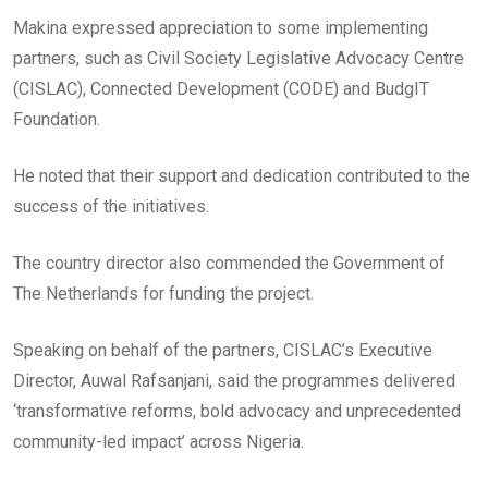
Makina expressed appreciation to some implementing
partners, such as Civil Society Legislative Advocacy Centre
(CISLAC), Connected Development (CODE) and BudgIT
Foundation.
He noted that their support and dedication contributed to the
success of the initiatives.
The country director also commended the Government of
The Netherlands for funding the project.
Speaking on behalf of the partners, CISLAC’s Executive
Director, Auwal Rafsanjani, said the programmes delivered
‘transformative reforms, bold advocacy and unprecedented
community-led impact’ across Nigeria.