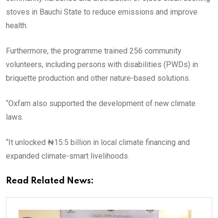
stoves in Bauchi State to reduce emissions and improve
health.
Furthermore, the programme trained 256 community
volunteers, including persons with disabilities (PWDs) in
briquette production and other nature-based solutions.
“Oxfam also supported the development of new climate
laws.
“It unlocked ₦15.5 billion in local climate financing and
expanded climate-smart livelihoods.
Read Related News: