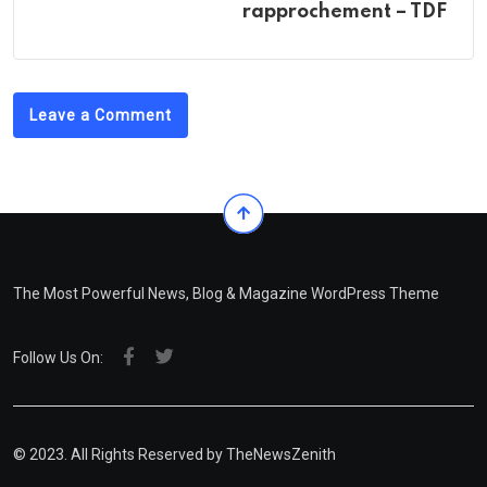
rapprochement – TDF ‎
Leave a Comment
The Most Powerful News, Blog & Magazine WordPress Theme
Follow Us On:
© 2023. All Rights Reserved by
TheNewsZenith