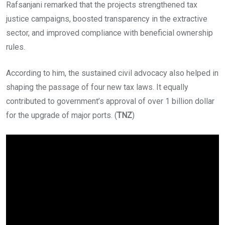
Rafsanjani remarked that the projects strengthened tax
justice campaigns, boosted transparency in the extractive
sector, and improved compliance with beneficial ownership
rules.
According to him, the sustained civil advocacy also helped in
shaping the passage of four new tax laws. It equally
contributed to government’s approval of over 1 billion dollar
for the upgrade of major ports. (
TNZ
)