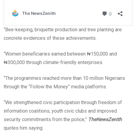
“Bee-keeping, briquette production and tree planting are
concrete evidences of these achievements.
“Women beneficiaries earned between ₦150,000 and
₦300,000 through climate-friendly enterprises.
“The programmes reached more than 10 million Nigerians
through the “Follow the Money” media platforms.
“We strengthened civic participation through freedom of
information coalitions, youth civic clubs and improved
security commitments from the police,”
TheNewsZenith
quotes him saying.