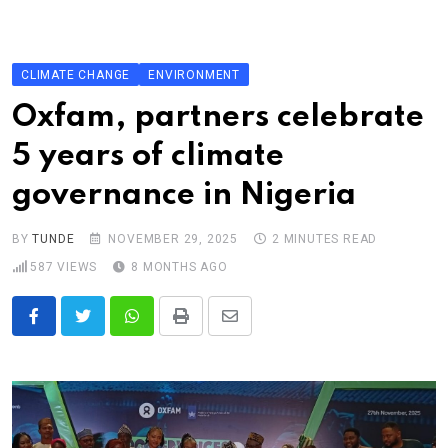
Skip
to
content
CLIMATE CHANGE
ENVIRONMENT
Oxfam, partners celebrate
5 years of climate
governance in Nigeria
BY
TUNDE
NOVEMBER 29, 2025
2 MINUTES READ
587
VIEWS
8 MONTHS AGO
Whatsapp
Print
Share
via
Email