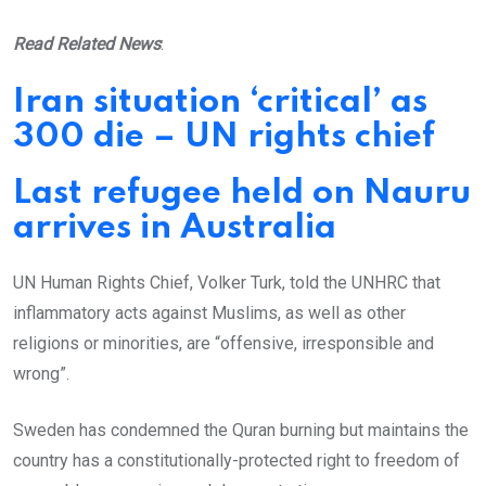
Read Related News
:
Iran situation ‘critical’ as
300 die – UN rights chief
Last refugee held on Nauru
arrives in Australia
UN Human Rights Chief, Volker Turk, told the UNHRC that
inflammatory acts against Muslims, as well as other
religions or minorities, are “offensive, irresponsible and
wrong”.
Sweden has condemned the Quran burning but maintains the
country has a constitutionally-protected right to freedom of