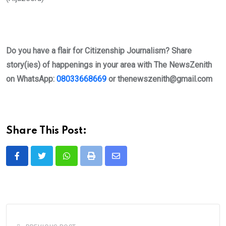
Do you have a flair for Citizenship Journalism? Share
story(ies) of happenings in your area with The NewsZenith
on WhatsApp:
08033668669
or
thenewszenith@gmail.com
Share This Post:
Whatsapp
Print
Share
via
Email