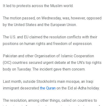
It led to protests across the Muslim world.
The motion passed, on Wednesday, was, however, opposed
by the United States and the European Union.
The U.S. and EU claimed the resolution conflicts with their
positions on human rights and freedom of expression.
Pakistan and other Organisation of Islamic Cooperation
(OIC) countries secured urgent debate at the UN’s top rights
body on Tuesday. The incident gave them concern.
Last month, outside Stockholm’s main mosque, an Iraqi
immigrant desecrated
the Quran
on the Eid al-Adha holiday.
The resolution, among other things, called on countries to