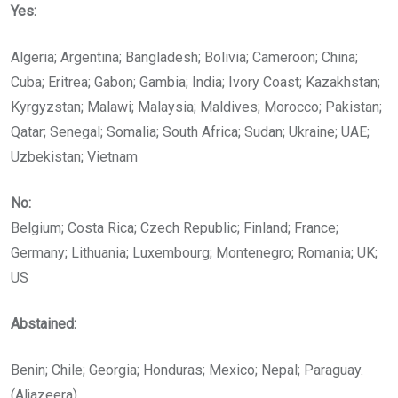
Yes:
Algeria; Argentina; Bangladesh; Bolivia; Cameroon; China;
Cuba; Eritrea; Gabon; Gambia; India; Ivory Coast; Kazakhstan;
Kyrgyzstan; Malawi; Malaysia; Maldives; Morocco; Pakistan;
Qatar; Senegal; Somalia; South Africa; Sudan; Ukraine; UAE;
Uzbekistan; Vietnam
No:
Belgium; Costa Rica; Czech Republic; Finland; France;
Germany; Lithuania; Luxembourg; Montenegro; Romania; UK;
US
Abstained:
Benin; Chile; Georgia; Honduras; Mexico; Nepal; Paraguay.
(Aljazeera)