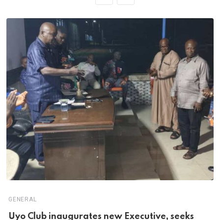
GENERAL
Uyo Club inaugurates new Executive, seeks