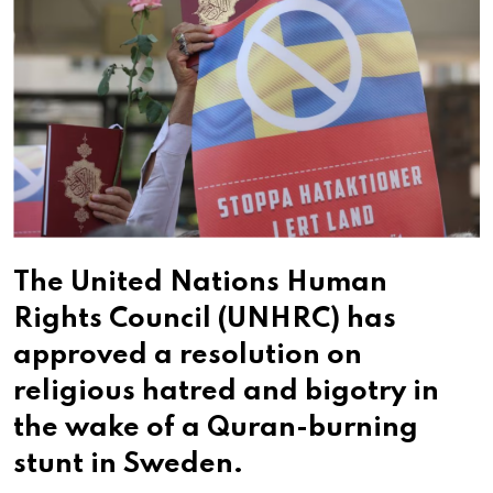
The United Nations Human
Rights Council (UNHRC) has
approved a resolution on
religious hatred and bigotry in
the wake of a Quran-burning
stunt in Sweden.