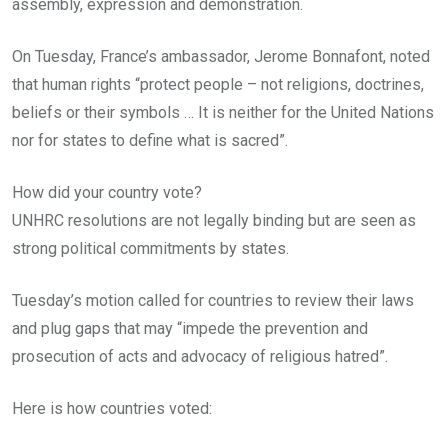
assembly, expression and demonstration.
On Tuesday, France’s ambassador, Jerome Bonnafont, noted
that human rights “protect people – not religions, doctrines,
beliefs or their symbols … It is neither for the United Nations
nor for states to define what is sacred”.
How did your country vote?
UNHRC resolutions are not legally binding but are seen as
strong political commitments by states.
Tuesday’s motion called for countries to review their laws
and plug gaps that may “impede the prevention and
prosecution of acts and advocacy of religious hatred”.
Here is how countries voted: