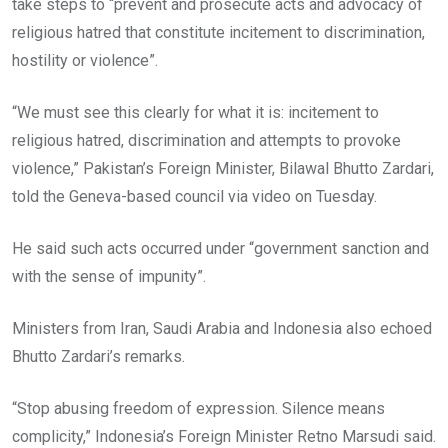
take steps to “prevent and prosecute acts and advocacy of
religious hatred that constitute incitement to discrimination,
hostility or violence”.
“We must see this clearly for what it is: incitement to
religious hatred, discrimination and attempts to provoke
violence,” Pakistan’s Foreign Minister, Bilawal Bhutto Zardari,
told the Geneva-based council via video on Tuesday.
He said such acts occurred under “government sanction and
with the sense of impunity”.
Ministers from Iran, Saudi Arabia and Indonesia also echoed
Bhutto Zardari’s remarks.
“Stop abusing freedom of expression. Silence means
complicity,” Indonesia’s Foreign Minister Retno Marsudi said.