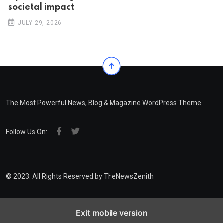
societal impact
JULY 29, 2026
The Most Powerful News, Blog & Magazine WordPress Theme
Follow Us On:
© 2023. All Rights Reserved by
TheNewsZenith
Exit mobile version