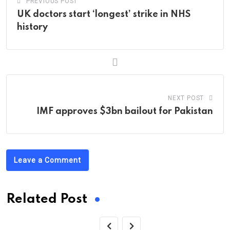
PREVIOUS POST
UK doctors start ‘longest’ strike in NHS
history
NEXT POST
IMF approves $3bn bailout for Pakistan
Leave a Comment
Related Post