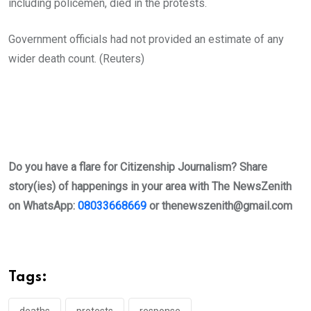
including policemen, died in the protests.
Government officials had not provided an estimate of any
wider death count. (Reuters)
Do you have a flare for Citizenship Journalism? Share
story(ies) of happenings in your area with The NewsZenith
on WhatsApp:
08033668669
or
thenewszenith@gmail.com
Tags:
deaths
protests
response