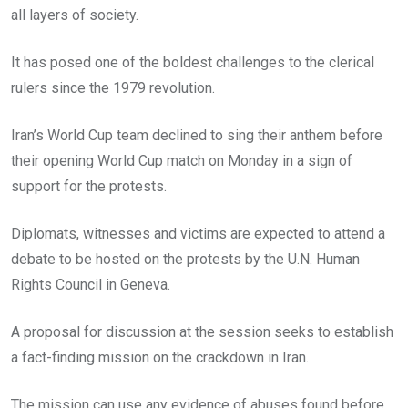
all layers of society.
It has posed one of the boldest challenges to the clerical
rulers since the 1979 revolution.
Iran’s World Cup team declined to sing their anthem before
their opening World Cup match on Monday in a sign of
support for the protests.
Diplomats, witnesses and victims are expected to attend a
debate to be hosted on the protests by the U.N. Human
Rights Council in Geneva.
A proposal for discussion at the session seeks to establish
a fact-finding mission on the crackdown in Iran.
The mission can use any evidence of abuses found before