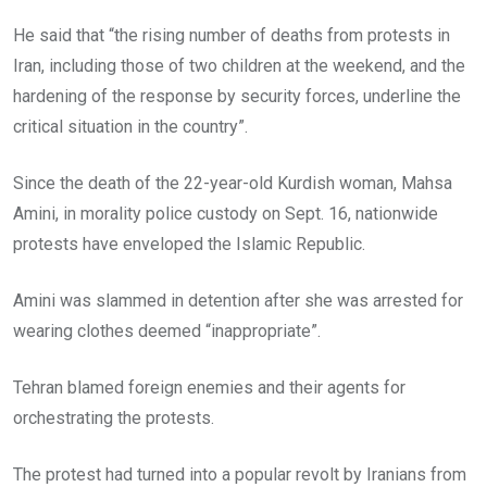
He said that “the rising number of deaths from protests in
Iran, including those of two children at the weekend, and the
hardening of the response by security forces, underline the
critical situation in the country”.
Since the death of the 22-year-old Kurdish woman, Mahsa
Amini, in morality police custody on Sept. 16, nationwide
protests have enveloped the Islamic Republic.
Amini was slammed in detention after she was arrested for
wearing clothes deemed “inappropriate”.
Tehran blamed foreign enemies and their agents for
orchestrating the protests.
The protest had turned into a popular revolt by Iranians from