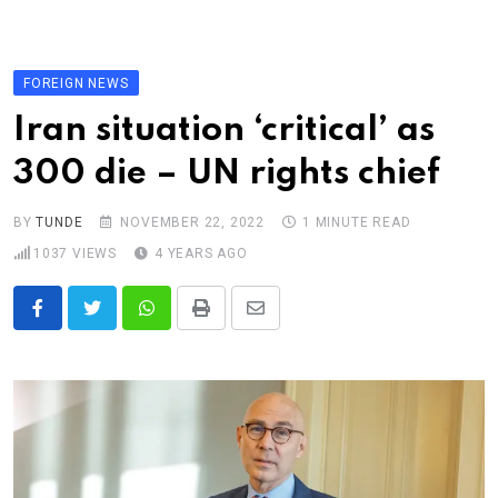
Skip
to
content
FOREIGN NEWS
Iran situation ‘critical’ as
300 die – UN rights chief
BY
TUNDE
NOVEMBER 22, 2022
1 MINUTE READ
1037
VIEWS
4 YEARS AGO
Whatsapp
Print
Share
via
Email