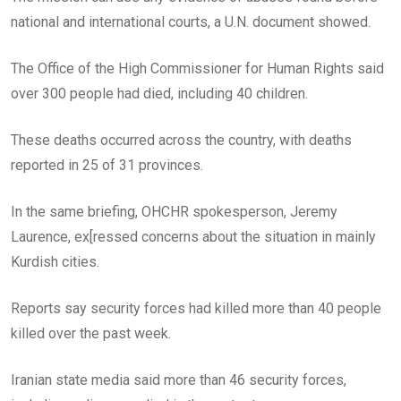
national and international courts, a U.N. document showed.
The Office of the High Commissioner for Human Rights said
over 300 people had died, including 40 children.
These deaths occurred across the country, with deaths
reported in 25 of 31 provinces.
In the same briefing, OHCHR spokesperson, Jeremy
Laurence, ex[ressed concerns about the situation in mainly
Kurdish cities.
Reports say security forces had killed more than 40 people
killed over the past week.
Iranian state media said more than 46 security forces,