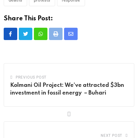
Share This Post:
Whatsapp
Print
Share
via
Email
PREVIOUS POST
Kolmani Oil Project: We’ve attracted $3bn
investment in fossil energy – Buhari
NEXT POST