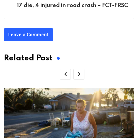
17 die, 4 injured in road crash – FCT-FRSC
Leave a Comment
Related Post