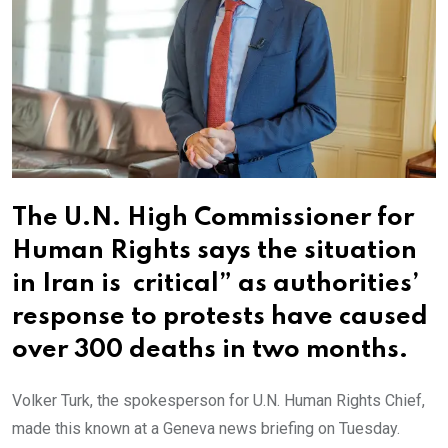
The U.N. High Commissioner for
Human Rights says the situation
in Iran is critical” as authorities’
response to protests have caused
over 300 deaths in two months.
Volker Turk, the spokesperson for U.N. Human Rights Chief,
made this known at a Geneva news briefing on Tuesday.