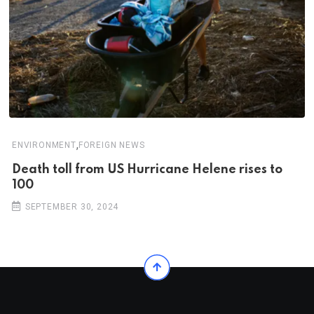
,
ENVIRONMENT
FOREIGN NEWS
Death toll from US Hurricane Helene rises to
100
SEPTEMBER 30, 2024