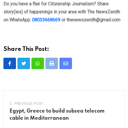
Do you have a flair for Citizenship Journalism? Share
story(ies) of happenings in your area with The NewsZenith
on WhatsApp:
08033668669
or
thenewszenith@gmail.com
Share This Post:
Whatsapp
Print
Share
via
Email
PREVIOUS POST
Egypt, Greece to build subsea telecom
cable in Mediterranean