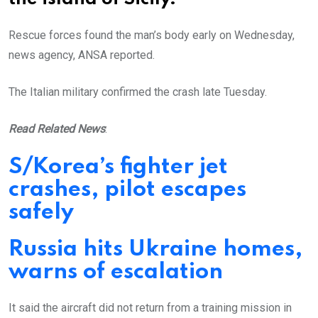
Rescue forces found the man’s body early on Wednesday,
news agency, ANSA reported.
The Italian military confirmed the crash late Tuesday.
Read Related News
:
S/Korea’s fighter jet
crashes, pilot escapes
safely
Russia hits Ukraine homes,
warns of escalation
It said the aircraft did not return from a training mission in