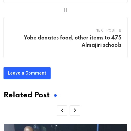
NEXT POST
Yobe donates food, other items to 475
Almajiri schools
Leave a Comment
Related Post