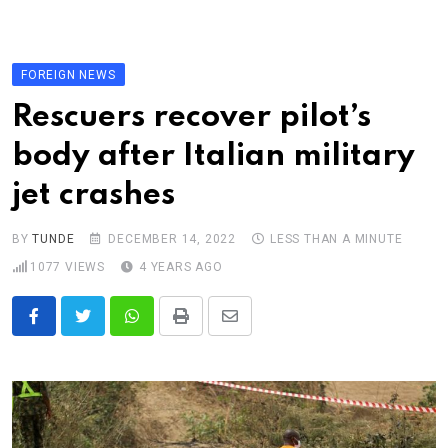
Skip
to
content
FOREIGN NEWS
Rescuers recover pilot’s
body after Italian military
jet crashes
BY
TUNDE
DECEMBER 14, 2022
LESS THAN A MINUTE
1077
VIEWS
4 YEARS AGO
Whatsapp
Print
Share
via
Email