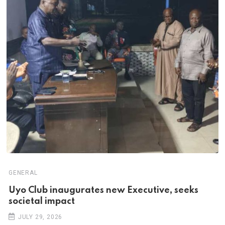
GENERAL
Uyo Club inaugurates new Executive, seeks
societal impact
JULY 29, 2026