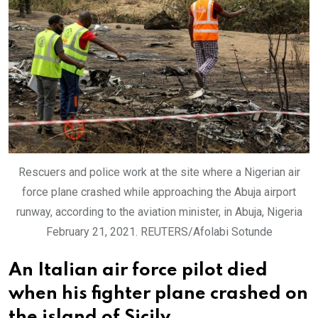
Rescuers and police work at the site where a Nigerian air
force plane crashed while approaching the Abuja airport
runway, according to the aviation minister, in Abuja, Nigeria
February 21, 2021. REUTERS/Afolabi Sotunde
An Italian air force pilot died
when his fighter plane crashed on
the island of Sicily.