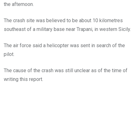
the afternoon.
The crash site was believed to be about 10 kilometres
southeast of a military base near Trapani, in western Sicily.
The air force said a helicopter was sent in search of the
pilot.
The cause of the crash was still unclear as of the time of
writing this report.