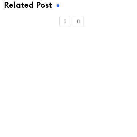
Related Post