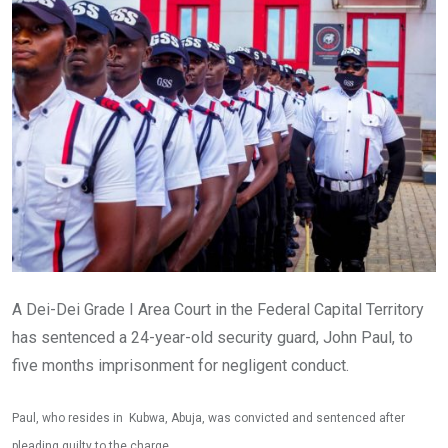
A Dei-Dei Grade I Area Court in the Federal Capital Territory
has sentenced a 24-year-old security guard, John Paul, to
five months imprisonment for negligent conduct.
Paul, who resides in Kubwa, Abuja, was convicted and sentenced after
pleading guilty to the charge.