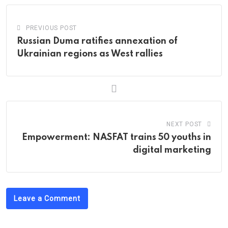
PREVIOUS POST
Russian Duma ratifies annexation of
Ukrainian regions as West rallies
NEXT POST
Empowerment: NASFAT trains 50 youths in
digital marketing
Leave a Comment