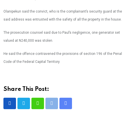
Olanipekun said the convict, who is the complainant’s security guard at the
said address was entrusted with the safety of all the property in the house.
The prosecution counsel said due to Paul’s negligence, one generator set
valued at N240,000 was stolen.
He said the offence contravened the provisions of section 196 of the Penal
Code of the Federal Capital Territory.
Share This Post:
Whatsapp
Print
Share
via
Email