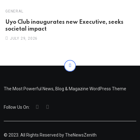
GENERAL
Uyo Club inaugurates new Executive, seeks
societal impact
JULY 29, 2026
The Most Powerful News, Blog & Magazine WordPress Theme
Follow Us On:
© 2023. All Rights Reserved by
TheNewsZenith