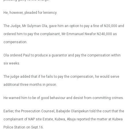
He, however, pleaded for leniency.
The Judge, Mr Sulyman Ola, gave him an option to pay a fine of N20,000 and
ordered him to pay the complainant, Mr Emmanuel Nwafor N240,000 as
compensation.
Ola ordered Paul to produce a guarantor and pay the compensation within
six weeks.
The judge added that if he fails to pay the compensation, he would serve
additional three months in prison.
He warned him to be of good behaviour and desist from committing crimes.
Earlier, the Prosecution Counsel, Babajide Olanipekun told the court that the
complainant of NAP site Estate, Kubwa, Abuja reported the matter at Kubwa
Police Station on Sept.16.