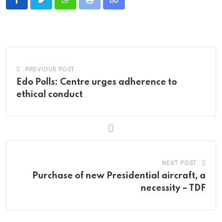
Whatsapp
Print
Share
via
Email
PREVIOUS POST
Edo Polls: Centre urges adherence to
ethical conduct
NEXT POST
Purchase of new Presidential aircraft, a
necessity – TDF