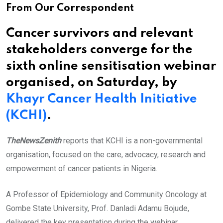
From Our Correspondent
Cancer survivors and relevant
stakeholders converge for the
sixth online sensitisation webinar
organised, on Saturday, by
Khayr Cancer Health Initiative
(KCHI)
.
TheNewsZenith
reports that KCHI is a non-governmental
organisation, focused on the care, advocacy, research and
empowerment of cancer patients in Nigeria.
A Professor of Epidemiology and Community Oncology at
Gombe State University, Prof. Danladi Adamu Bojude,
delivered the key presentation during the webinar.