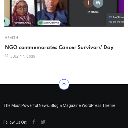
HEALTH
NGO commemorates Cancer Survivors’ Day
JULY 14, 2025
The Most Powerful News, Blog & Magazine WordPress Theme
Follow Us On: