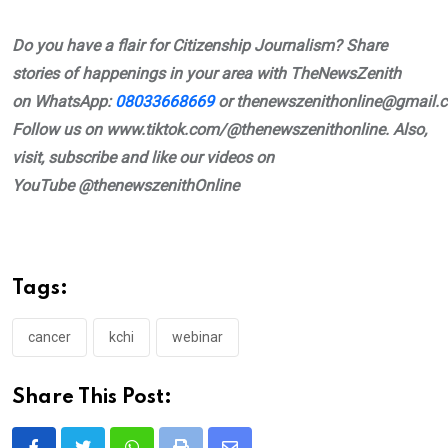
Do you have a flair for Citizenship Journalism? Share
stories of happenings in your area with TheNewsZenith
on
WhatsApp:
08033668669
or
thenewszenithonline@gmail.
Follow us on www.tiktok.com/@thenewszenithonline. Also,
visit, subscribe and like our videos on
YouTube
@thenewszenithOnline
Tags:
cancer
kchi
webinar
Share This Post: