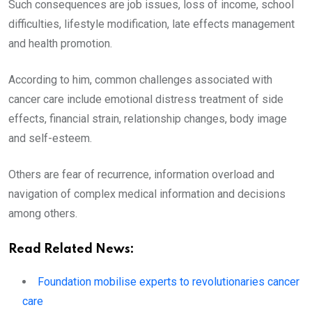
Such consequences are job issues, loss of income, school
difficulties, lifestyle modification, late effects management
and health promotion.
According to him, common challenges associated with
cancer care include emotional distress treatment of side
effects, financial strain, relationship changes, body image
and self-esteem.
Others are fear of recurrence, information overload and
navigation of complex medical information and decisions
among others.
Read Related News:
Foundation mobilise experts to revolutionaries cancer
care