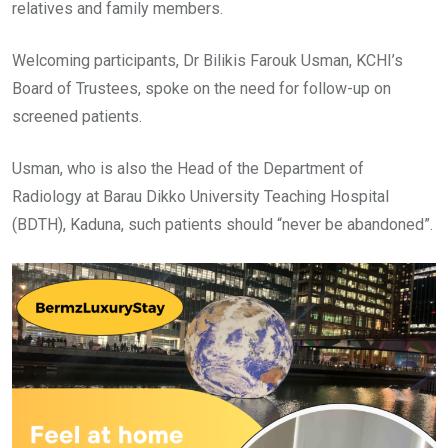
relatives and family members.
Welcoming participants, Dr Bilikis Farouk Usman, KCHI’s
Board of Trustees, spoke on the need for follow-up on
screened patients.
Usman, who is also the Head of the Department of
Radiology at Barau Dikko University Teaching Hospital
(BDTH), Kaduna, such patients should “never be abandoned”.