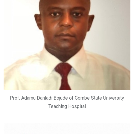
Prof. Adamu Danladi Bojude of Gombe State University
Teaching Hospital