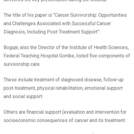
The title of his paper is “Cancer Survivorship: Opportunities
and Challenges Associated with Successful Cancer
Diagnosis, Including Post-Treatment Support”.
Boguje, also the Director of the Institute of Health Sciences,
Federal Teaching Hospital Gombe, listed five components of
survivorship care.
These include treatment of diagnosed disease, follow-up
post-treatment, physical rehabilitation, emotional support
and social support.
Others are financial support (evaluation and intervention for
socioeconomic consequences of cancer and its treatment.