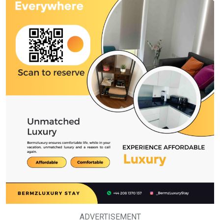
ADVERTISEMENT