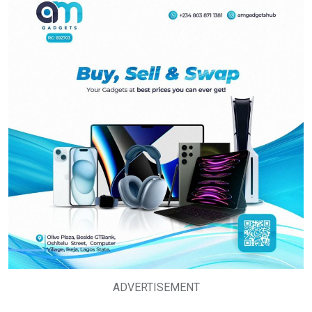
ADVERTISEMENT