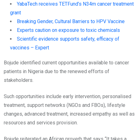
YabaTech receives TETFund’s N34m cancer treatment
grant
Breaking Gender, Cultural Barriers to HPV Vaccine
Experts caution on exposure to toxic chemicals
Scientific evidence supports safety, efficacy of
vaccines – Expert
Bojude identified current opportunities available to cancer
patients in Nigeria due to the renewed efforts of
stakeholders.
Such opportunities include early intervention, personalised
treatment, support networks (NGOs and FBOs), lifestyle
changes, advanced treatment, increased empathy as well as
resources and services provision.
Bojude reiterated an African proverb that says “It takes a