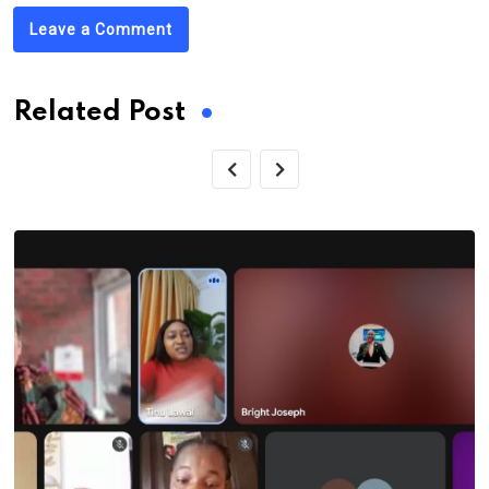
Leave a Comment
Related Post