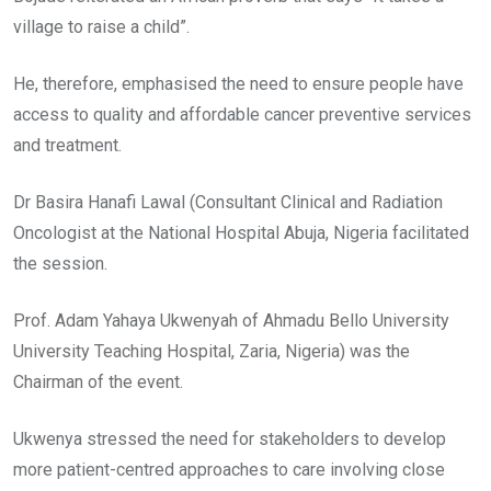
village to raise a child”.
He, therefore, emphasised the need to ensure people have
access to quality and affordable cancer preventive services
and treatment.
Dr Basira Hanafi Lawal (Consultant Clinical and Radiation
Oncologist at the National Hospital Abuja, Nigeria facilitated
the session.
Prof. Adam Yahaya Ukwenyah of Ahmadu Bello University
University Teaching Hospital, Zaria, Nigeria) was the
Chairman of the event.
Ukwenya stressed the need for stakeholders to develop
more patient-centred approaches to care involving close