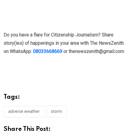
Do you have a flare for Citizenship Journalism? Share
story(ies) of happenings in your area with The NewsZenith
on WhatsApp:
08033668669
or
thenewszenith@gmail.com
Tags:
adverse weather
storm
Share This Post: