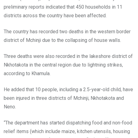
preliminary reports indicated that 450 households in 11
districts across the country have been affected.
The country has recorded two deaths in the western border
district of Mchinji due to the collapsing of house walls.
Three deaths were also recorded in the lakeshore district of
Nkhotakota in the central region due to lightning strikes,
according to Khamula.
He added that 10 people, including a 2.5-year-old child, have
been injured in three districts of Mchinji, Nkhotakota and
Neno.
“The department has started dispatching food and non-food
relief items (which include maize, kitchen utensils, housing