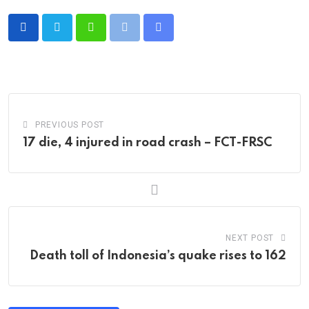
Whatsapp
Print
Share
via
Email
PREVIOUS POST
17 die, 4 injured in road crash – FCT-FRSC
NEXT POST
Death toll of Indonesia’s quake rises to 162