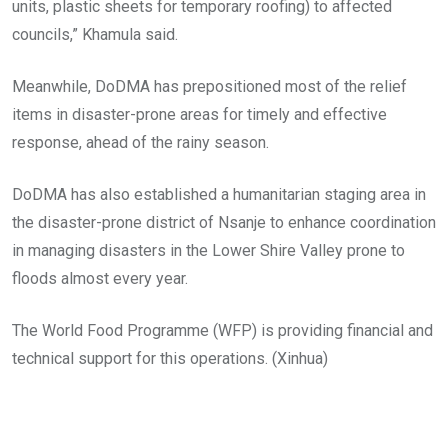
units, plastic sheets for temporary roofing) to affected
councils,” Khamula said.
Meanwhile, DoDMA has prepositioned most of the relief
items in disaster-prone areas for timely and effective
response, ahead of the rainy season.
DoDMA has also established a humanitarian staging area in
the disaster-prone district of Nsanje to enhance coordination
in managing disasters in the Lower Shire Valley prone to
floods almost every year.
The World Food Programme (WFP) is providing financial and
technical support for this operations. (Xinhua)