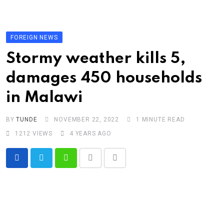
Skip
to
content
FOREIGN NEWS
Stormy weather kills 5,
damages 450 households
in Malawi
BY
TUNDE
NOVEMBER 22, 2022
1 MINUTE READ
1212
VIEWS
4 YEARS AGO
Whatsapp
Print
Share
via
Email