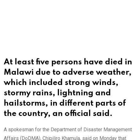
At least five persons have died in
Malawi due to adverse weather,
which included strong winds,
stormy rains, lightning and
hailstorms, in different parts of
the country, an official said.
A spokesman for the Department of Disaster Management
Affairs (DoDMA), Chipiliro Khamula, said on Monday that