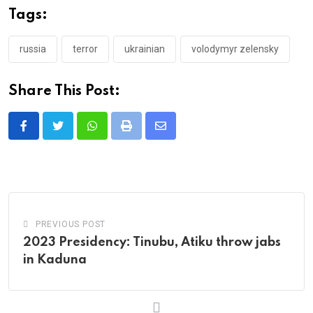
Tags:
russia
terror
ukrainian
volodymyr zelensky
Share This Post:
Whatsapp
Print
Share
via
Email
PREVIOUS POST
2023 Presidency: Tinubu, Atiku throw jabs
in Kaduna