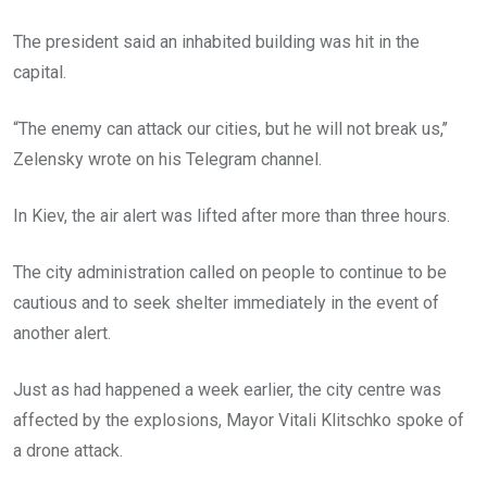
The president said an inhabited building was hit in the
capital.
“The enemy can attack our cities, but he will not break us,’’
Zelensky wrote on his Telegram channel.
In Kiev, the air alert was lifted after more than three hours.
The city administration called on people to continue to be
cautious and to seek shelter immediately in the event of
another alert.
Just as had happened a week earlier, the city centre was
affected by the explosions, Mayor Vitali Klitschko spoke of
a drone attack.