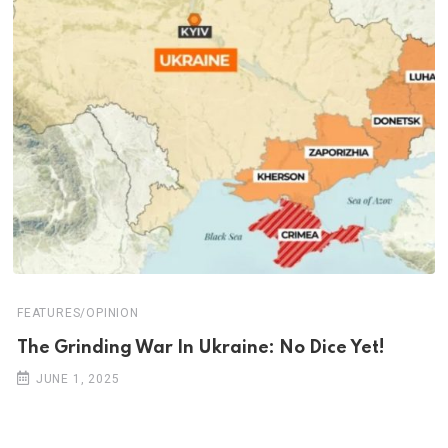
FEATURES/OPINION
The Grinding War In Ukraine: No Dice Yet!
JUNE 1, 2025