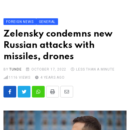
Skip
to
content
FOREIGN NEWS
GENERAL
Zelensky condemns new
Russian attacks with
missiles, drones
BY
TUNDE
OCTOBER 17, 2022
LESS THAN A MINUTE
1116
VIEWS
4 YEARS AGO
Whatsapp
Print
Share
via
Email