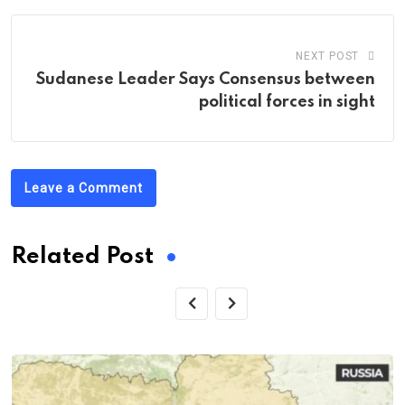
NEXT POST
Sudanese Leader Says Consensus between
political forces in sight
Leave a Comment
Related Post