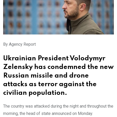
By Agency Report
Ukrainian President Volodymyr
Zelensky has condemned the new
Russian missile and drone
attacks as terror against the
civilian population.
The country was attacked during the night and throughout the
morning, the head of state announced on Monday.