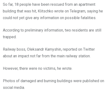
So far, 18 people have been rescued from an apartment
building that was hit, Klitschko wrote on Telegram, saying he
could not yet give any information on possible fatalities.
According to preliminary information, two residents are still
trapped.
Railway boss, Oleksandr Kamyshin, reported on Twitter
about an impact not far from the main railway station.
However, there were no victims, he wrote.
Photos of damaged and burning buildings were published on
social media.