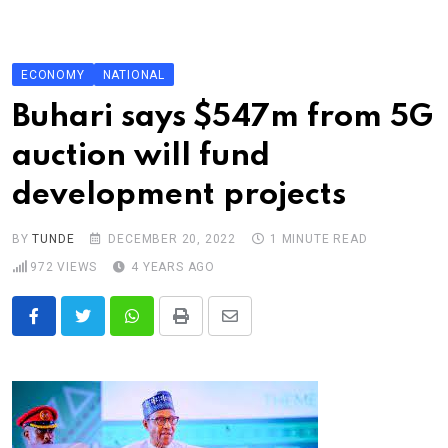
Skip
to
content
ECONOMY
NATIONAL
Buhari says $547m from 5G
auction will fund
development projects
BY
TUNDE
DECEMBER 20, 2022
1 MINUTE READ
972
VIEWS
4 YEARS AGO
Whatsapp
Print
Share
via
Email