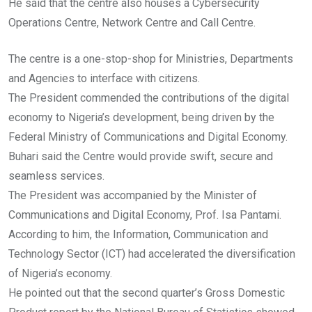
He said that the centre also houses a Cybersecurity
Operations Centre, Network Centre and Call Centre.
The centre is a one-stop-shop for Ministries, Departments
and Agencies to interface with citizens.
The President commended the contributions of the digital
economy to Nigeria’s development, being driven by the
Federal Ministry of Communications and Digital Economy.
Buhari said the Centre would provide swift, secure and
seamless services.
The President was accompanied by the Minister of
Communications and Digital Economy, Prof. Isa Pantami.
According to him, the Information, Communication and
Technology Sector (ICT) had accelerated the diversification
of Nigeria’s economy.
He pointed out that the second quarter’s Gross Domestic