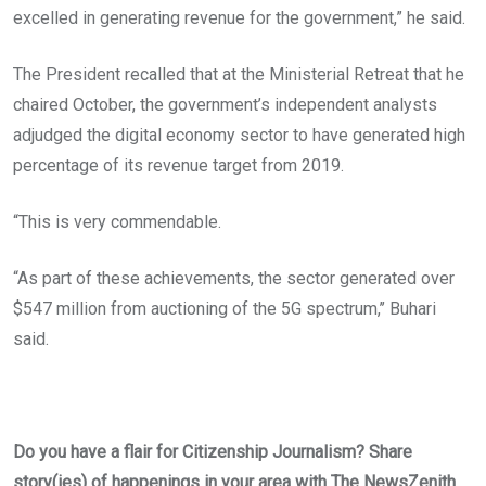
excelled in generating revenue for the government,” he said.
The President recalled that at the Ministerial Retreat that he
chaired October, the government’s independent analysts
adjudged the digital economy sector to have generated high
percentage of its revenue target from 2019.
“This is very commendable.
“As part of these achievements, the sector generated over
$547 million from auctioning of the 5G spectrum,’’ Buhari
said.
Do you have a flair for Citizenship Journalism? Share
story(ies) of happenings in your area with The NewsZenith