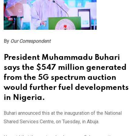
By
Our Correspondent
President Muhammadu Buhari
says the $547 million generated
from the 5G spectrum auction
would further fuel developments
in Nigeria.
Buhari announced this at the inauguration of the National
Shared Services Centre, on Tuesday, in Abuja.