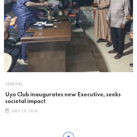
GENERAL
Uyo Club inaugurates new Executive, seeks
societal impact
JULY 29, 2026