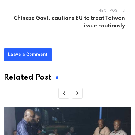
NEXT POST
Chinese Govt. cautions EU to treat Taiwan
issue cautiously
Leave a Comment
Related Post