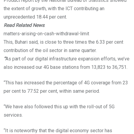
Product report by the National Bureau of Statistics showed
the extent of growth, with the ICT contributing an
unprecedented 18.44 per cent.
Read Related News
:
matters-arising-on-cash-withdrawal-limit
This, Buhari said, is close to three times the 6.33 per cent
contribution of the oil sector in same quarter.
“
As part of our digital infrastructure expansion efforts, we’ve
also increased our 4G base stations from 13,823 to 36,751.
“This has increased the percentage of 4G coverage from 23
per cent to 77.52 per cent, within same period.
“We have also followed this up with the roll-out of 5G
services.
“It is noteworthy that the digital economy sector has