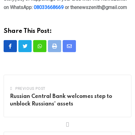
on WhatsApp:
08033668669
or
thenewszenith@gmail.com
Share This Post:
Whatsapp
Print
Share
via
Email
PREVIOUS POST
Russian Central Bank welcomes step to
unblock Russians’ assets