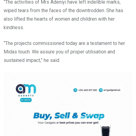
“The activities of Mrs Adeniyi have left indelible marks,
wiped tears from the faces of the downtrodden. She has
also lifted the hearts of women and children with her
kindness.
“The projects commissioned today are a testament to her
Midas touch. We assure you of proper utilisation and
sustained impact,” he said.