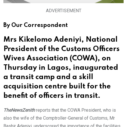
ADVERTISEMENT
By Our Correspondent
Mrs Kikelomo Adeniyi, National
President of the Customs Officers
Wives Association (COWA), on
Thursday in Lagos, inaugurated
a transit camp and a skill
acquisition centre built for the
benefit of officers in transit.
TheNewsZenith
reports that the COWA President, who is
also the wife of the Comptroller-General of Customs, Mr
Bashir Adeniyi, underscored the importance of the facilities.