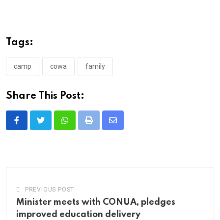
Tags:
camp
cowa
family
Share This Post:
Whatsapp
Print
Share
via
Email
PREVIOUS POST
Minister meets with CONUA, pledges
improved education delivery