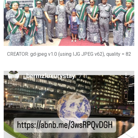
CREATOR: gd-jpeg v1.0 (using IJG JPEG v62), quality = 82