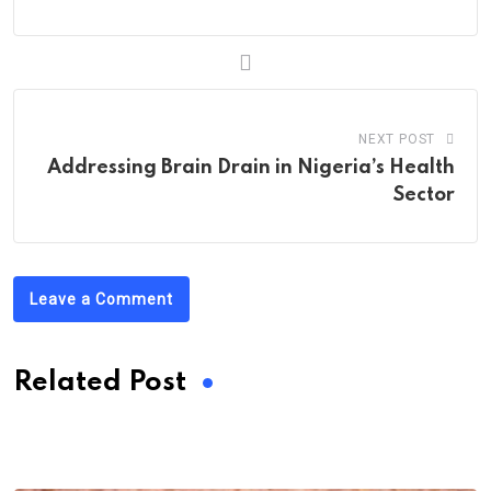
NEXT POST
Addressing Brain Drain in Nigeria’s Health
Sector
Leave a Comment
Related Post