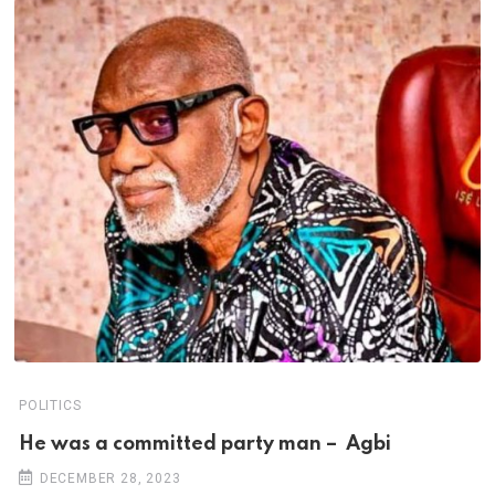
POLITICS
He was a committed party man – Agbi
DECEMBER 28, 2023