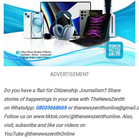
ADVERTISEMENT
Do you have a flair for Citizenship Journalism? Share
stories of happenings in your area with TheNewsZenith
on
WhatsApp:
08033668669
or
thenewszenithonline@gmail.
Follow us on www.tiktok.com/@thenewszenithonline. Also,
visit, subscribe and like our videos on
YouTube
@thenewszenithOnline