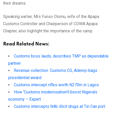
their dreams.
Speaking earlier, Mrs Funso Olomu, wife of the Apapa
Customs Controller and Chairperson of COWA Apapa
Chapter, also highlight the importance of the camp.
Read Related News:
Customs boss lauds, describes TMP as dependable
partner
Revenue collection: Customs CG, Adeniyi bags
presidential award
Customs intercept rifles worth N270m in Lagos
How ‘Customs modernisation’ll boost Nigeria’s
economy – Expert
Customs intercepts N4b illicit drugs at Tin Can port