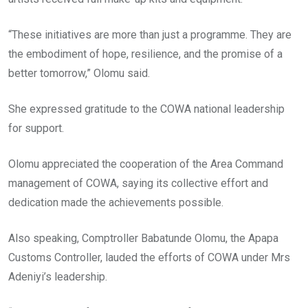
“These initiatives are more than just a programme. They are
the embodiment of hope, resilience, and the promise of a
better tomorrow,” Olomu said.
She expressed gratitude to the COWA national leadership
for support.
Olomu appreciated the cooperation of the Area Command
management of COWA, saying its collective effort and
dedication made the achievements possible.
Also speaking, Comptroller Babatunde Olomu, the Apapa
Customs Controller, lauded the efforts of COWA under Mrs
Adeniyi’s leadership.