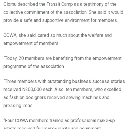
Olomu described the Transit Camp as a testimony of the
collective commitment of the association. She said it would
provide a safe and supportive environment for members.
COWA, she said, cared so much about the welfare and
empowerment of members.
“Today, 20 members are benefiting from the empowerment
programme of the association.
“Three members with outstanding business success stories
received N200,000 each. Also, ten members, who excelled
as fashion designers received sewing machines and
pressing irons.
“Four COWA members trained as professional make-up
artists received full make-up kits and equipment.