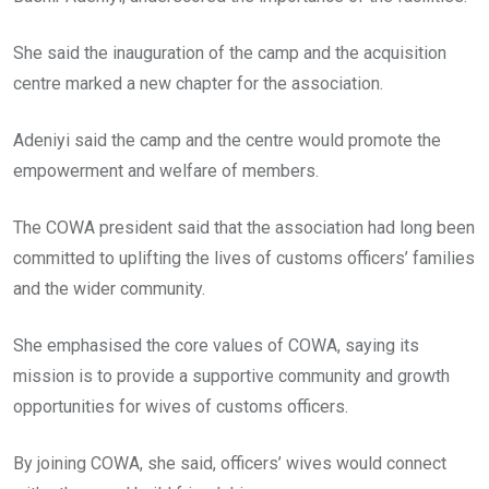
She said the inauguration of the camp and the acquisition
centre marked a new chapter for the association.
Adeniyi said the camp and the centre would promote the
empowerment and welfare of members.
The COWA president said that the association had long been
committed to uplifting the lives of customs officers’ families
and the wider community.
She emphasised the core values of COWA, saying its
mission is to provide a supportive community and growth
opportunities for wives of customs officers.
By joining COWA, she said, officers’ wives would connect