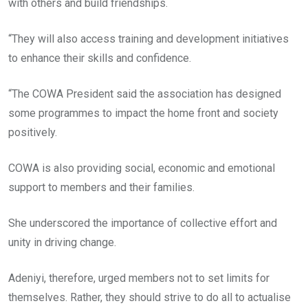
with others and build friendships.
“They will also access training and development initiatives
to enhance their skills and confidence.
“The COWA President said the association has designed
some programmes to impact the home front and society
positively.
COWA is also providing social, economic and emotional
support to members and their families.
She underscored the importance of collective effort and
unity in driving change.
Adeniyi, therefore, urged members not to set limits for
themselves. Rather, they should strive to do all to actualise