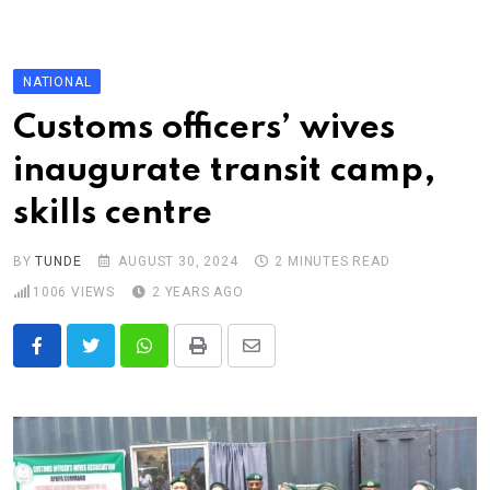
Skip
to
content
NATIONAL
Customs officers’ wives
inaugurate transit camp,
skills centre
BY
TUNDE
AUGUST 30, 2024
2 MINUTES READ
1006
VIEWS
2 YEARS AGO
Whatsapp
Print
Share
via
Email