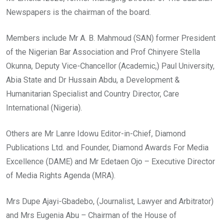
Newspapers is the chairman of the board.
Members include Mr A. B. Mahmoud (SAN) former President
of the Nigerian Bar Association and Prof Chinyere Stella
Okunna, Deputy Vice-Chancellor (Academic,) Paul University,
Abia State and Dr Hussain Abdu, a Development &
Humanitarian Specialist and Country Director, Care
International (Nigeria).
Others are Mr Lanre Idowu Editor-in-Chief, Diamond
Publications Ltd. and Founder, Diamond Awards For Media
Excellence (DAME) and Mr Edetaen Ojo – Executive Director
of Media Rights Agenda (MRA).
Mrs Dupe Ajayi-Gbadebo, (Journalist, Lawyer and Arbitrator)
and Mrs Eugenia Abu – Chairman of the House of