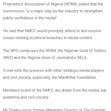
Proprietors’ Association of Nigeria (NPAN) stated that the
commission “is a major step by the industry to strengthen
public confidence in the media”.
He said that NMCC would promptly attend to and resolve
issues relating to ethical breaches in media content.
The NPO comprises the NPAN, the Nigerian Guild of Editors
(NGE) and the Nigeria Union of Journalists (NUJ).
It mid-wife the process with other strategic media players
and civil society, especially, the MacArthur Foundation.
Members board of the NMCC are drawn from the media, bar,
academia and civil society.
Mr Emeka Izeze, former Managing Director of The Guardian