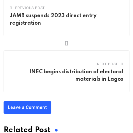
PREVIOUS POST
JAMB suspends 2023 direct entry
registration
NEXT POST
INEC begins distribution of electoral
materials in Lagos
Leave a Comment
Related Post