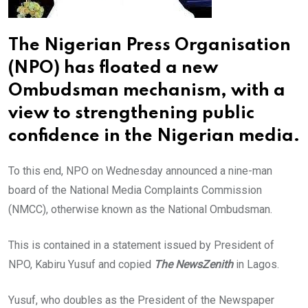
The Nigerian Press Organisation
(NPO) has floated a new
Ombudsman mechanism, with a
view to strengthening public
confidence in the Nigerian media.
To this end, NPO on Wednesday announced a nine-man
board of the National Media Complaints Commission
(NMCC), otherwise known as the National Ombudsman.
This is contained in a statement issued by President of
NPO, Kabiru Yusuf and copied
The NewsZenith
in Lagos.
Yusuf, who doubles as the President of the Newspaper