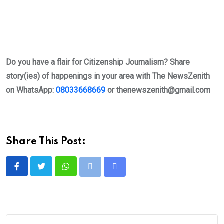
Do you have a flair for Citizenship Journalism? Share
story(ies) of happenings in your area with The NewsZenith
on WhatsApp:
08033668669
or
thenewszenith@gmail.com
Share This Post:
Whatsapp
Print
Share
via
Email