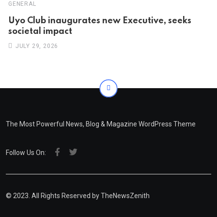
GENERAL
Uyo Club inaugurates new Executive, seeks
societal impact
JULY 29, 2026
The Most Powerful News, Blog & Magazine WordPress Theme
Follow Us On:
© 2023. All Rights Reserved by
TheNewsZenith