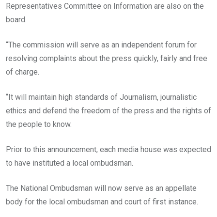
Representatives Committee on Information are also on the
board.
“The commission will serve as an independent forum for
resolving complaints about the press quickly, fairly and free
of charge.
“It will maintain high standards of Journalism, journalistic
ethics and defend the freedom of the press and the rights of
the people to know.
Prior to this announcement, each media house was expected
to have instituted a local ombudsman.
The National Ombudsman will now serve as an appellate
body for the local ombudsman and court of first instance.