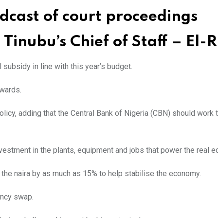
adcast of court proceedings
Tinubu’s Chief of Staff – El-R
subsidy in line with this year’s budget.
wards.
licy, adding that the Central Bank of Nigeria (CBN) should work
nvestment in the plants, equipment and jobs that power the real 
 the naira by as much as 15% to help stabilise the economy.
ency swap.