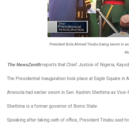
President Bola Ahmed Tinubu being sworn in as t
Ma
The NewsZenith
reports that Chief Justice of Nigeria, Kayod
The Presidential Inauguration took place at Eagle Square in A
Ariwoola had earlier sworn in Sen. Kashim Shettima as Vice-P
Shettima is a former governor of Borno State.
Speaking after taking oath of office, President Tinubu said h