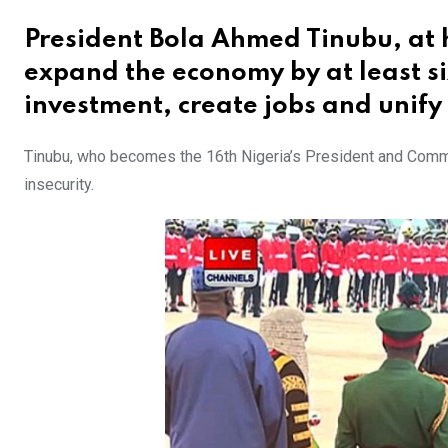
President Bola Ahmed Tinubu, at
expand the economy by at least six 
investment, create jobs and unify
Tinubu, who becomes the 16th Nigeria’s President and Comma
insecurity.