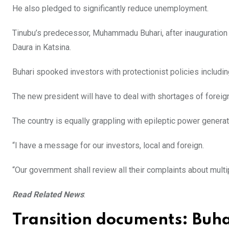
He also pledged to significantly reduce unemployment.
Tinubu’s predecessor, Muhammadu Buhari, after inauguration t
Daura in Katsina.
Buhari spooked investors with protectionist policies includi
The new president will have to deal with shortages of foreig
The country is equally grappling with epileptic power generat
“I have a message for our investors, local and foreign.
“Our government shall review all their complaints about multip
Read Related News
:
Transition documents: Buha