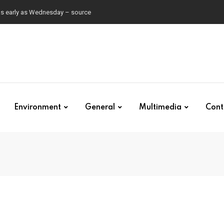
 as early as Wednesday – source
Environment
General
Multimedia
Cont