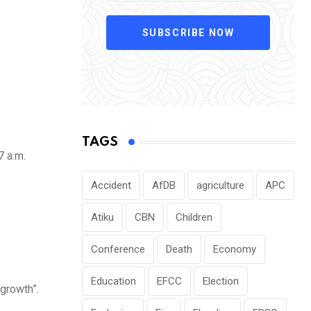
SUBSCRIBE NOW
TAGS
7 a.m.
Accident
AfDB
agriculture
APC
Atiku
CBN
Children
Conference
Death
Economy
Education
EFCC
Election
 growth”.