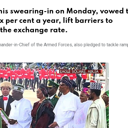
 his swearing-in on Monday, vowed 
per cent a year, lift barriers to
 the exchange rate.
nder-in-Chief of the Armed Forces, also pledged to tackle ram