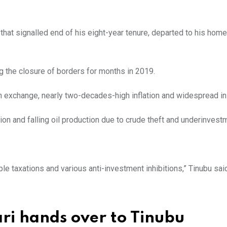
hat signalled end of his eight-year tenure, departed to his hom
ng the closure of borders for months in 2019.
n exchange, nearly two-decades-high inflation and widespread in
ion and falling oil production due to crude theft and underinvest
le taxations and various anti-investment inhibitions,” Tinubu sai
ri hands over to Tinubu