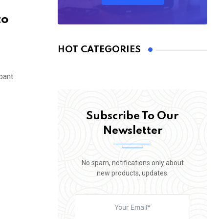
to
HOT CATEGORIES
pant
Subscribe To Our
Newsletter
No spam, notifications only about
new products, updates.