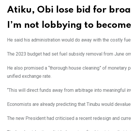
Atiku, Obi lose bid for bro
I’m not lobbying to become 
He said his administration would do away with the costly fuel 
The 2023 budget had set fuel subsidy removal from June on
He also promised a “thorough house cleaning” of monetary po
unified exchange rate.
“This will direct funds away from arbitrage into meaningful i
Economists are already predicting that Tinubu would devalue
The new President had criticised a recent redesign and curr