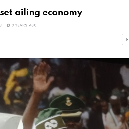
eset ailing economy
S
3 YEARS AGO