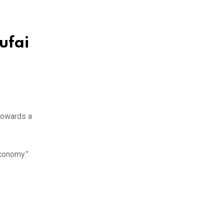
ufai
 towards a
economy.”