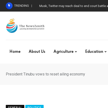
Skip
TRENDING
Musk, Twitter may reach deal to end court battle
to
content
Home
About Us
Agriculture
Education
President Tinubu vows to reset ailing economy
GENERAL
POLITICS