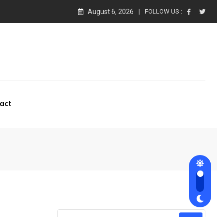
August 6, 2026
FOLLOW US :
act