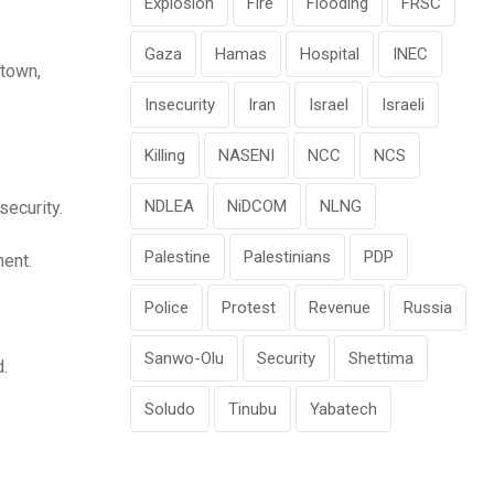
Explosion
Fire
Flooding
FRSC
Gaza
Hamas
Hospital
INEC
etown,
Insecurity
Iran
Israel
Israeli
Killing
NASENI
NCC
NCS
NDLEA
NiDCOM
NLNG
security.
Palestine
Palestinians
PDP
ment.
Police
Protest
Revenue
Russia
Sanwo-Olu
Security
Shettima
d.
Soludo
Tinubu
Yabatech