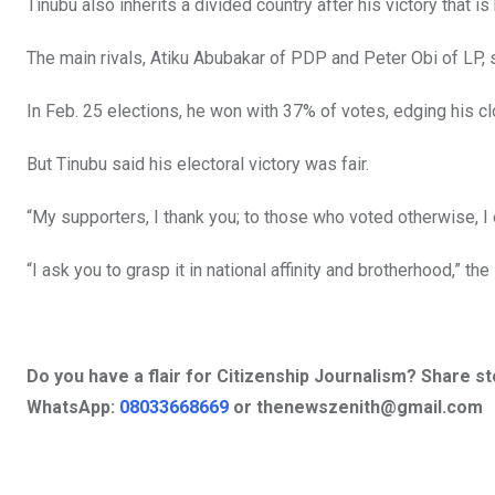
Tinubu also inherits a divided country after his victory that is
The main rivals, Atiku Abubakar of PDP and Peter Obi of LP,
In Feb. 25 elections, he won with 37% of votes, edging his c
But Tinubu said his electoral victory was fair.
“My supporters, I thank you; to those who voted otherwise, I 
“I ask you to grasp it in national affinity and brotherhood,” th
Do you have a flair for Citizenship Journalism? Share s
WhatsApp:
08033668669
or
thenewszenith@gmail.com