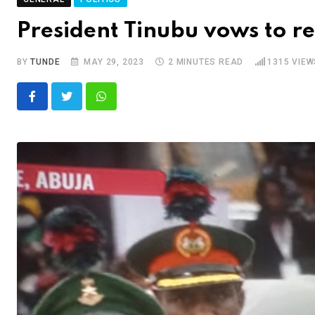
President Tinubu vows to r
BY
TUNDE
MAY 29, 2023
2 MINUTES READ
1315
VIEW
Whatsapp