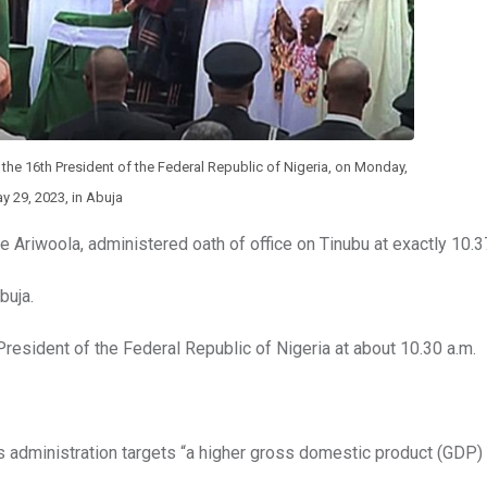
he 16th President of the Federal Republic of Nigeria, on Monday,
y 29, 2023, in Abuja
e Ariwoola, administered oath of office on Tinubu at exactly 10.3
buja.
resident of the Federal Republic of Nigeria at about 10.30 a.m.
is administration targets “a higher gross domestic product (GDP)