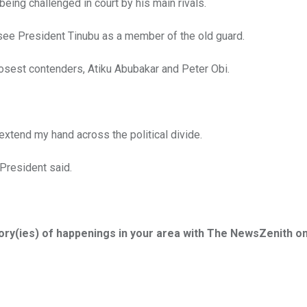
 being challenged in court by his main rivals.
 see President Tinubu as a member of the old guard.
losest contenders, Atiku Abubakar and Peter Obi.
extend my hand across the political divide.
e President said.
tory(ies) of happenings in your area with The NewsZenith o