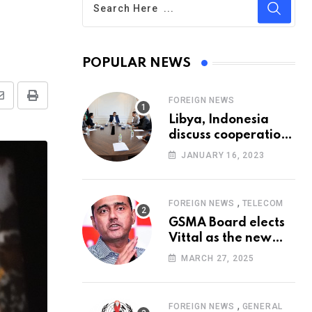
POPULAR NEWS
FOREIGN NEWS
Share
Print
Libya, Indonesia
via
discuss cooperation
Email
in healthcare
JANUARY 16, 2023
,
FOREIGN NEWS
TELECOM
GSMA Board elects
Vittal as the new
Chairman
MARCH 27, 2025
,
FOREIGN NEWS
GENERAL