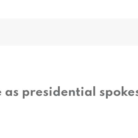
 as presidential spok