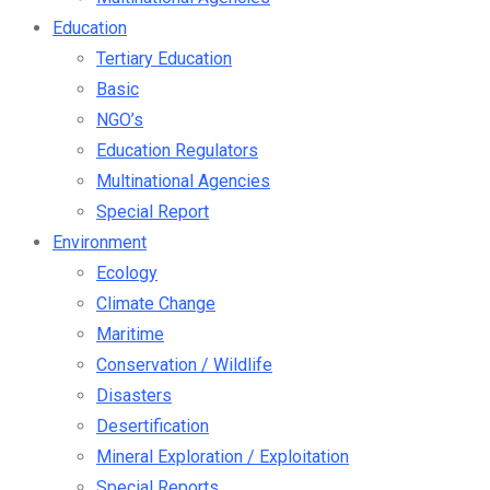
Education
Tertiary Education
Basic
NGO’s
Education Regulators
Multinational Agencies
Special Report
Environment
Ecology
Climate Change
Maritime
Conservation / Wildlife
Disasters
Desertification
Mineral Exploration / Exploitation
Special Reports