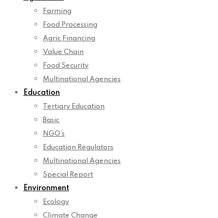
Farming
Food Processing
Agric Financing
Value Chain
Food Security
Multinational Agencies
Education
Tertiary Education
Basic
NGO’s
Education Regulators
Multinational Agencies
Special Report
Environment
Ecology
Climate Change