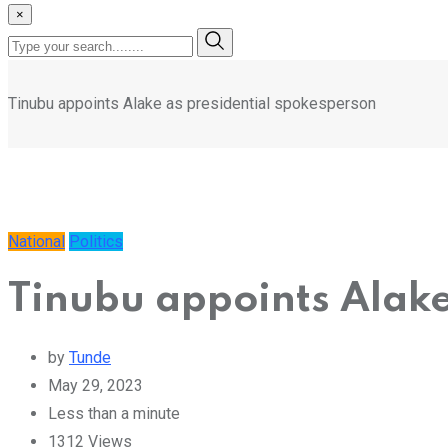
×
Tinubu appoints Alake as presidential spokesperson
National
Politics
Tinubu appoints Alake
by
Tunde
May 29, 2023
Less than a minute
1312
Views