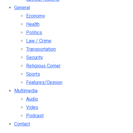
General
Economy
Health
Politics
Law / Crime
Transportation
Security
Religious Corner
Sports
Features/Opinion
Multimedia
Audio
Video
Podcast
Contact