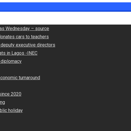
ly as Wednesday – source
onates cars to teachers
deputy executive directors
ats in Lagos -INEC
 diplomacy
economic turnaround
since 2020
ing
lic holiday