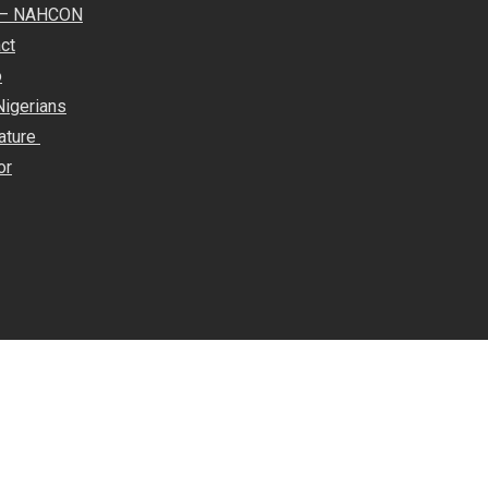
e – NAHCON
ct
o
Nigerians
rature
or