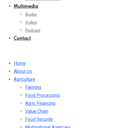
Multimedia
Audio
Video
Podcast
Contact
Home
About Us
Agriculture
Farming
Food Processing
Agric Financing
Value Chain
Food Security
Multinational Agencies