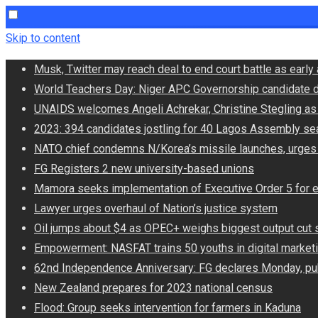
Skip to content
Musk, Twitter may reach deal to end court battle as ear
World Teachers Day: Niger APC Governorship candidate d
UNAIDS welcomes Angeli Achrekar, Christine Stegling as 
2023: 394 candidates jostling for 40 Lagos Assembly se
NATO chief condemns N/Korea’s missile launches, urges
FG Registers 2 new university-based unions
Mamora seeks implementation of Executive Order 5 for 
Lawyer urges overhaul of Nation’s justice system
Oil jumps about $4 as OPEC+ weighs biggest output cut 
Empowerment: NASFAT trains 50 youths in digital market
62nd Independence Anniversary: FG declares Monday, pub
New Zealand prepares for 2023 national census
Flood: Group seeks intervention for farmers in Kaduna