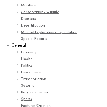
Maritime
Conservation / Wildlife
Disasters
Desertification
Mineral Exploration / Exploitation
Special Reports
General
Economy
Health
Politics
Law / Crime
Transportation
Security
Religious Corner
Sports
Features/Opinion