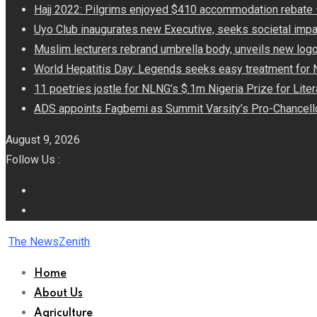
Hajj 2022: Pilgrims enjoyed $410 accommodation rebat
Uyo Club inaugurates new Executive, seeks societal impa
Muslim lecturers rebrand umbrella body, unveils new log
World Hepatitis Day: Legends seeks easy treatment for 
11 poetries jostle for NLNG’s $.1m Nigeria Prize for Lite
ADS appoints Fagbemi as Summit Varsity’s Pro-Chancell
August 9, 2026
Follow Us :
The NewsZenith
Home
About Us
Agriculture