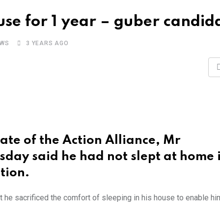
use for 1 year – guber candid
EWS
3 YEARS AGO
te of the Action Alliance, Mr
day said he had not slept at home i
tion.
at he sacrificed the comfort of sleeping in his house to enable hi