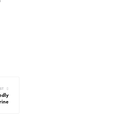
n
ST
edly
rine