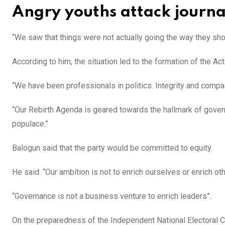
Angry youths attack journal
“We saw that things were not actually going the way they shou
According to him, the situation led to the formation of the Ac
“We have been professionals in politics. Integrity and compa
“Our Rebirth Agenda is geared towards the hallmark of governa
populace.”
Balogun said that the party would be committed to equity.
He said: “Our ambition is not to enrich ourselves or enrich othe
“Governance is not a business venture to enrich leaders”.
On the preparedness of the Independent National Electoral C