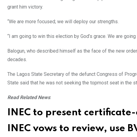
grant him victory.
“We are more focused; we will deploy our strengths.
“I am going to win this election by God’s grace. We are going 
Balogun, who described himself as the face of the new order 
decades.
The Lagos State Secretary of the defunct Congress of Prog
State said that he was not seeking the topmost seat in the st
Read Related News
:
INEC to present certificat
INEC vows to review, use BV