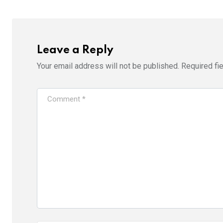
Leave a Reply
Your email address will not be published.
Required fi