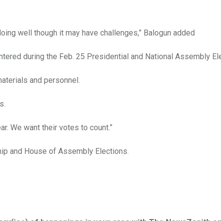
doing well though it may have challenges,” Balogun added
ered during the Feb. 25 Presidential and National Assembly Ele
materials and personnel.
s.
r. We want their votes to count.”
ship and House of Assembly Elections.