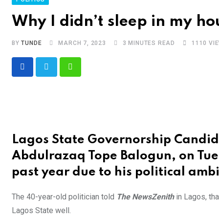
Why I didn’t sleep in my ho
BY
TUNDE
MARCH 7, 2023
3 MINUTES READ
1110
VI
Whatsapp
Lagos State Governorship Candida
Abdulrazaq Tope Balogun, on Tues
past year due to his political ambi
The 40-year-old politician told
The NewsZenith
in Lagos, th
Lagos State well.