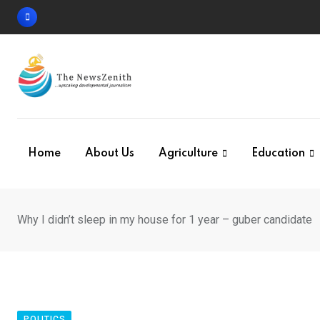
Skip
to
content
Home
About Us
Agriculture
Education
Why I didn’t sleep in my house for 1 year – guber candidate
POLITICS