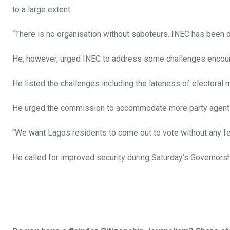
to a large extent.
“There is no organisation without saboteurs. INEC has been 
He, however, urged INEC to address some challenges encount
He listed the challenges including the lateness of electoral 
He urged the commission to accommodate more party agent
“We want Lagos residents to come out to vote without any fea
He called for improved security during Saturday’s Governor