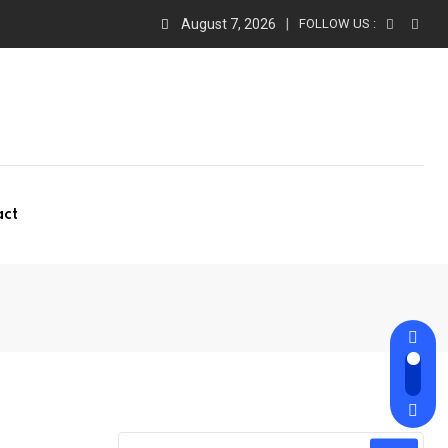
August 7, 2026
FOLLOW US :
act