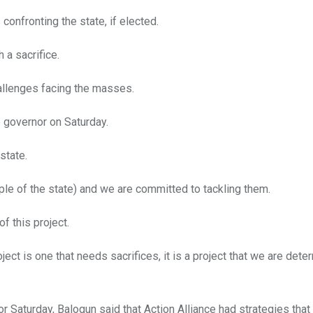
confronting the state, if elected.
 a sacrifice.
hallenges facing the masses.
e governor on Saturday.
state.
ple of the state) and we are committed to tackling them.
f this project.
oject is one that needs sacrifices, it is a project that we are dete
r Saturday, Balogun said that Action Alliance had strategies tha