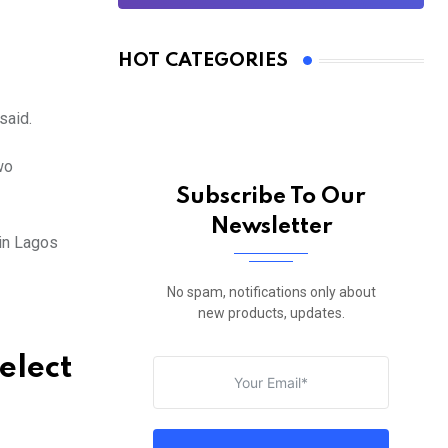
HOT CATEGORIES
said.
wo
Subscribe To Our
Newsletter
in Lagos
No spam, notifications only about
new products, updates.
elect