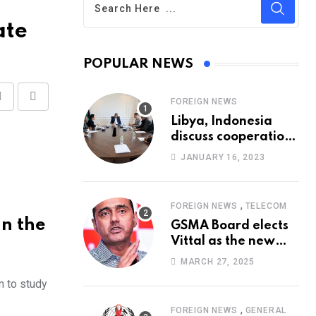
ate
POPULAR NEWS
FOREIGN NEWS
Share
Print
Libya, Indonesia
via
discuss cooperation
Email
in healthcare
JANUARY 16, 2023
,
FOREIGN NEWS
TELECOM
n the
GSMA Board elects
Vittal as the new
Chairman
MARCH 27, 2025
m to study
,
FOREIGN NEWS
GENERAL