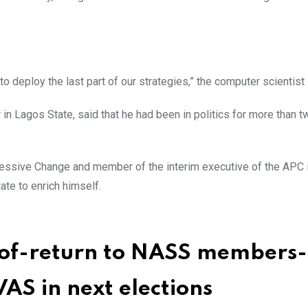
to deploy the last part of our strategies,” the computer scientist 
in Lagos State, said that he had been in politics for more than t
ressive Change and member of the interim executive of the APC 
ate to enrich himself.
e-of-return to NASS members-
AS in next elections