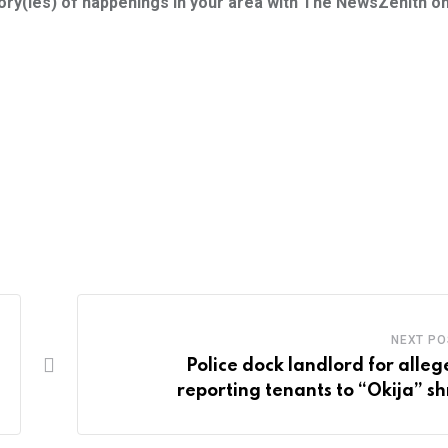
tory(ies) of happenings in your area with The NewsZenith o
NEXT PO
Police dock landlord for alleg
reporting tenants to “Okija” sh