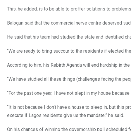
This, he added, is to be able to proffer solutions to problems 
Balogun said that the commercial nerve centre deserved such
He said that his team had studied the state and identified c
“We are ready to bring succour to the residents if elected th
According to him, his Rebirth Agenda will end hardship in the 
“We have studied all these things (challenges facing the peo
“For the past one year, I have not slept in my house because o
“It is not because I don’t have a house to sleep in, but this pr
execute if Lagos residents give us the mandate,” he said.
On his chances of winning the governorship poll scheduled fo