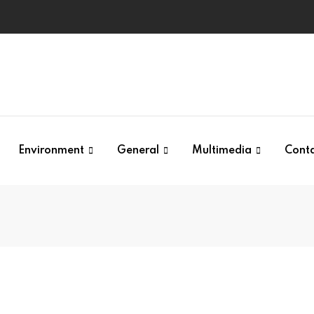
Environment
General
Multimedia
Cont