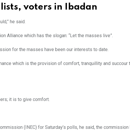
ists, voters in Ibadan
ld,” he said.
tion Alliance which has the slogan: “Let the masses live”.
ssion for the masses have been our interests to date.
nce which is the provision of comfort, tranquillity and succour 
rs; it is to give comfort.
ommission (INEC) for Saturday’s polls, he said, the commission 