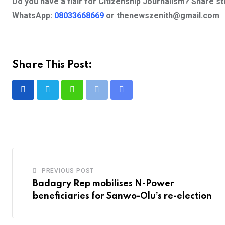
Do you have a flair for Citizenship Journalism? Share s
WhatsApp:
08033668669
or
thenewszenith@gmail.com
Share This Post:
Whatsapp
Print
Share
via
Email
PREVIOUS POST
Badagry Rep mobilises N-Power
beneficiaries for Sanwo-Olu’s re-election