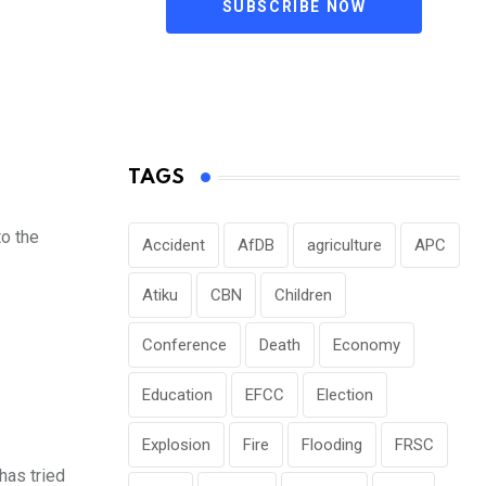
SUBSCRIBE NOW
TAGS
to the
Accident
AfDB
agriculture
APC
Atiku
CBN
Children
Conference
Death
Economy
Education
EFCC
Election
Explosion
Fire
Flooding
FRSC
has tried