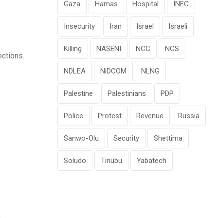
Gaza
Hamas
Hospital
INEC
Insecurity
Iran
Israel
Israeli
Killing
NASENI
NCC
NCS
ctions.
NDLEA
NiDCOM
NLNG
Palestine
Palestinians
PDP
Police
Protest
Revenue
Russia
Sanwo-Olu
Security
Shettima
Soludo
Tinubu
Yabatech