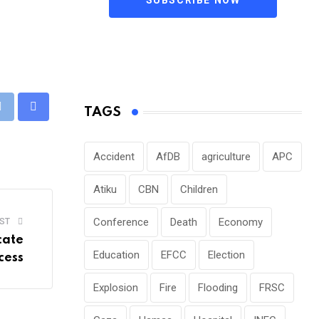
TAGS
pp
Print
Share
via
Email
Accident
AfDB
agriculture
APC
Atiku
CBN
Children
Conference
Death
Economy
ST
cate
Education
EFCC
Election
cess
Explosion
Fire
Flooding
FRSC