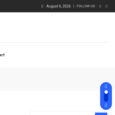
August 6, 2026
FOLLOW US :
act