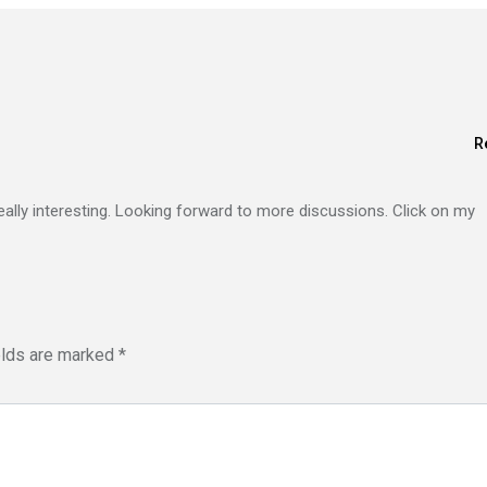
R
eally interesting. Looking forward to more discussions. Click on my
elds are marked
*