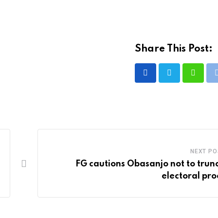
Share This Post:
Whatsa
NEXT PO
FG cautions Obasanjo not to trun
electoral pro