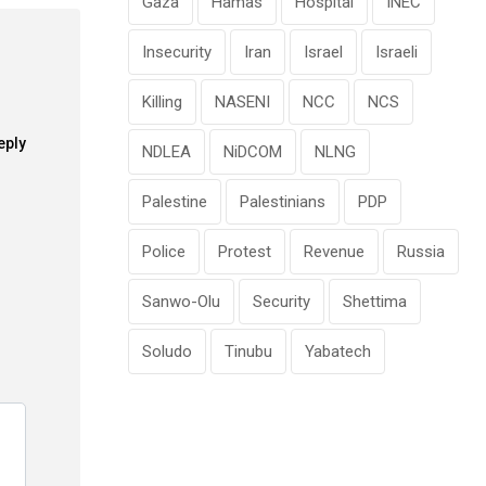
Gaza
Hamas
Hospital
INEC
Insecurity
Iran
Israel
Israeli
Killing
NASENI
NCC
NCS
eply
NDLEA
NiDCOM
NLNG
Palestine
Palestinians
PDP
Police
Protest
Revenue
Russia
Sanwo-Olu
Security
Shettima
Soludo
Tinubu
Yabatech