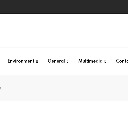
Environment
General
Multimedia
Cont
n