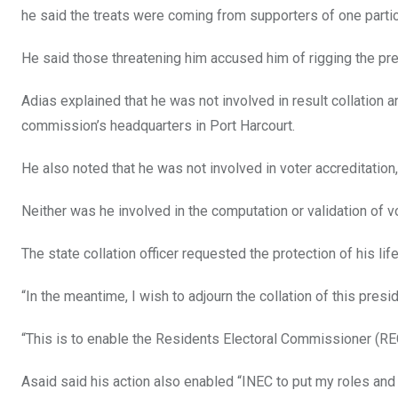
he said the treats were coming from supporters of one particul
He said those threatening him accused him of rigging the pres
Adias explained that he was not involved in result collation a
commission’s headquarters in Port Harcourt.
He also noted that he was not involved in voter accreditation,
Neither was he involved in the computation or validation of vot
The state collation officer requested the protection of his lif
“In the meantime, I wish to adjourn the collation of this presid
“This is to enable the Residents Electoral Commissioner (REC
Asaid said his action also enabled “INEC to put my roles and 