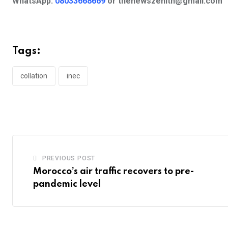
WhatsApp:
08033668669
or
thenewszenith@gmail.com
Tags:
collation
inec
PREVIOUS POST
Morocco’s air traffic recovers to pre-
pandemic level