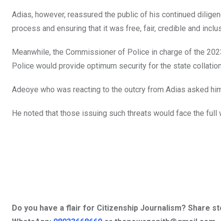
Adias, however, reassured the public of his continued diligen
process and ensuring that it was free, fair, credible and inclu
Meanwhile, the Commissioner of Police in charge of the 2023
Police would provide optimum security for the state collation 
Adeoye who was reacting to the outcry from Adias asked him t
He noted that those issuing such threats would face the full w
Do you have a flair for Citizenship Journalism? Share s