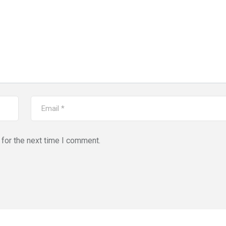
for the next time I comment.