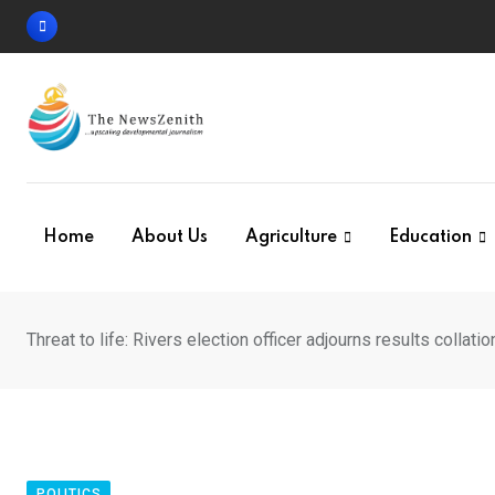
Skip
to
content
Home
About Us
Agriculture
Education
Threat to life: Rivers election officer adjourns results collatio
POLITICS