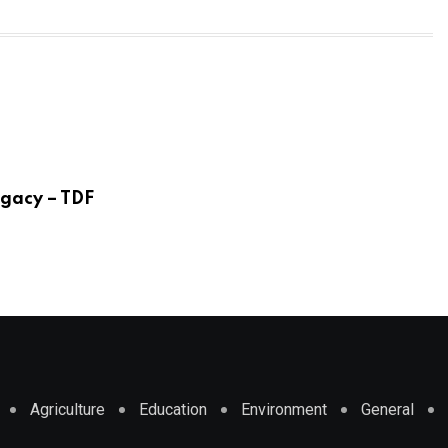
egacy – TDF
Agriculture
Education
Environment
General