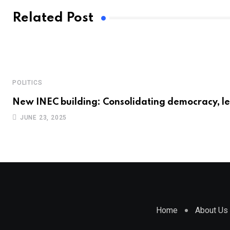
Related Post
POLITICS
New INEC building: Consolidating democracy, l
JUNE 23, 2025
Home
About Us