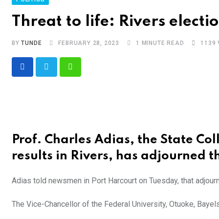
Threat to life: Rivers electi
BY
TUNDE
FEBRUARY 28, 2023
1 MINUTE READ
1139
Whatsapp
Prof. Charles Adias, the State Coll
results in Rivers, has adjourned the
Adias told newsmen in Port Harcourt on Tuesday, that adjourn
The Vice-Chancellor of the Federal University, Otuoke, Bayelsa