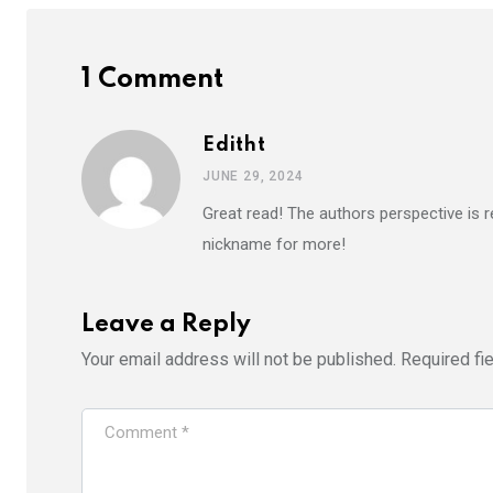
1 Comment
Editht
JUNE 29, 2024
Great read! The authors perspective is r
nickname for more!
Leave a Reply
Your email address will not be published.
Required fi