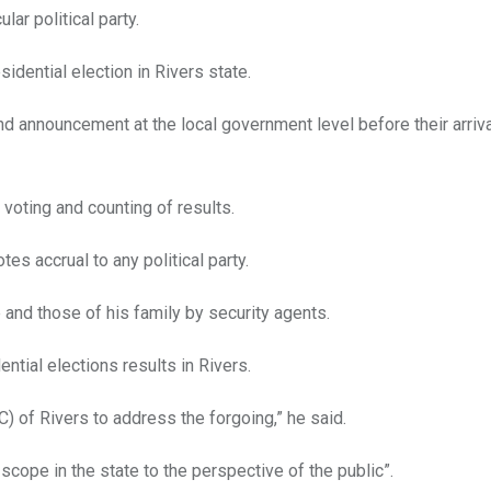
ar political party.
idential election in Rivers state.
nd announcement at the local government level before their arriva
 voting and counting of results.
es accrual to any political party.
e and those of his family by security agents.
ential elections results in Rivers.
) of Rivers to address the forgoing,” he said.
scope in the state to the perspective of the public”.