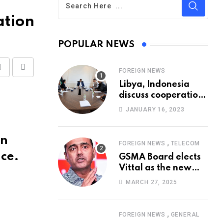
ation
POPULAR NEWS
FOREIGN NEWS
Share
Print
Libya, Indonesia
via
discuss cooperation
Email
in healthcare
JANUARY 16, 2023
on
,
FOREIGN NEWS
TELECOM
ice.
GSMA Board elects
Vittal as the new
Chairman
MARCH 27, 2025
,
FOREIGN NEWS
GENERAL