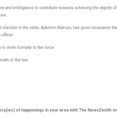
ce and willingness to contribute towards achieving the dignity of
sive.
 election in the state, Aderemi Adeoye, has given assurance tha
officer.
o write formally to the force.
rath of the law.
tory(ies) of happenings in your area with The NewsZenith o