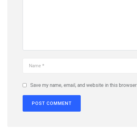
Save my name, email, and website in this browser 