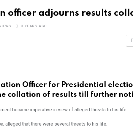
on officer adjourns results coll
VIEWS
3 YEARS AGO
ation Officer for Presidential electi
 collation of results till further not
ment became imperative in view of alleged threats to his life.
, alleged that there were several threats to his life.