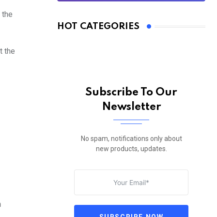
 the
HOT CATEGORIES
t the
Subscribe To Our
Newsletter
No spam, notifications only about
new products, updates.
n
SUBSCRIBE NOW