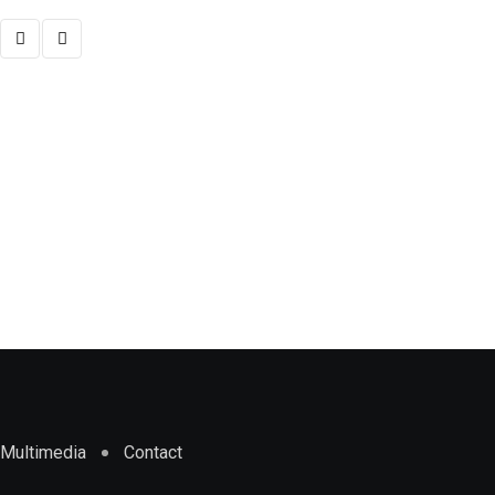
,
NATIONAL
POLITICS
Election: CSOs present 21 recommendation
NOVEMBER 5, 2024
Multimedia
Contact