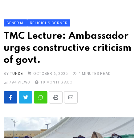
Skip
to
content
GENERAL
RELIGIOUS CORNER
TMC Lecture: Ambassador
urges constructive criticism
of govt.
BY
TUNDE
OCTOBER 6, 2025
4 MINUTES READ
794
VIEWS
10 MONTHS AGO
Whatsapp
Print
Share
via
Email