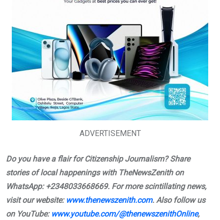
ADVERTISEMENT
Do you have a flair for Citizenship Journalism? Share
stories of local happenings with TheNewsZenith on
WhatsApp: +2348033668669. For more scintillating news,
visit our website:
www.thenewszenith.com
. Also follow us
on YouTube:
www.youtube.com/@thenewszenithOnline
,