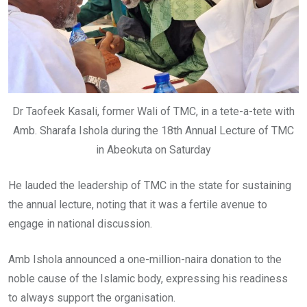
Dr Taofeek Kasali, former Wali of TMC, in a tete-a-tete with
Amb. Sharafa Ishola during the 18th Annual Lecture of TMC
in Abeokuta on Saturday
He lauded the leadership of TMC in the state for sustaining
the annual lecture, noting that it was a fertile avenue to
engage in national discussion.
Amb Ishola announced a one-million-naira donation to the
noble cause of the Islamic body, expressing his readiness
to always support the organisation.