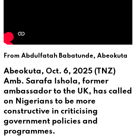
From Abdulfatah Babatunde, Abeokuta
Abeokuta, Oct. 6, 2025 (TNZ)
Amb. Sarafa Ishola, former
ambassador to the UK, has called
on Nigerians to be more
constructive in criticising
government policies and
programmes.