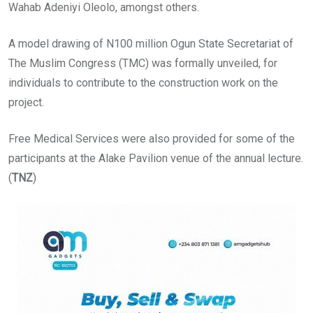
Wahab Adeniyi Oleolo, amongst others.
A model drawing of N100 million Ogun State Secretariat of
The Muslim Congress (TMC) was formally unveiled, for
individuals to contribute to the construction work on the
project.
Free Medical Services were also provided for some of the
participants at the Alake Pavilion venue of the annual lecture.
(
TNZ
)