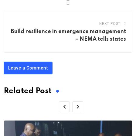
NEXT POST
Build resilience in emergence management
– NEMA tells states
Leave a Comment
Related Post