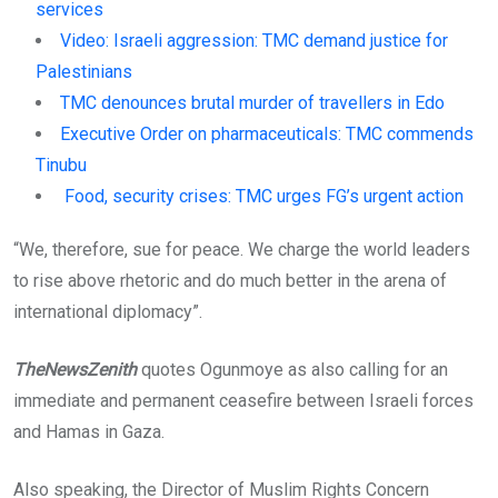
services
Video: Israeli aggression: TMC demand justice for
Palestinians
TMC denounces brutal murder of travellers in Edo
Executive Order on pharmaceuticals: TMC commends
Tinubu
Food, security crises: TMC urges FG’s urgent action
“We, therefore, sue for peace. We charge the world leaders
to rise above rhetoric and do much better in the arena of
international diplomacy”.
TheNewsZenith
quotes Ogunmoye as also calling for an
immediate and permanent ceasefire between Israeli forces
and Hamas in Gaza.
Also speaking, the Director of Muslim Rights Concern