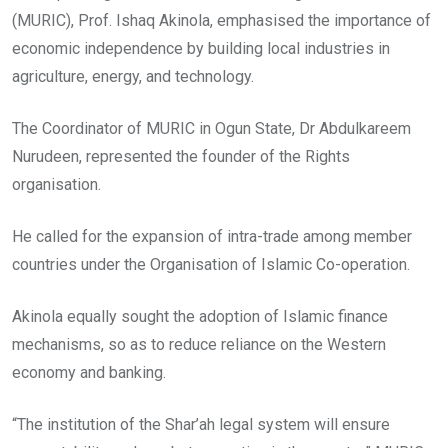
(MURIC), Prof. Ishaq Akinola, emphasised the importance of
economic independence by building local industries in
agriculture, energy, and technology.
The Coordinator of MURIC in Ogun State, Dr Abdulkareem
Nurudeen, represented the founder of the Rights
organisation.
He called for the expansion of intra-trade among member
countries under the Organisation of Islamic Co-operation.
Akinola equally sought the adoption of Islamic finance
mechanisms, so as to reduce reliance on the Western
economy and banking.
“The institution of the Shar’ah legal system will ensure