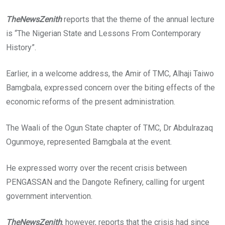
TheNewsZenith
reports that the theme of the annual lecture
is “The Nigerian State and Lessons From Contemporary
History”.
Earlier, in a welcome address, the Amir of TMC, Alhaji Taiwo
Bamgbala, expressed concern over the biting effects of the
economic reforms of the present administration.
The Waali of the Ogun State chapter of TMC, Dr Abdulrazaq
Ogunmoye, represented Bamgbala at the event.
He expressed worry over the recent crisis between
PENGASSAN and the Dangote Refinery, calling for urgent
government intervention.
TheNewsZenith
, however, reports that the crisis had since