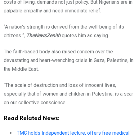
costs of living, demands not just policy. But Nigerians are in
palpable empathy and need immediate relief.
“A nation’s strength is derived from the well-being of its
citizens “,
TheNewsZenith
quotes him as saying.
The faith-based body also raised concern over the
devastating and heart-wrenching crisis in Gaza, Palestine, in
the Middle East.
“The scale of destruction and loss of innocent lives,
especially that of women and children in Palestine, is a scar
on our collective conscience.
Read Related News:
TMC holds Independent lecture, offers free medical