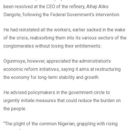
been resolved at the CEO of the refinery, Alhaji Aliko
Dangote, following the Federal Government’s intervention.
He had reinstated all the workers, earlier sacked in the wake
of the crisis, reabsorbing them into its various sectors of the
conglomerates without losing their entitlements.
Ogunmoye, however, appreciated the administration’s
economic reform initiatives, saying it aims at restructuring
the economy for long-term stability and growth.
He advised policymakers in the government circle to
urgently initiate measures that could reduce the burden on
the people.
“The plight of the common Nigerian, grappling with rising