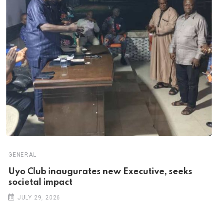
GENERAL
Uyo Club inaugurates new Executive, seeks
societal impact
JULY 29, 2026