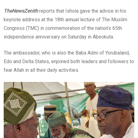
TheNewsZenith
reports that Ishola gave the advice in his
keynote address at the 18th annual lecture of The Muslim
Congress (TMC) in commemoration of the nation’s 65th
independence anniversary on Saturday in Abeokuta.
The ambassador, who is also the Baba Adini of Yorubaland,
Edo and Delta States, enjoined both leaders and followers to
fear Allah in all their daily activities.