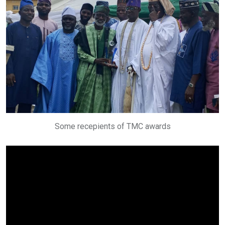
Some recepients of TMC awards