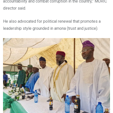
accountability and combat corruption in the country,” MURIC
director said.
He also advocated for political renewal that promotes a
leadership style grounded in amona (trust and justice).