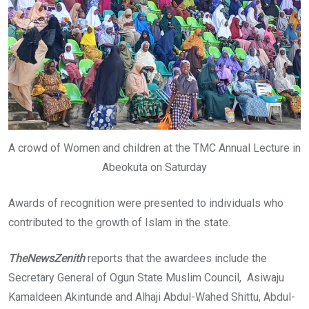
A crowd of Women and children at the TMC Annual Lecture in
Abeokuta on Saturday
Awards of recognition were presented to individuals who
contributed to the growth of Islam in the state.
TheNewsZenith
reports that the awardees include the
Secretary General of Ogun State Muslim Council, Asiwaju
Kamaldeen Akintunde and Alhaji Abdul-Wahed Shittu, Abdul-