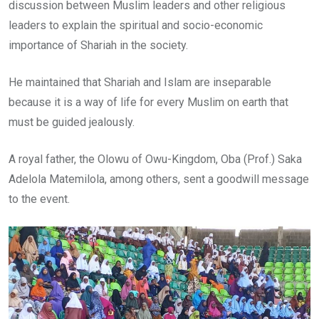
discussion between Muslim leaders and other religious
leaders to explain the spiritual and socio-economic
importance of Shariah in the society.
He maintained that Shariah and Islam are inseparable
because it is a way of life for every Muslim on earth that
must be guided jealously.
A royal father, the Olowu of Owu-Kingdom, Oba (Prof.) Saka
Adelola Matemilola, among others, sent a goodwill message
to the event.