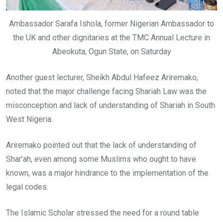
Ambassador Sarafa Ishola, former Nigerian Ambassador to
the UK and other dignitaries at the TMC Annual Lecture in
Abeokuta, Ogun State, on Saturday
Another guest lecturer, Sheikh Abdul Hafeez Ariremako,
noted that the major challenge facing Shariah Law was the
misconception and lack of understanding of Shariah in South
West Nigeria.
Ariremako pointed out that the lack of understanding of
Shar’ah, even among some Muslims who ought to have
known, was a major hindrance to the implementation of the
legal codes.
The Islamic Scholar stressed the need for a round table