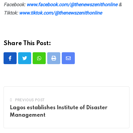
Facebook:
www.facebook.com/@thenewszenithonline
&
Tiktok:
www.tiktok.com/@thenewszenithonline
Share This Post:
Whatsapp
Print
Share
via
Email
PREVIOUS POST
Lagos establishes Institute of Disaster
Management